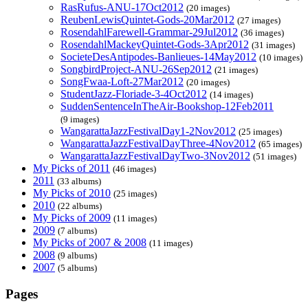
RasRufus-ANU-17Oct2012
(20 images)
ReubenLewisQuintet-Gods-20Mar2012
(27 images)
RosendahlFarewell-Grammar-29Jul2012
(36 images)
RosendahlMackeyQuintet-Gods-3Apr2012
(31 images)
SocieteDesAntipodes-Banlieues-14May2012
(10 images)
SongbirdProject-ANU-26Sep2012
(21 images)
SongFwaa-Loft-27Mar2012
(20 images)
StudentJazz-Floriade-3-4Oct2012
(14 images)
SuddenSentenceInTheAir-Bookshop-12Feb2011
(9 images)
WangarattaJazzFestivalDay1-2Nov2012
(25 images)
WangarattaJazzFestivalDayThree-4Nov2012
(65 images)
WangarattaJazzFestivalDayTwo-3Nov2012
(51 images)
My Picks of 2011
(46 images)
2011
(33 albums)
My Picks of 2010
(25 images)
2010
(22 albums)
My Picks of 2009
(11 images)
2009
(7 albums)
My Picks of 2007 & 2008
(11 images)
2008
(9 albums)
2007
(5 albums)
Pages