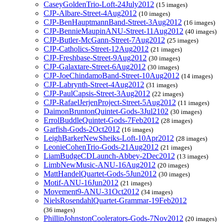
CaseyGoldenTrio-Loft-24July2012
(15 images)
CJP-Albare-Street-4Aug2012
(10 images)
CJP-BenHauptmannBand-Street-3Aug2012
(16 images)
CJP-BennieMaupinANU-Street-11Aug2012
(40 images)
CJP-Butler-McGann-Street-7Aug2012
(25 images)
CJP-Catholics-Street-12Aug2012
(21 images)
CJP-Freshbase-Street-9Aug2012
(30 images)
CJP-Galaxtare-Street-6Aug2012
(30 images)
CJP-JoeChindamoBand-Street-10Aug2012
(14 images)
CJP-Labrynth-Street-4Aug2012
(31 images)
CJP-PaulCapsis-Street-3Aug2012
(22 images)
CJP-RafaelJerjenProject-Street-5Aug2012
(11 images)
DaimonBruntonQuintet-Gods-3Jul2102
(30 images)
ErrolBuddleQuintet-Gods-7Feb2012
(28 images)
Garfish-Gods-2Oct2012
(16 images)
LeighBarkerNewSheiks-Loft-10Apr2012
(28 images)
LeonieCohenTrio-Gods-21Aug2012
(21 images)
LiamBudgeCDLaunch-Abbey-2Dec2012
(13 images)
LimbNewMusic-ANU-16Aug2012
(20 images)
MattHandelQuartet-Gods-5Jun2012
(30 images)
Motif-ANU-16Jun2012
(21 images)
Movement9-ANU-31Oct2012
(34 images)
NielsRosendahlQuartet-Grammar-19Feb2012
(36 images)
PhillipJohnstonCoolerators-Gods-7Nov2012
(20 images)