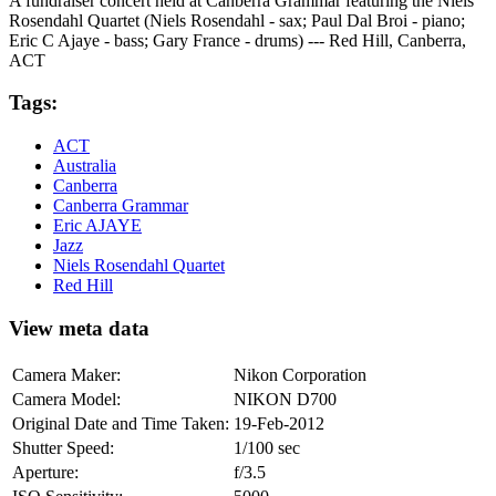
A fundraiser concert held at Canberra Grammar featuring the Niels
Rosendahl Quartet (Niels Rosendahl - sax; Paul Dal Broi - piano;
Eric C Ajaye - bass; Gary France - drums) --- Red Hill, Canberra,
ACT
Tags:
ACT
Australia
Canberra
Canberra Grammar
Eric AJAYE
Jazz
Niels Rosendahl Quartet
Red Hill
View meta data
Camera Maker:
Nikon Corporation
Camera Model:
NIKON D700
Original Date and Time Taken:
19-Feb-2012
Shutter Speed:
1/100 sec
Aperture:
f/3.5