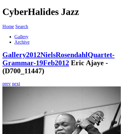
CyberHalides Jazz
Home
Search
Gallery
Archive
Gallery
2012
NielsRosendahlQuartet-
Grammar-19Feb2012
Eric Ajaye -
(D700_11447)
prev
next