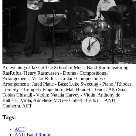
An evening of Jazz at The School of Music Band Room featuring
RasRufus (Henry Rasmussen - Drums / Compositions /
Arrangements; Victor Rufus - Guitar / Compositions /
Arrangements; Jared Plane - Bass; Luke Sweeting - Piano / Rhodes;
Tom Sly - Trumpet / Flugelhorn; Matt Handel - Tenor / Alto Sax;
Tobias Chisnall - Violin; Natalia Harvey - Violin; Anthony de
Battista - Viola; Anneliese McGee-Collett - Cello) --- ANU,
Canberra, ACT
Tags:
ACT
ANU Band Room