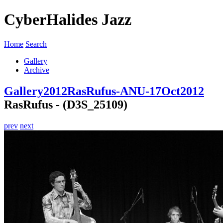
CyberHalides Jazz
Home
Search
Gallery
Archive
Gallery
2012
RasRufus-ANU-17Oct2012
RasRufus - (D3S_25109)
prev
next