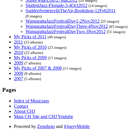
SongFwaa-Loft-27Mar2012
(20 images)
StudentJazz-Floriade-3-4Oct2012
(14 images)
SuddenSentenceInTheAir-Bookshop-12Feb2011
(9 images)
WangarattaJazzFestivalDay1-2Nov2012
(25 images)
WangarattaJazzFestivalDayThree-4Nov2012
(65 images)
WangarattaJazzFestivalDayTwo-3Nov2012
(51 images)
My Picks of 2011
(46 images)
2011
(33 albums)
My Picks of 2010
(25 images)
2010
(22 albums)
My Picks of 2009
(11 images)
2009
(7 albums)
My Picks of 2007 & 2008
(11 images)
2008
(9 albums)
2007
(5 albums)
Pages
Index of Musicians
Contact
About CHJ
Main CH Site and CHJ Youtube
Powered by
Zenphoto
and
jQueryMobile