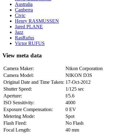
Australia
Canberra
Civic
Henry RASMUSSEN
Jared PLANE
Jazz
RasRufus
Victor RUFUS
View meta data
Camera Maker:
Nikon Corporation
Camera Model:
NIKON D3S
Original Date and Time Taken:
17-Oct-2012
Shutter Speed:
1/125 sec
Aperture:
f/5.6
ISO Sensitivity:
4000
Exposure Compensation:
0 EV
Metering Mode:
Spot
Flash Fired:
No Flash
Focal Length:
40 mm