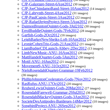
CJP-Galaxtare-Street-6Aug2012
(30 images)
CJP-JoeChindamoBand-Street-10Aug2012
(14 images)
CJP-Labrynth-Street-4Aug2012
(31 images)
CJP-PaulCapsis-Street-3Aug2012
(22 images)
CJP-RafaelJerjenProject-Street-5Aug2012
(11 images)
DaimonBruntonQuintet-Gods-3Jul2102
(30 images)
ErrolBuddleQuintet-Gods-7Feb2012
(28 images)
Garfish-Gods-2Oct2012
(16 images)
LeighBarkerNewSheiks-Loft-10Apr2012
(28 images)
LeonieCohenTrio-Gods-21Aug2012
(21 images)
LiamBudgeCDLaunch-Abbey-2Dec2012
(13 images)
LimbNewMusic-ANU-16Aug2012
(20 images)
MattHandelQuartet-Gods-5Jun2012
(30 images)
Motif-ANU-16Jun2012
(21 images)
Movement9-ANU-31Oct2012
(34 images)
NielsRosendahlQuartet-Grammar-19Feb2012
(36 images)
PhillipJohnstonCoolerators-Gods-7Nov2012
(20 images)
RasRufus-ANU-17Oct2012
(20 images)
ReubenLewisQuintet-Gods-20Mar2012
(27 images)
RosendahlFarewell-Grammar-29Jul2012
(36 images)
RosendahlMackeyQuintet-Gods-3Apr2012
(31 images)
SocieteDesAntipodes-Banlieues-14May2012
(10 images)
SongbirdProject-ANU-26Sep2012
(21 images)