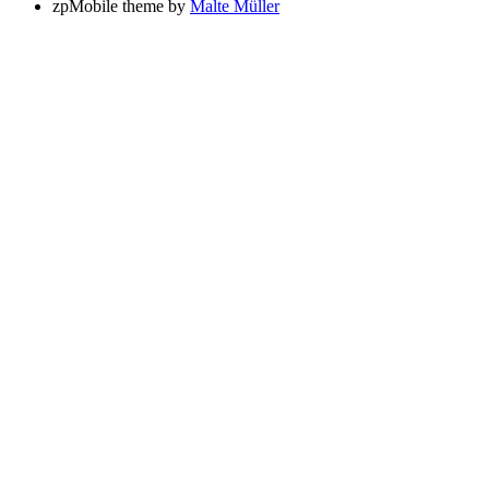
zpMobile theme by
Malte Müller