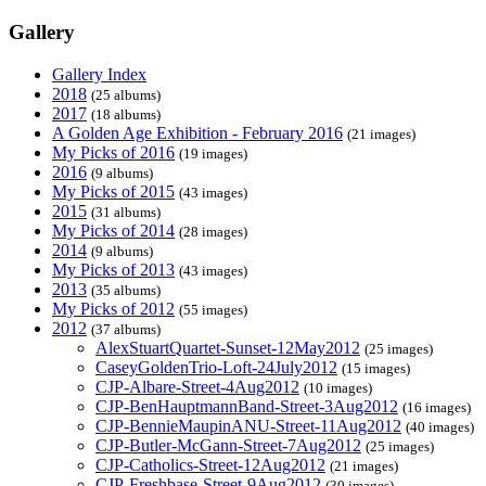
Gallery
Gallery Index
2018
(25 albums)
2017
(18 albums)
A Golden Age Exhibition - February 2016
(21 images)
My Picks of 2016
(19 images)
2016
(9 albums)
My Picks of 2015
(43 images)
2015
(31 albums)
My Picks of 2014
(28 images)
2014
(9 albums)
My Picks of 2013
(43 images)
2013
(35 albums)
My Picks of 2012
(55 images)
2012
(37 albums)
AlexStuartQuartet-Sunset-12May2012
(25 images)
CaseyGoldenTrio-Loft-24July2012
(15 images)
CJP-Albare-Street-4Aug2012
(10 images)
CJP-BenHauptmannBand-Street-3Aug2012
(16 images)
CJP-BennieMaupinANU-Street-11Aug2012
(40 images)
CJP-Butler-McGann-Street-7Aug2012
(25 images)
CJP-Catholics-Street-12Aug2012
(21 images)
CJP-Freshbase-Street-9Aug2012
(30 images)