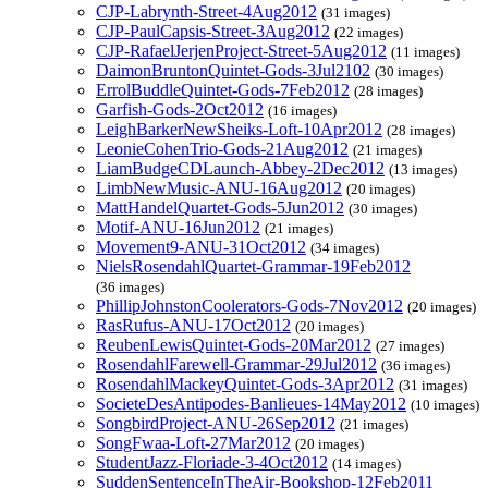
CJP-Labrynth-Street-4Aug2012
(31 images)
CJP-PaulCapsis-Street-3Aug2012
(22 images)
CJP-RafaelJerjenProject-Street-5Aug2012
(11 images)
DaimonBruntonQuintet-Gods-3Jul2102
(30 images)
ErrolBuddleQuintet-Gods-7Feb2012
(28 images)
Garfish-Gods-2Oct2012
(16 images)
LeighBarkerNewSheiks-Loft-10Apr2012
(28 images)
LeonieCohenTrio-Gods-21Aug2012
(21 images)
LiamBudgeCDLaunch-Abbey-2Dec2012
(13 images)
LimbNewMusic-ANU-16Aug2012
(20 images)
MattHandelQuartet-Gods-5Jun2012
(30 images)
Motif-ANU-16Jun2012
(21 images)
Movement9-ANU-31Oct2012
(34 images)
NielsRosendahlQuartet-Grammar-19Feb2012
(36 images)
PhillipJohnstonCoolerators-Gods-7Nov2012
(20 images)
RasRufus-ANU-17Oct2012
(20 images)
ReubenLewisQuintet-Gods-20Mar2012
(27 images)
RosendahlFarewell-Grammar-29Jul2012
(36 images)
RosendahlMackeyQuintet-Gods-3Apr2012
(31 images)
SocieteDesAntipodes-Banlieues-14May2012
(10 images)
SongbirdProject-ANU-26Sep2012
(21 images)
SongFwaa-Loft-27Mar2012
(20 images)
StudentJazz-Floriade-3-4Oct2012
(14 images)
SuddenSentenceInTheAir-Bookshop-12Feb2011