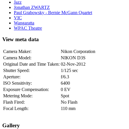
Jazz
Jonathan ZWARTZ
Paul Grabowsky - Bernie McGann Quartet
VIC
Wangaratta
WPAC Theatre
View meta data
Camera Maker:
Nikon Corporation
Camera Model:
NIKON D3S
Original Date and Time Taken:
02-Nov-2012
Shutter Speed:
1/125 sec
Aperture:
f/6.3
ISO Sensitivity:
6400
Exposure Compensation:
0 EV
Metering Mode:
Spot
Flash Fired:
No Flash
Focal Length:
110 mm
Gallery