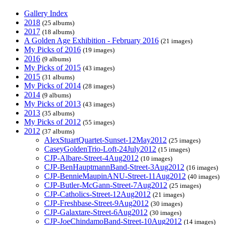
Gallery Index
2018
(25 albums)
2017
(18 albums)
A Golden Age Exhibition - February 2016
(21 images)
My Picks of 2016
(19 images)
2016
(9 albums)
My Picks of 2015
(43 images)
2015
(31 albums)
My Picks of 2014
(28 images)
2014
(9 albums)
My Picks of 2013
(43 images)
2013
(35 albums)
My Picks of 2012
(55 images)
2012
(37 albums)
AlexStuartQuartet-Sunset-12May2012
(25 images)
CaseyGoldenTrio-Loft-24July2012
(15 images)
CJP-Albare-Street-4Aug2012
(10 images)
CJP-BenHauptmannBand-Street-3Aug2012
(16 images)
CJP-BennieMaupinANU-Street-11Aug2012
(40 images)
CJP-Butler-McGann-Street-7Aug2012
(25 images)
CJP-Catholics-Street-12Aug2012
(21 images)
CJP-Freshbase-Street-9Aug2012
(30 images)
CJP-Galaxtare-Street-6Aug2012
(30 images)
CJP-JoeChindamoBand-Street-10Aug2012
(14 images)