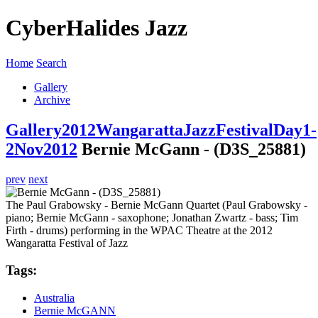
CyberHalides Jazz
Home
Search
Gallery
Archive
Gallery
2012
WangarattaJazzFestivalDay1-
2Nov2012
Bernie McGann - (D3S_25881)
prev
next
The Paul Grabowsky - Bernie McGann Quartet (Paul Grabowsky -
piano; Bernie McGann - saxophone; Jonathan Zwartz - bass; Tim
Firth - drums) performing in the WPAC Theatre at the 2012
Wangaratta Festival of Jazz
Tags:
Australia
Bernie McGANN