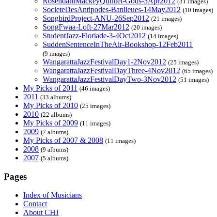
RosendahlMackeyQuintet-Gods-3Apr2012
(31 images)
SocieteDesAntipodes-Banlieues-14May2012
(10 images)
SongbirdProject-ANU-26Sep2012
(21 images)
SongFwaa-Loft-27Mar2012
(20 images)
StudentJazz-Floriade-3-4Oct2012
(14 images)
SuddenSentenceInTheAir-Bookshop-12Feb2011
(9 images)
WangarattaJazzFestivalDay1-2Nov2012
(25 images)
WangarattaJazzFestivalDayThree-4Nov2012
(65 images)
WangarattaJazzFestivalDayTwo-3Nov2012
(51 images)
My Picks of 2011
(46 images)
2011
(33 albums)
My Picks of 2010
(25 images)
2010
(22 albums)
My Picks of 2009
(11 images)
2009
(7 albums)
My Picks of 2007 & 2008
(11 images)
2008
(9 albums)
2007
(5 albums)
Pages
Index of Musicians
Contact
About CHJ