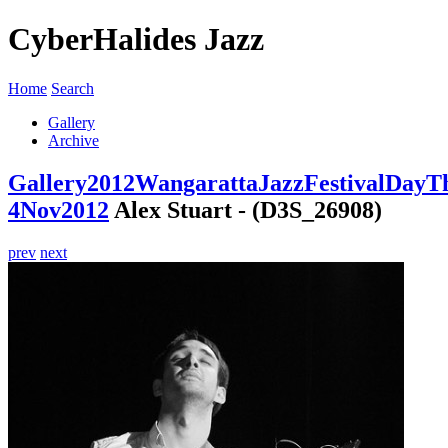
CyberHalides Jazz
Home
Search
Gallery
Archive
Gallery
2012
WangarattaJazzFestivalDayT
4Nov2012
Alex Stuart - (D3S_26908)
prev
next