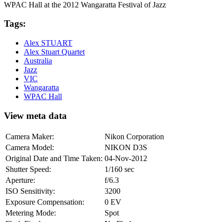
WPAC Hall at the 2012 Wangaratta Festival of Jazz
Tags:
Alex STUART
Alex Stuart Quartet
Australia
Jazz
VIC
Wangaratta
WPAC Hall
View meta data
Camera Maker:
Nikon Corporation
Camera Model:
NIKON D3S
Original Date and Time Taken:
04-Nov-2012
Shutter Speed:
1/160 sec
Aperture:
f/6.3
ISO Sensitivity:
3200
Exposure Compensation:
0 EV
Metering Mode:
Spot