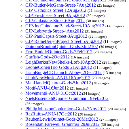
(40 images)
CJP-Butler-McGann-Street-7Aug2012
(25 images)
CJP-Catholics-Street-12Aug2012
(21 images)
CJP-Freshbase-Street-9Aug2012
(30 images)
CJP-Galaxtare-Street-6Aug2012
(30 images)
CJP-JoeChindamoBand-Street-10Aug2012
(14 images)
CJP-Labrynth-Street-4Aug2012
(31 images)
CJP-PaulCapsis-Street-3Aug2012
(22 images)
CJP-RafaelJerjenProject-Street-5Aug2012
(11 images)
DaimonBruntonQuintet-Gods-3Jul2102
(30 images)
ErrolBuddleQuintet-Gods-7Feb2012
(28 images)
Garfish-Gods-2Oct2012
(16 images)
LeighBarkerNewSheiks-Loft-10Apr2012
(28 images)
LeonieCohenTrio-Gods-21Aug2012
(21 images)
LiamBudgeCDLaunch-Abbey-2Dec2012
(13 images)
LimbNewMusic-ANU-16Aug2012
(20 images)
MattHandelQuartet-Gods-5Jun2012
(30 images)
Motif-ANU-16Jun2012
(21 images)
Movement9-ANU-31Oct2012
(34 images)
NielsRosendahlQuartet-Grammar-19Feb2012
(36 images)
PhillipJohnstonCoolerators-Gods-7Nov2012
(20 images)
RasRufus-ANU-17Oct2012
(20 images)
ReubenLewisQuintet-Gods-20Mar2012
(27 images)
RosendahlFarewell-Grammar-29Jul2012
(36 images)