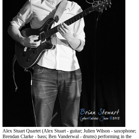
Alex Stuart Quartet (Alex Stuart - guitar; Julien Wilson - saxophone;
Brendan Clarke - bass; Ben Vanderwal - drums) performing in the