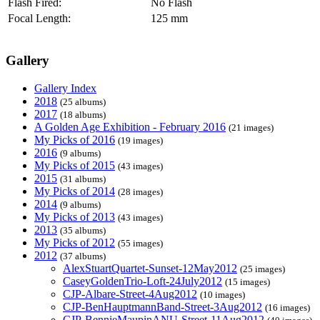
Flash Fired:
No Flash
Focal Length:
125 mm
Gallery
Gallery Index
2018
(25 albums)
2017
(18 albums)
A Golden Age Exhibition - February 2016
(21 images)
My Picks of 2016
(19 images)
2016
(9 albums)
My Picks of 2015
(43 images)
2015
(31 albums)
My Picks of 2014
(28 images)
2014
(9 albums)
My Picks of 2013
(43 images)
2013
(35 albums)
My Picks of 2012
(55 images)
2012
(37 albums)
AlexStuartQuartet-Sunset-12May2012
(25 images)
CaseyGoldenTrio-Loft-24July2012
(15 images)
CJP-Albare-Street-4Aug2012
(10 images)
CJP-BenHauptmannBand-Street-3Aug2012
(16 images)
CJP-BennieMaupinANU-Street-11Aug2012