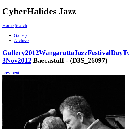
CyberHalides Jazz
Home
Search
Gallery
Archive
Gallery
2012
WangarattaJazzFestivalDayT
3Nov2012
Baecastuff - (D3S_26097)
prev
next