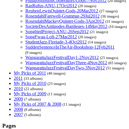
PhillipJohnstonCoolerators-Gods-7Nov2012
(20 images)
RasRufus-ANU-17Oct2012
(20 images)
ReubenLewisQuintet-Gods-20Mar2012
(27 images)
RosendahlFarewell-Grammar-29Jul2012
(36 images)
RosendahlMackeyQuintet-Gods-3Apr2012
(31 images)
SocieteDesAntipodes-Banlieues-14May2012
(10 images)
SongbirdProject-ANU-26Sep2012
(21 images)
SongFwaa-Loft-27Mar2012
(20 images)
StudentJazz-Floriade-3-4Oct2012
(14 images)
SuddenSentenceInTheAir-Bookshop-12Feb2011
(9 images)
WangarattaJazzFestivalDay1-2Nov2012
(25 images)
WangarattaJazzFestivalDayThree-4Nov2012
(65 images)
WangarattaJazzFestivalDayTwo-3Nov2012
(51 images)
My Picks of 2011
(46 images)
2011
(33 albums)
My Picks of 2010
(25 images)
2010
(22 albums)
My Picks of 2009
(11 images)
2009
(7 albums)
My Picks of 2007 & 2008
(11 images)
2008
(9 albums)
2007
(5 albums)
Pages