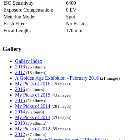
ISO Sensitivity:
6400
Exposure Compensation:
0 EV
Metering Mode:
Spot
Flash Fired:
No Flash
Focal Length:
170 mm
Gallery
Gallery Index
2018
(25 albums)
2017
(18 albums)
A Golden Age Exhibition - February 2016
(21 images)
My Picks of 2016
(19 images)
2016
(9 albums)
My Picks of 2015
(43 images)
2015
(31 albums)
My Picks of 2014
(28 images)
2014
(9 albums)
My Picks of 2013
(43 images)
2013
(35 albums)
My Picks of 2012
(55 images)
2012
(37 albums)
AlexStuartQuartet-Sunset-12May2012