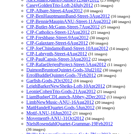
(25 images)
CaseyGoldenTrio-Loft-24July2012
(15 images)
CJP-Albare-Street-4Aug2012
(10 images)
CJP-BenHauptmannBand-Street-3Aug2012
(16 images)
CJP-BennieMaupinANU-Street-11Aug2012
(40 images)
CJP-Butler-McGann-Street-7Aug2012
(25 images)
CJP-Catholics-Street-12Aug2012
(21 images)
CJP-Freshbase-Street-9Aug2012
(30 images)
CJP-Galaxtare-Street-6Aug2012
(30 images)
CJP-JoeChindamoBand-Street-10Aug2012
(14 images)
CJP-Labrynth-Street-4Aug2012
(31 images)
CJP-PaulCapsis-Street-3Aug2012
(22 images)
CJP-RafaelJerjenProject-Street-5Aug2012
(11 images)
DaimonBruntonQuintet-Gods-3Jul2102
(30 images)
ErrolBuddleQuintet-Gods-7Feb2012
(28 images)
Garfish-Gods-2Oct2012
(16 images)
LeighBarkerNewSheiks-Loft-10Apr2012
(28 images)
LeonieCohenTrio-Gods-21Aug2012
(21 images)
LiamBudgeCDLaunch-Abbey-2Dec2012
(13 images)
LimbNewMusic-ANU-16Aug2012
(20 images)
MattHandelQuartet-Gods-5Jun2012
(30 images)
Motif-ANU-16Jun2012
(21 images)
Movement9-ANU-31Oct2012
(34 images)
NielsRosendahlQuartet-Grammar-19Feb2012
(36 images)