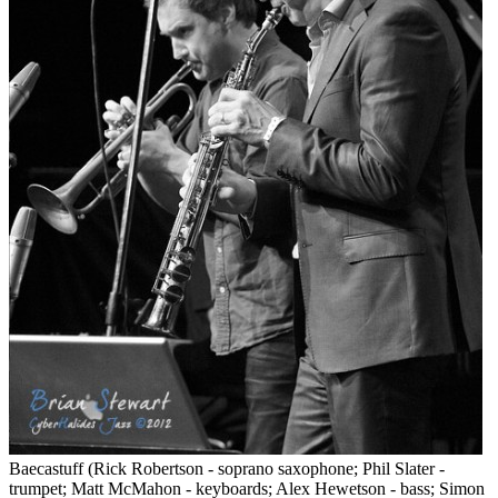
Baecastuff (Rick Robertson - soprano saxophone; Phil Slater -
trumpet; Matt McMahon - keyboards; Alex Hewetson - bass; Simon