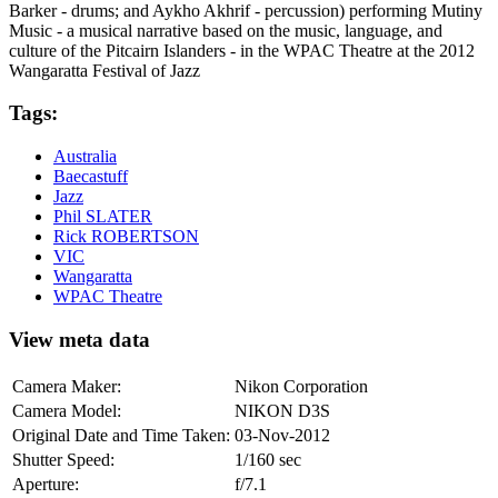
Barker - drums; and Aykho Akhrif - percussion) performing Mutiny
Music - a musical narrative based on the music, language, and
culture of the Pitcairn Islanders - in the WPAC Theatre at the 2012
Wangaratta Festival of Jazz
Tags:
Australia
Baecastuff
Jazz
Phil SLATER
Rick ROBERTSON
VIC
Wangaratta
WPAC Theatre
View meta data
Camera Maker:
Nikon Corporation
Camera Model:
NIKON D3S
Original Date and Time Taken:
03-Nov-2012
Shutter Speed:
1/160 sec
Aperture:
f/7.1