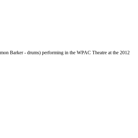
; Simon Barker - drums) performing in the WPAC Theatre at the 2012