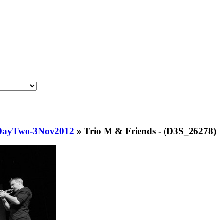
lDayTwo-3Nov2012
»
Trio M & Friends - (D3S_26278)