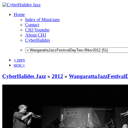
Home
Index of Musicians
Contact
CHJ Youtube
About CHJ
CyberHalides
« prev
next »
CyberHalides Jazz
»
2012
»
WangarattaJazzFestiva