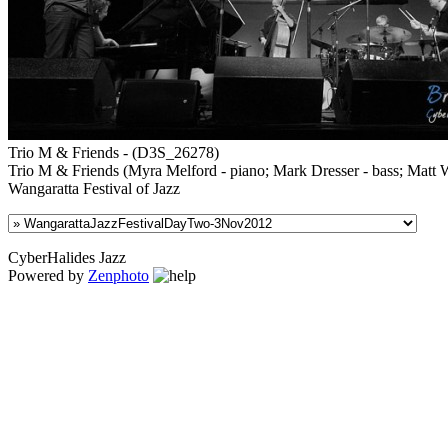
Trio M & Friends - (D3S_26278)
Trio M & Friends (Myra Melford - piano; Mark Dresser - bass; Matt Wi
Wangaratta Festival of Jazz
CyberHalides Jazz
Powered by
Zenphoto