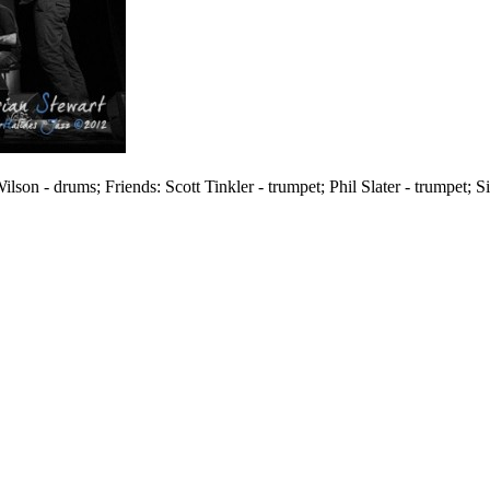
lson - drums; Friends: Scott Tinkler - trumpet; Phil Slater - trumpet