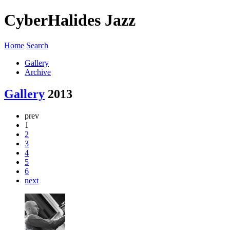
CyberHalides Jazz
Home
Search
Gallery
Archive
Gallery
2013
prev
1
2
3
4
5
6
next