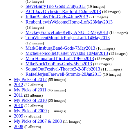
(15 images)
SteveBarryTrio-Gods-2July2013
(19 images)
ACTJazzOrchestra-Radford-15June2013
(19 images)
JulianBanksTrio-Gods-4June2013
(21 images)
ReubenLewisWelcomeHome-Loft-23May2013
(18 images)
MackeyFranceLukeKelly-ANU-15May2013
(14 images)
TomVincentMorphicProject-Loft-14May2013
(12 images)
MarkGinsburgBand-Gods-7May2013
(10 images)
MichelleNicolleQuartet-Vivaldis-10Mar2013
(15 images)
MarcHannafordTrio-Loft-19Feb2013
(13 images)
MikeNockTrioPlus-Gods-5Feb2013
(15 images)
SoundOutFestival-Theatre3-2-3Feb2013
(113 images)
RafaelJerjenFarewell-Stromlo-20Jan2013
(10 images)
My Picks of 2012
(55 images)
2012
(37 albums)
My Picks of 2011
(46 images)
2011
(33 albums)
My Picks of 2010
(25 images)
2010
(22 albums)
My Picks of 2009
(11 images)
2009
(7 albums)
My Picks of 2007 & 2008
(11 images)
2008
(9 albums)