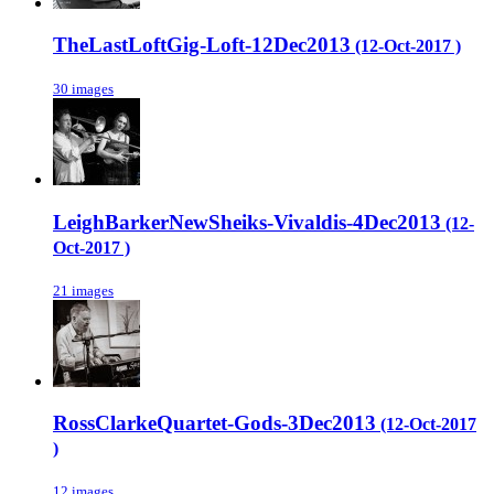
TheLastLoftGig-Loft-12Dec2013
(12-Oct-2017 )
30 images
LeighBarkerNewSheiks-Vivaldis-4Dec2013
(12-
Oct-2017 )
21 images
RossClarkeQuartet-Gods-3Dec2013
(12-Oct-2017
)
12 images