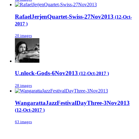
RafaelJerjenQuartet-Swiss-27Nov2013
(12-Oct-
2017 )
20 images
U.nlock-Gods-6Nov2013
(12-Oct-2017 )
28 images
WangarattaJazzFestivalDayThree-3Nov2013
(12-Oct-2017 )
63 images