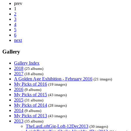
prev
1
2
3
4
5
6
next
Gallery
Gallery Index
2018
(25 albums)
2017
(18 albums)
A Golden Age Exhibition - February 2016
(21 images)
My Picks of 2016
(19 images)
2016
(9 albums)
My Picks of 2015
(43 images)
2015
(31 albums)
My Picks of 2014
(28 images)
2014
(9 albums)
My Picks of 2013
(43 images)
2013
(35 albums)
TheLastLoftGig-Loft-12Dec2013
(30 images)