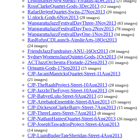
LeighBarkerNewSheiks-Vivaldis-4Dec2013
(21 images)
RossClarkeQuartet-Gods-3Dec2013
(12 images)
RafaelJerjenQuartet-Swiss-27Nov2013
(20 images)
U.nlock-Gods-6Nov2013
(28 images)
WangarattaJazzFestivalDayThree-3Nov2013
(63 images)
WangarattaJazzFestivalDayTwo-2Nov2013
(78 images)
WangarattaJazzFestivalDayOne-1Nov2013
(34 images)
RasRufusCDLaunch-AinslieArts-18Oct2013
(24 images)
FriendsJazzFundraiser-ANU-16Oct2013
(39 images)
SydneyWomensJazzQuintet-Gods-1Oct2013
(34 images)
ACTJazzOrchestra-Floriade-22Sep2013
(31 images)
Origami-Gods-17Sep2013
(25 images)
CJP-JacamManricksQuartet-Street-11Aug2013
(21 images)
CJP-TheRaahProject-Street-10Aug2013
(28 images)
CJP-JazzInTheFoyer-Street-10Aug2013
(26 images)
CJP-BabyetLulu-Street-9Aug2013
(23 images)
CJP-ArrebatoEnsemble-Street-8Aug2013
(25 images)
CJP-DickesonClarkeBarry-Street-7Aug2013
(15 images)
CJP-ThreeLanes-Street-7Aug2013
(8 images)
CJP-NathanHainesQuartet-Street-6Aug2013
(26 images)
CJP-JosephTawadrosProject-Street-4Aug2013
(14 images)
CJP-LiamBudgeTateSheridan-Street-4Aug2013