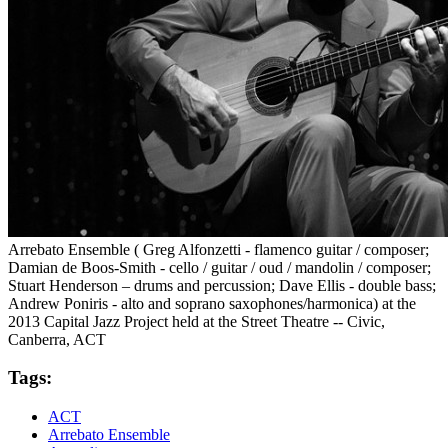
Arrebato Ensemble ( Greg Alfonzetti - flamenco guitar / composer;
Damian de Boos-Smith - cello / guitar / oud / mandolin / composer;
Stuart Henderson – drums and percussion; Dave Ellis - double bass;
Andrew Poniris - alto and soprano saxophones/harmonica) at the
2013 Capital Jazz Project held at the Street Theatre -- Civic,
Canberra, ACT
Tags:
ACT
Arrebato Ensemble