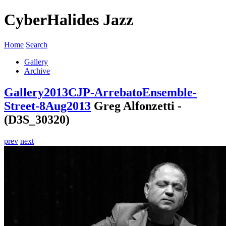
CyberHalides Jazz
Home
Search
Gallery
Archive
Gallery
2013
CJP-ArrebatoEnsemble-
Street-8Aug2013
Greg Alfonzetti -
(D3S_30320)
prev
next