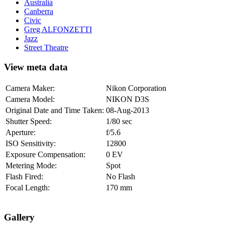
Australia
Canberra
Civic
Greg ALFONZETTI
Jazz
Street Theatre
View meta data
Camera Maker:
Nikon Corporation
Camera Model:
NIKON D3S
Original Date and Time Taken:
08-Aug-2013
Shutter Speed:
1/80 sec
Aperture:
f/5.6
ISO Sensitivity:
12800
Exposure Compensation:
0 EV
Metering Mode:
Spot
Flash Fired:
No Flash
Focal Length:
170 mm
Gallery