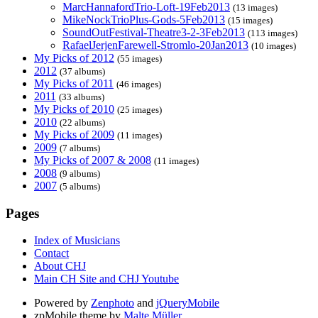
MarcHannafordTrio-Loft-19Feb2013
(13 images)
MikeNockTrioPlus-Gods-5Feb2013
(15 images)
SoundOutFestival-Theatre3-2-3Feb2013
(113 images)
RafaelJerjenFarewell-Stromlo-20Jan2013
(10 images)
My Picks of 2012
(55 images)
2012
(37 albums)
My Picks of 2011
(46 images)
2011
(33 albums)
My Picks of 2010
(25 images)
2010
(22 albums)
My Picks of 2009
(11 images)
2009
(7 albums)
My Picks of 2007 & 2008
(11 images)
2008
(9 albums)
2007
(5 albums)
Pages
Index of Musicians
Contact
About CHJ
Main CH Site and CHJ Youtube
Powered by
Zenphoto
and
jQueryMobile
zpMobile theme by
Malte Müller