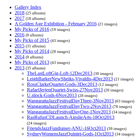
Gallery Index
2018
(25 albums)
2017
(18 albums)
A Golden Age Exhibition - February 2016
(21 images)
My Picks of 2016
(19 images)
2016
(9 albums)
My Picks of 2015
(43 images)
2015
(31 albums)
My Picks of 2014
(28 images)
2014
(9 albums)
My Picks of 2013
(43 images)
2013
(35 albums)
TheLastLoftGig-Loft-12Dec2013
(30 images)
LeighBarkerNewSheiks-Vivaldis-4Dec2013
(21 images)
RossClarkeQuartet-Gods-3Dec2013
(12 images)
RafaelJerjenQuartet-Swiss-27Nov2013
(20 images)
U.nlock-Gods-6Nov2013
(28 images)
WangarattaJazzFestivalDayThree-3Nov2013
(63 images)
WangarattaJazzFestivalDayTwo-2Nov2013
(78 images)
WangarattaJazzFestivalDayOne-1Nov2013
(34 images)
RasRufusCDLaunch-AinslieArts-18Oct2013
(24 images)
FriendsJazzFundraiser-ANU-16Oct2013
(39 images)
SydneyWomensJazzQuintet-Gods-1Oct2013
(34 images)