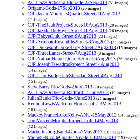
ACTJazzOrchestra-Floriade-22Sep2013
(31 images)
Origami-Gods-17Sep2013
(25 images)
CJP-JacamManricksQuartet-Street-11Aug2013
(21 images)
CJP-TheRaahProject-Street-10Aug2013
(28 images)
CJP-JazzInTheFoyer-Street-10Aug2013
(26 images)
CJP-BabyetLulu-Street-9Aug2013
(23 images)
CJP-ArrebatoEnsemble-Street-8Aug2013
(25 images)
CJP-DickesonClarkeBarry-Street-7Aug2013
(15 images)
CJP-ThreeLanes-Street-7Aug2013
(8 images)
CJP-NathanHainesQuartet-Street-6Aug2013
(26 images)
CJP-JosephTawadrosProject-Street-4Aug2013
(14 images)
CJP-LiamBudgeTateSheridan-Street-4Aug2013
(15 images)
SteveBarryTrio-Gods-2July2013
(19 images)
ACTJazzOrchestra-Radford-15June2013
(19 images)
JulianBanksTrio-Gods-4June2013
(21 images)
ReubenLewisWelcomeHome-Loft-23May2013
(18 images)
MackeyFranceLukeKelly-ANU-15May2013
(14 images)
TomVincentMorphicProject-Loft-14May2013
(12 images)
MarkGinsburgBand-Gods-7May2013
(10 images)
MichelleNicolleQuartet-Vivaldis-10Mar2013
(15 images)