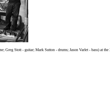
reg Stott - guitar; Mark Sutton - drums; Jason Varlet - bass) at the 20