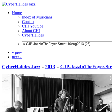
Home
Index of Musicians
Contact
CHJ Youtube
About CHJ
CyberHalides
« prev
next »
CyberHalides Jazz
»
2013
»
CJP-JazzInTheFoyer-Str