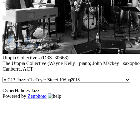
Utopia Collective - (D3S_30668)
The Utopia Collective (Wayne Kelly - piano; John Mackey - saxophone; G
Canberra, ACT
CyberHalides Jazz
Powered by
Zenphoto