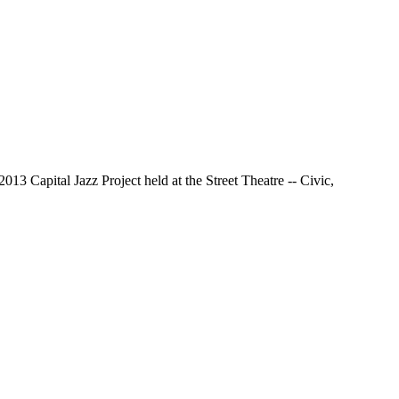
13 Capital Jazz Project held at the Street Theatre -- Civic,