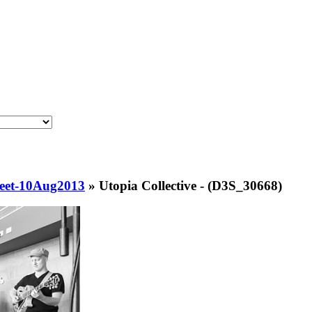
eet-10Aug2013
»
Utopia Collective - (D3S_30668)