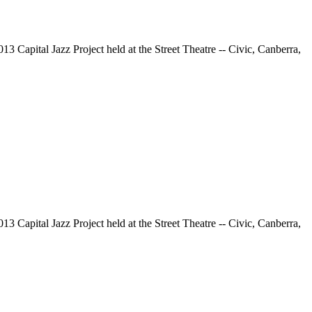
13 Capital Jazz Project held at the Street Theatre -- Civic, Canberra,
13 Capital Jazz Project held at the Street Theatre -- Civic, Canberra,