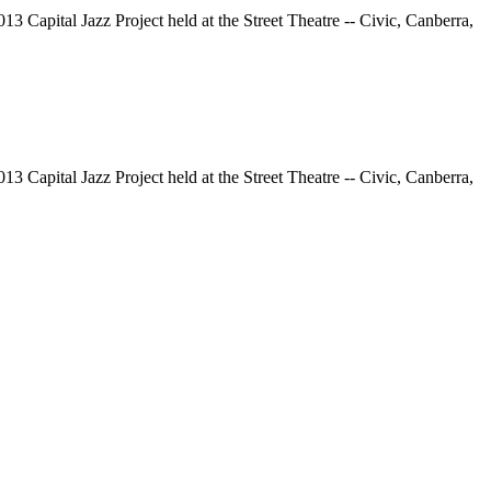
13 Capital Jazz Project held at the Street Theatre -- Civic, Canberra,
13 Capital Jazz Project held at the Street Theatre -- Civic, Canberra,