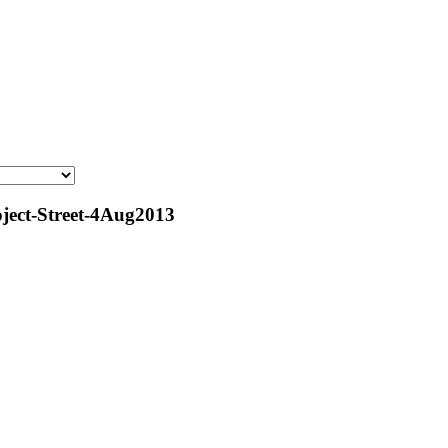
ect-Street-4Aug2013