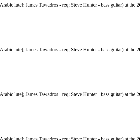
abic lute]; James Tawadros - req; Steve Hunter - bass guitar) at the 20
abic lute]; James Tawadros - req; Steve Hunter - bass guitar) at the 20
abic lute]; James Tawadros - req; Steve Hunter - bass guitar) at the 20
abic lute]; James Tawadros - req; Steve Hunter - bass guitar) at the 20