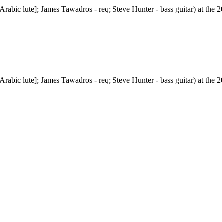
abic lute]; James Tawadros - req; Steve Hunter - bass guitar) at the 20
abic lute]; James Tawadros - req; Steve Hunter - bass guitar) at the 20