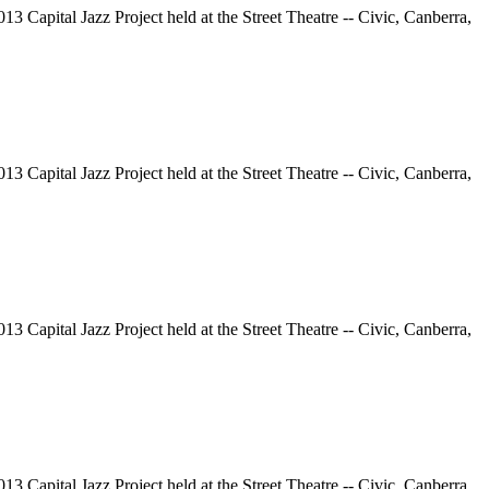
13 Capital Jazz Project held at the Street Theatre -- Civic, Canberra,
13 Capital Jazz Project held at the Street Theatre -- Civic, Canberra,
13 Capital Jazz Project held at the Street Theatre -- Civic, Canberra,
13 Capital Jazz Project held at the Street Theatre -- Civic, Canberra,