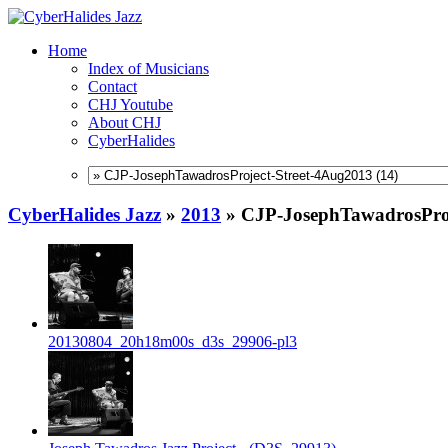
Home
Index of Musicians
Contact
CHJ Youtube
About CHJ
CyberHalides
CyberHalides Jazz
»
2013
»
CJP-JosephTawadrosProj
20130804_20h18m00s_d3s_29906-pl3