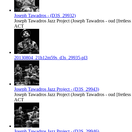
Joseph Tawadros - (D3S_29932)
Joseph Tawadros Jazz Project (Joseph Tawadros - oud [fretless Ar
ACT
20130804_21h12m59s_d3s_29935-pl3
Joseph Tawadros Jazz Project - (D3S_29943)
Joseph Tawadros Jazz Project (Joseph Tawadros - oud [fretless Ar
ACT
Joseph Tawadros Jazz Project - (D3S_29946)