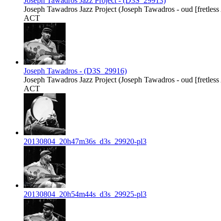
Joseph Tawadros Jazz Project - (D3S_29913)
Joseph Tawadros Jazz Project (Joseph Tawadros - oud [fretless Ar
ACT
Joseph Tawadros - (D3S_29916)
Joseph Tawadros Jazz Project (Joseph Tawadros - oud [fretless Ar
ACT
20130804_20h47m36s_d3s_29920-pl3
20130804_20h54m44s_d3s_29925-pl3