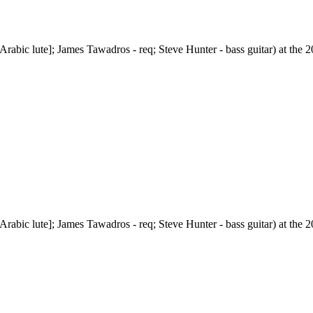
abic lute]; James Tawadros - req; Steve Hunter - bass guitar) at the 20
abic lute]; James Tawadros - req; Steve Hunter - bass guitar) at the 20