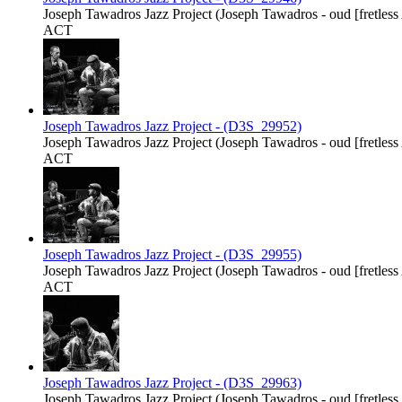
Joseph Tawadros Jazz Project (Joseph Tawadros - oud [fretless Ar
ACT
Joseph Tawadros Jazz Project - (D3S_29952)
Joseph Tawadros Jazz Project (Joseph Tawadros - oud [fretless Ar
ACT
Joseph Tawadros Jazz Project - (D3S_29955)
Joseph Tawadros Jazz Project (Joseph Tawadros - oud [fretless Ar
ACT
Joseph Tawadros Jazz Project - (D3S_29963)
Joseph Tawadros Jazz Project (Joseph Tawadros - oud [fretless Ar