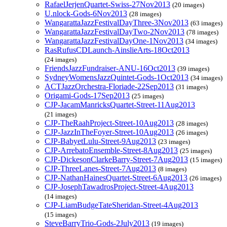
RafaelJerjenQuartet-Swiss-27Nov2013
(20 images)
U.nlock-Gods-6Nov2013
(28 images)
WangarattaJazzFestivalDayThree-3Nov2013
(63 images)
WangarattaJazzFestivalDayTwo-2Nov2013
(78 images)
WangarattaJazzFestivalDayOne-1Nov2013
(34 images)
RasRufusCDLaunch-AinslieArts-18Oct2013
(24 images)
FriendsJazzFundraiser-ANU-16Oct2013
(39 images)
SydneyWomensJazzQuintet-Gods-1Oct2013
(34 images)
ACTJazzOrchestra-Floriade-22Sep2013
(31 images)
Origami-Gods-17Sep2013
(25 images)
CJP-JacamManricksQuartet-Street-11Aug2013
(21 images)
CJP-TheRaahProject-Street-10Aug2013
(28 images)
CJP-JazzInTheFoyer-Street-10Aug2013
(26 images)
CJP-BabyetLulu-Street-9Aug2013
(23 images)
CJP-ArrebatoEnsemble-Street-8Aug2013
(25 images)
CJP-DickesonClarkeBarry-Street-7Aug2013
(15 images)
CJP-ThreeLanes-Street-7Aug2013
(8 images)
CJP-NathanHainesQuartet-Street-6Aug2013
(26 images)
CJP-JosephTawadrosProject-Street-4Aug2013
(14 images)
CJP-LiamBudgeTateSheridan-Street-4Aug2013
(15 images)
SteveBarryTrio-Gods-2July2013
(19 images)