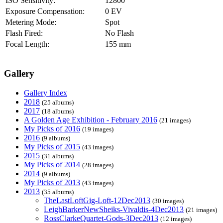
ISO Sensitivity:
12800
Exposure Compensation:
0 EV
Metering Mode:
Spot
Flash Fired:
No Flash
Focal Length:
155 mm
Gallery
Gallery Index
2018
(25 albums)
2017
(18 albums)
A Golden Age Exhibition - February 2016
(21 images)
My Picks of 2016
(19 images)
2016
(9 albums)
My Picks of 2015
(43 images)
2015
(31 albums)
My Picks of 2014
(28 images)
2014
(9 albums)
My Picks of 2013
(43 images)
2013
(35 albums)
TheLastLoftGig-Loft-12Dec2013
(30 images)
LeighBarkerNewSheiks-Vivaldis-4Dec2013
(21 images)
RossClarkeQuartet-Gods-3Dec2013
(12 images)