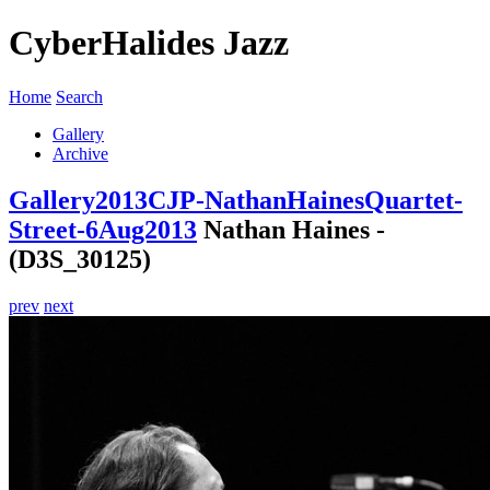
CyberHalides Jazz
Home
Search
Gallery
Archive
Gallery
2013
CJP-NathanHainesQuartet-
Street-6Aug2013
Nathan Haines -
(D3S_30125)
prev
next