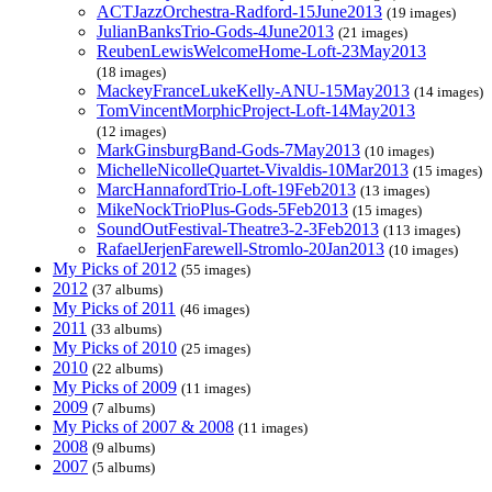
ACTJazzOrchestra-Radford-15June2013
(19 images)
JulianBanksTrio-Gods-4June2013
(21 images)
ReubenLewisWelcomeHome-Loft-23May2013
(18 images)
MackeyFranceLukeKelly-ANU-15May2013
(14 images)
TomVincentMorphicProject-Loft-14May2013
(12 images)
MarkGinsburgBand-Gods-7May2013
(10 images)
MichelleNicolleQuartet-Vivaldis-10Mar2013
(15 images)
MarcHannafordTrio-Loft-19Feb2013
(13 images)
MikeNockTrioPlus-Gods-5Feb2013
(15 images)
SoundOutFestival-Theatre3-2-3Feb2013
(113 images)
RafaelJerjenFarewell-Stromlo-20Jan2013
(10 images)
My Picks of 2012
(55 images)
2012
(37 albums)
My Picks of 2011
(46 images)
2011
(33 albums)
My Picks of 2010
(25 images)
2010
(22 albums)
My Picks of 2009
(11 images)
2009
(7 albums)
My Picks of 2007 & 2008
(11 images)
2008
(9 albums)
2007
(5 albums)