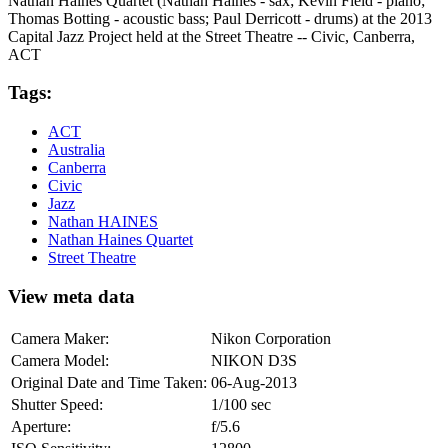
Nathan Haines Quartet (Nathan Haines - sax; Kevin Field - piano;
Thomas Botting - acoustic bass; Paul Derricott - drums) at the 2013
Capital Jazz Project held at the Street Theatre -- Civic, Canberra,
ACT
Tags:
ACT
Australia
Canberra
Civic
Jazz
Nathan HAINES
Nathan Haines Quartet
Street Theatre
View meta data
Camera Maker:
Nikon Corporation
Camera Model:
NIKON D3S
Original Date and Time Taken:
06-Aug-2013
Shutter Speed:
1/100 sec
Aperture:
f/5.6