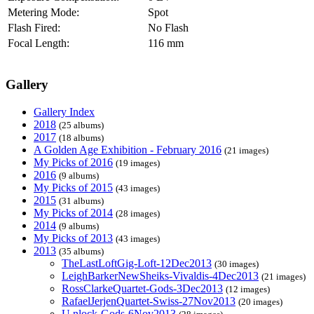
Metering Mode:
Spot
Flash Fired:
No Flash
Focal Length:
116 mm
Gallery
Gallery Index
2018
(25 albums)
2017
(18 albums)
A Golden Age Exhibition - February 2016
(21 images)
My Picks of 2016
(19 images)
2016
(9 albums)
My Picks of 2015
(43 images)
2015
(31 albums)
My Picks of 2014
(28 images)
2014
(9 albums)
My Picks of 2013
(43 images)
2013
(35 albums)
TheLastLoftGig-Loft-12Dec2013
(30 images)
LeighBarkerNewSheiks-Vivaldis-4Dec2013
(21 images)
RossClarkeQuartet-Gods-3Dec2013
(12 images)
RafaelJerjenQuartet-Swiss-27Nov2013
(20 images)
U.nlock-Gods-6Nov2013