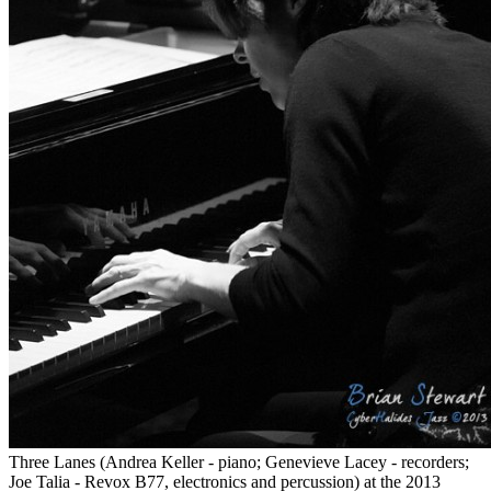
Three Lanes (Andrea Keller - piano; Genevieve Lacey - recorders;
Joe Talia - Revox B77, electronics and percussion) at the 2013