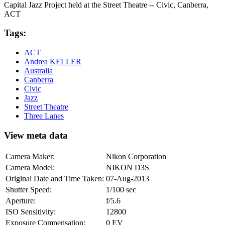
Capital Jazz Project held at the Street Theatre -- Civic, Canberra,
ACT
Tags:
ACT
Andrea KELLER
Australia
Canberra
Civic
Jazz
Street Theatre
Three Lanes
View meta data
Camera Maker:
Nikon Corporation
Camera Model:
NIKON D3S
Original Date and Time Taken:
07-Aug-2013
Shutter Speed:
1/100 sec
Aperture:
f/5.6
ISO Sensitivity:
12800
Exposure Compensation:
0 EV