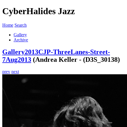
CyberHalides Jazz
Home
Search
Gallery
Archive
Gallery
2013
CJP-ThreeLanes-Street-
7Aug2013
(Andrea Keller - (D3S_30138)
prev
next