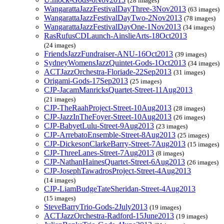
(28 images)
WangarattaJazzFestivalDayThree-3Nov2013
(63 images)
WangarattaJazzFestivalDayTwo-2Nov2013
(78 images)
WangarattaJazzFestivalDayOne-1Nov2013
(34 images)
RasRufusCDLaunch-AinslieArts-18Oct2013
(24 images)
FriendsJazzFundraiser-ANU-16Oct2013
(39 images)
SydneyWomensJazzQuintet-Gods-1Oct2013
(34 images)
ACTJazzOrchestra-Floriade-22Sep2013
(31 images)
Origami-Gods-17Sep2013
(25 images)
CJP-JacamManricksQuartet-Street-11Aug2013
(21 images)
CJP-TheRaahProject-Street-10Aug2013
(28 images)
CJP-JazzInTheFoyer-Street-10Aug2013
(26 images)
CJP-BabyetLulu-Street-9Aug2013
(23 images)
CJP-ArrebatoEnsemble-Street-8Aug2013
(25 images)
CJP-DickesonClarkeBarry-Street-7Aug2013
(15 images)
CJP-ThreeLanes-Street-7Aug2013
(8 images)
CJP-NathanHainesQuartet-Street-6Aug2013
(26 images)
CJP-JosephTawadrosProject-Street-4Aug2013
(14 images)
CJP-LiamBudgeTateSheridan-Street-4Aug2013
(15 images)
SteveBarryTrio-Gods-2July2013
(19 images)
ACTJazzOrchestra-Radford-15June2013
(19 images)