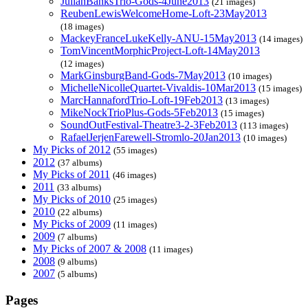
JulianBanksTrio-Gods-4June2013
(21 images)
ReubenLewisWelcomeHome-Loft-23May2013
(18 images)
MackeyFranceLukeKelly-ANU-15May2013
(14 images)
TomVincentMorphicProject-Loft-14May2013
(12 images)
MarkGinsburgBand-Gods-7May2013
(10 images)
MichelleNicolleQuartet-Vivaldis-10Mar2013
(15 images)
MarcHannafordTrio-Loft-19Feb2013
(13 images)
MikeNockTrioPlus-Gods-5Feb2013
(15 images)
SoundOutFestival-Theatre3-2-3Feb2013
(113 images)
RafaelJerjenFarewell-Stromlo-20Jan2013
(10 images)
My Picks of 2012
(55 images)
2012
(37 albums)
My Picks of 2011
(46 images)
2011
(33 albums)
My Picks of 2010
(25 images)
2010
(22 albums)
My Picks of 2009
(11 images)
2009
(7 albums)
My Picks of 2007 & 2008
(11 images)
2008
(9 albums)
2007
(5 albums)
Pages