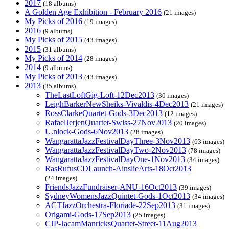
2017
(18 albums)
A Golden Age Exhibition - February 2016
(21 images)
My Picks of 2016
(19 images)
2016
(9 albums)
My Picks of 2015
(43 images)
2015
(31 albums)
My Picks of 2014
(28 images)
2014
(9 albums)
My Picks of 2013
(43 images)
2013
(35 albums)
TheLastLoftGig-Loft-12Dec2013
(30 images)
LeighBarkerNewSheiks-Vivaldis-4Dec2013
(21 images)
RossClarkeQuartet-Gods-3Dec2013
(12 images)
RafaelJerjenQuartet-Swiss-27Nov2013
(20 images)
U.nlock-Gods-6Nov2013
(28 images)
WangarattaJazzFestivalDayThree-3Nov2013
(63 images)
WangarattaJazzFestivalDayTwo-2Nov2013
(78 images)
WangarattaJazzFestivalDayOne-1Nov2013
(34 images)
RasRufusCDLaunch-AinslieArts-18Oct2013
(24 images)
FriendsJazzFundraiser-ANU-16Oct2013
(39 images)
SydneyWomensJazzQuintet-Gods-1Oct2013
(34 images)
ACTJazzOrchestra-Floriade-22Sep2013
(31 images)
Origami-Gods-17Sep2013
(25 images)
CJP-JacamManricksQuartet-Street-11Aug2013