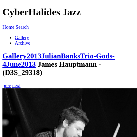
CyberHalides Jazz
Home
Search
Gallery
Archive
Gallery
2013
JulianBanksTrio-Gods-
4June2013
James Hauptmann -
(D3S_29318)
prev
next