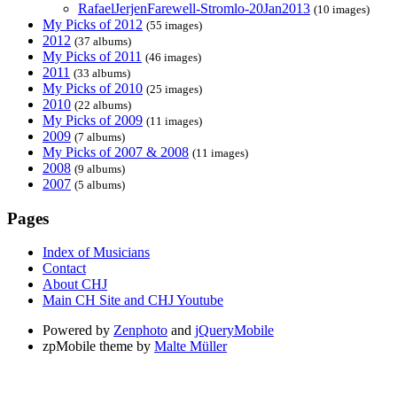
RafaelJerjenFarewell-Stromlo-20Jan2013
(10 images)
My Picks of 2012
(55 images)
2012
(37 albums)
My Picks of 2011
(46 images)
2011
(33 albums)
My Picks of 2010
(25 images)
2010
(22 albums)
My Picks of 2009
(11 images)
2009
(7 albums)
My Picks of 2007 & 2008
(11 images)
2008
(9 albums)
2007
(5 albums)
Pages
Index of Musicians
Contact
About CHJ
Main CH Site and CHJ Youtube
Powered by
Zenphoto
and
jQueryMobile
zpMobile theme by
Malte Müller