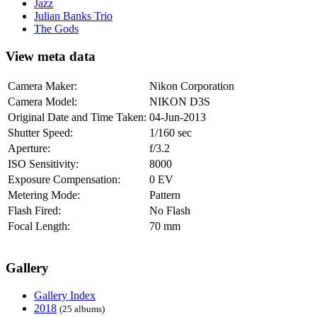
Jazz
Julian Banks Trio
The Gods
View meta data
Camera Maker:
Nikon Corporation
Camera Model:
NIKON D3S
Original Date and Time Taken:
04-Jun-2013
Shutter Speed:
1/160 sec
Aperture:
f/3.2
ISO Sensitivity:
8000
Exposure Compensation:
0 EV
Metering Mode:
Pattern
Flash Fired:
No Flash
Focal Length:
70 mm
Gallery
Gallery Index
2018
(25 albums)