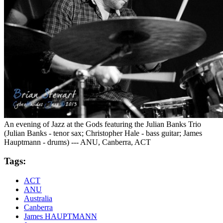
An evening of Jazz at the Gods featuring the Julian Banks Trio
(Julian Banks - tenor sax; Christopher Hale - bass guitar; James
Hauptmann - drums) --- ANU, Canberra, ACT
Tags:
ACT
ANU
Australia
Canberra
James HAUPTMANN