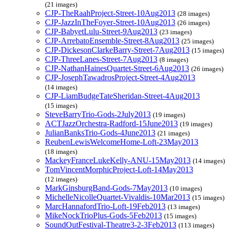
(21 images)
CJP-TheRaahProject-Street-10Aug2013
(28 images)
CJP-JazzInTheFoyer-Street-10Aug2013
(26 images)
CJP-BabyetLulu-Street-9Aug2013
(23 images)
CJP-ArrebatoEnsemble-Street-8Aug2013
(25 images)
CJP-DickesonClarkeBarry-Street-7Aug2013
(15 images)
CJP-ThreeLanes-Street-7Aug2013
(8 images)
CJP-NathanHainesQuartet-Street-6Aug2013
(26 images)
CJP-JosephTawadrosProject-Street-4Aug2013
(14 images)
CJP-LiamBudgeTateSheridan-Street-4Aug2013
(15 images)
SteveBarryTrio-Gods-2July2013
(19 images)
ACTJazzOrchestra-Radford-15June2013
(19 images)
JulianBanksTrio-Gods-4June2013
(21 images)
ReubenLewisWelcomeHome-Loft-23May2013
(18 images)
MackeyFranceLukeKelly-ANU-15May2013
(14 images)
TomVincentMorphicProject-Loft-14May2013
(12 images)
MarkGinsburgBand-Gods-7May2013
(10 images)
MichelleNicolleQuartet-Vivaldis-10Mar2013
(15 images)
MarcHannafordTrio-Loft-19Feb2013
(13 images)
MikeNockTrioPlus-Gods-5Feb2013
(15 images)
SoundOutFestival-Theatre3-2-3Feb2013
(113 images)