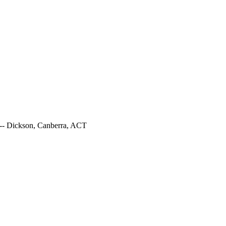
--- Dickson, Canberra, ACT