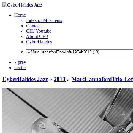
Home
Index of Musicians
Contact
CHJ Youtube
About CHJ
CyberHalides
« prev
next »
CyberHalides Jazz
»
2013
»
MarcHannafordTrio-Lof