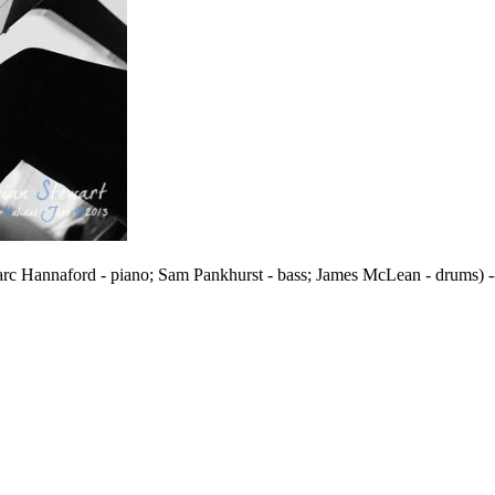
Marc Hannaford - piano; Sam Pankhurst - bass; James McLean - drums) 