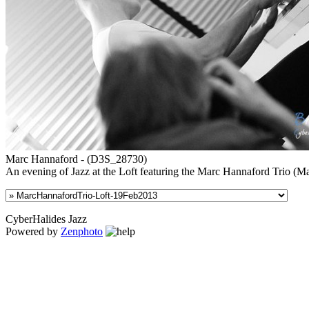
Marc Hannaford - (D3S_28730)
An evening of Jazz at the Loft featuring the Marc Hannaford Trio (
CyberHalides Jazz
Powered by
Zenphoto