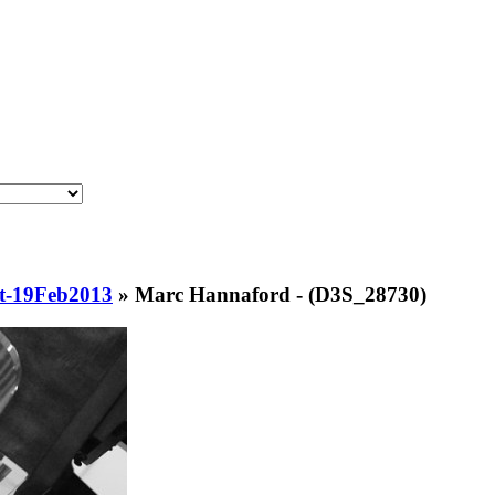
t-19Feb2013
»
Marc Hannaford - (D3S_28730)