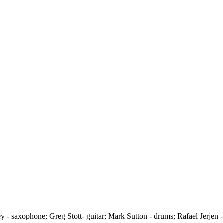
ey - saxophone; Greg Stott- guitar; Mark Sutton - drums; Rafael Jerjen