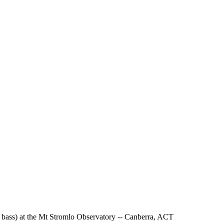
 - bass) at the Mt Stromlo Observatory -- Canberra, ACT