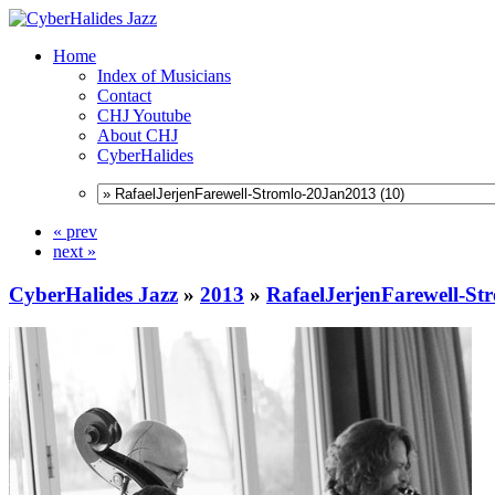
Home
Index of Musicians
Contact
CHJ Youtube
About CHJ
CyberHalides
« prev
next »
CyberHalides Jazz
»
2013
»
RafaelJerjenFarewell-S