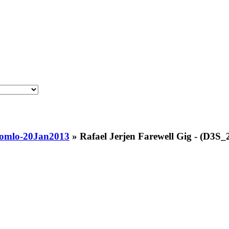
tromlo-20Jan2013
»
Rafael Jerjen Farewell Gig - (D3S_