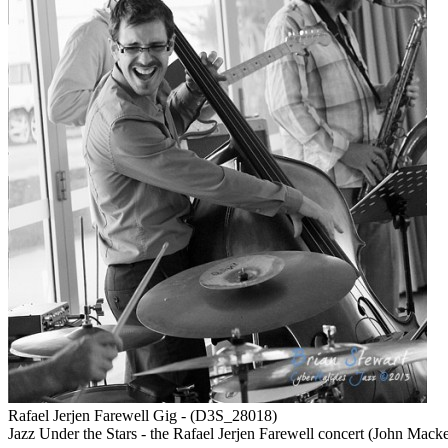
Rafael Jerjen Farewell Gig - (D3S_28018)
Jazz Under the Stars - the Rafael Jerjen Farewell concert (John Mack