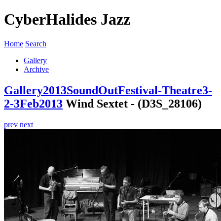
CyberHalides Jazz
Home
Search
Gallery
Archive
Gallery
2013
SoundOutFestival-Theatre3-
2-3Feb2013
Wind Sextet - (D3S_28106)
prev
next