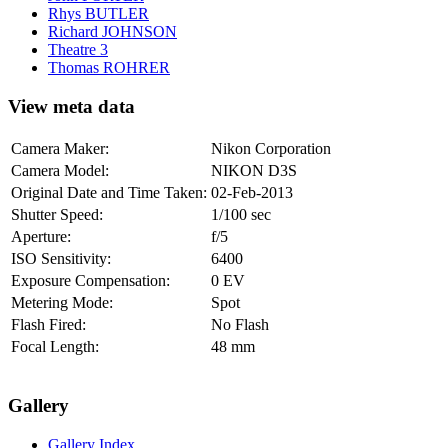
Rhys BUTLER
Richard JOHNSON
Theatre 3
Thomas ROHRER
View meta data
Camera Maker:
Nikon Corporation
Camera Model:
NIKON D3S
Original Date and Time Taken:
02-Feb-2013
Shutter Speed:
1/100 sec
Aperture:
f/5
ISO Sensitivity:
6400
Exposure Compensation:
0 EV
Metering Mode:
Spot
Flash Fired:
No Flash
Focal Length:
48 mm
Gallery
Gallery Index