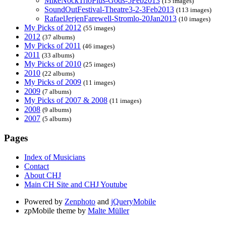
MikeNockTrioPlus-Gods-5Feb2013
(15 images)
SoundOutFestival-Theatre3-2-3Feb2013
(113 images)
RafaelJerjenFarewell-Stromlo-20Jan2013
(10 images)
My Picks of 2012
(55 images)
2012
(37 albums)
My Picks of 2011
(46 images)
2011
(33 albums)
My Picks of 2010
(25 images)
2010
(22 albums)
My Picks of 2009
(11 images)
2009
(7 albums)
My Picks of 2007 & 2008
(11 images)
2008
(9 albums)
2007
(5 albums)
Pages
Index of Musicians
Contact
About CHJ
Main CH Site and CHJ Youtube
Powered by
Zenphoto
and
jQueryMobile
zpMobile theme by
Malte Müller