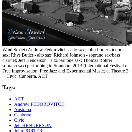
Wind Sextet (Andrew Fedorovitch - alto sax; John Porter - tenor
sax; Rhys Butler - alto sax; Richard Johnson - soprano sax/bass
clarinet; Jeff Henderson - alto/baritone sax; Thomas Rohrer -
soprano sax) performing in Soundout 2013 (International Festival of
Free Improvisation, Free Jazz and Experimental Music) at Theatre 3
-- Civic, Canberra, ACT
Tags:
ACT
Andrew FEDOROVITCH
Australia
Canberra
Civic
Jeff HENDERSON
John PORTER