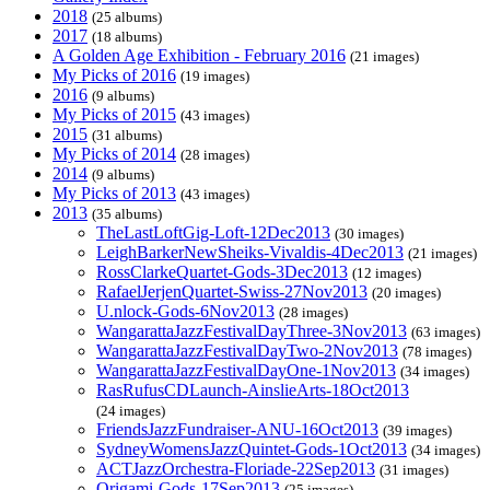
2018
(25 albums)
2017
(18 albums)
A Golden Age Exhibition - February 2016
(21 images)
My Picks of 2016
(19 images)
2016
(9 albums)
My Picks of 2015
(43 images)
2015
(31 albums)
My Picks of 2014
(28 images)
2014
(9 albums)
My Picks of 2013
(43 images)
2013
(35 albums)
TheLastLoftGig-Loft-12Dec2013
(30 images)
LeighBarkerNewSheiks-Vivaldis-4Dec2013
(21 images)
RossClarkeQuartet-Gods-3Dec2013
(12 images)
RafaelJerjenQuartet-Swiss-27Nov2013
(20 images)
U.nlock-Gods-6Nov2013
(28 images)
WangarattaJazzFestivalDayThree-3Nov2013
(63 images)
WangarattaJazzFestivalDayTwo-2Nov2013
(78 images)
WangarattaJazzFestivalDayOne-1Nov2013
(34 images)
RasRufusCDLaunch-AinslieArts-18Oct2013
(24 images)
FriendsJazzFundraiser-ANU-16Oct2013
(39 images)
SydneyWomensJazzQuintet-Gods-1Oct2013
(34 images)
ACTJazzOrchestra-Floriade-22Sep2013
(31 images)
Origami-Gods-17Sep2013
(25 images)