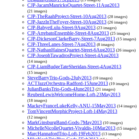
CJP-JacamManricksQuartet-Street-11Aug2013
(21 images)
CJP-TheRaahProject-Street-10Aug2013
(28 images)
CJP-JazzInTheFoyer-Street-10Aug2013
(26 images)
CJP-BabyetLulu-Street-9Aug2013
(23 images)
CJP-ArrebatoEnsemble-Street-8Aug2013
(25 images)
CJP-DickesonClarkeBarry-Street-7Aug2013
(15 images)
CJP-ThreeLanes-Street-7Aug2013
(8 images)
CJP-NathanHainesQuartet-Street-6Aug2013
(26 images)
CJP-JosephTawadrosProject-Street-4Aug2013
(14 images)
CJP-LiamBudgeTateSheridan-Street-4Aug2013
(15 images)
SteveBarryTrio-Gods-2July2013
(19 images)
ACTJazzOrchestra-Radford-15June2013
(19 images)
JulianBanksTrio-Gods-4June2013
(21 images)
ReubenLewisWelcomeHome-Loft-23May2013
(18 images)
MackeyFranceLukeKelly-ANU-15May2013
(14 images)
TomVincentMorphicProject-Loft-14May2013
(12 images)
MarkGinsburgBand-Gods-7May2013
(10 images)
MichelleNicolleQuartet-Vivaldis-10Mar2013
(15 images)
MarcHannafordTrio-Loft-19Feb2013
(13 images)