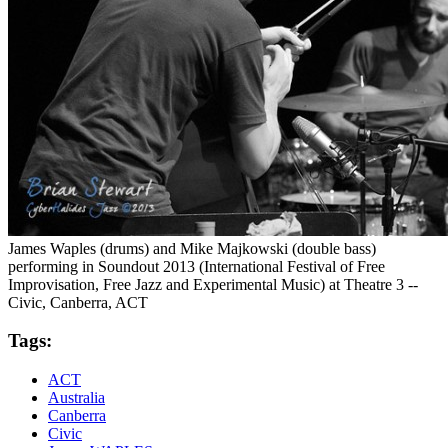
James Waples (drums) and Mike Majkowski (double bass)
performing in Soundout 2013 (International Festival of Free
Improvisation, Free Jazz and Experimental Music) at Theatre 3 --
Civic, Canberra, ACT
Tags:
ACT
Australia
Canberra
Civic