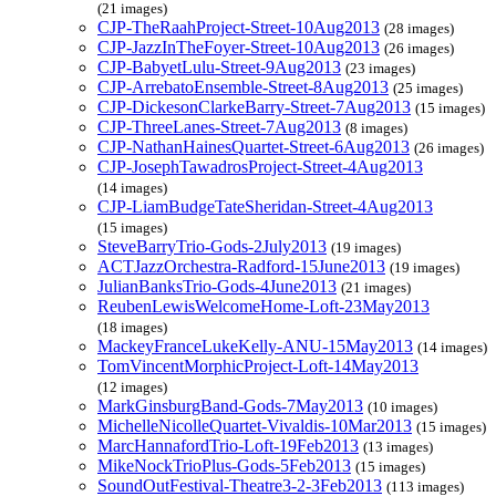
(21 images)
CJP-TheRaahProject-Street-10Aug2013
(28 images)
CJP-JazzInTheFoyer-Street-10Aug2013
(26 images)
CJP-BabyetLulu-Street-9Aug2013
(23 images)
CJP-ArrebatoEnsemble-Street-8Aug2013
(25 images)
CJP-DickesonClarkeBarry-Street-7Aug2013
(15 images)
CJP-ThreeLanes-Street-7Aug2013
(8 images)
CJP-NathanHainesQuartet-Street-6Aug2013
(26 images)
CJP-JosephTawadrosProject-Street-4Aug2013
(14 images)
CJP-LiamBudgeTateSheridan-Street-4Aug2013
(15 images)
SteveBarryTrio-Gods-2July2013
(19 images)
ACTJazzOrchestra-Radford-15June2013
(19 images)
JulianBanksTrio-Gods-4June2013
(21 images)
ReubenLewisWelcomeHome-Loft-23May2013
(18 images)
MackeyFranceLukeKelly-ANU-15May2013
(14 images)
TomVincentMorphicProject-Loft-14May2013
(12 images)
MarkGinsburgBand-Gods-7May2013
(10 images)
MichelleNicolleQuartet-Vivaldis-10Mar2013
(15 images)
MarcHannafordTrio-Loft-19Feb2013
(13 images)
MikeNockTrioPlus-Gods-5Feb2013
(15 images)
SoundOutFestival-Theatre3-2-3Feb2013
(113 images)