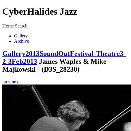
CyberHalides Jazz
Home
Search
Gallery
Archive
Gallery
2013
SoundOutFestival-Theatre3-
2-3Feb2013
James Waples & Mike
Majkowski - (D3S_28230)
prev
next