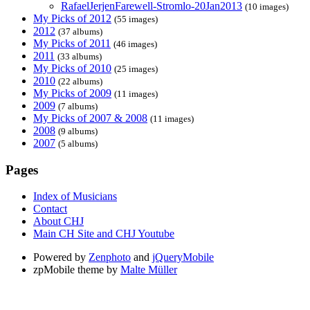
RafaelJerjenFarewell-Stromlo-20Jan2013
(10 images)
My Picks of 2012
(55 images)
2012
(37 albums)
My Picks of 2011
(46 images)
2011
(33 albums)
My Picks of 2010
(25 images)
2010
(22 albums)
My Picks of 2009
(11 images)
2009
(7 albums)
My Picks of 2007 & 2008
(11 images)
2008
(9 albums)
2007
(5 albums)
Pages
Index of Musicians
Contact
About CHJ
Main CH Site and CHJ Youtube
Powered by
Zenphoto
and
jQueryMobile
zpMobile theme by
Malte Müller