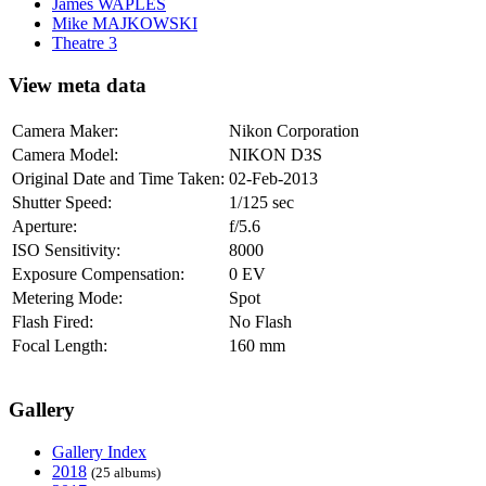
James WAPLES
Mike MAJKOWSKI
Theatre 3
View meta data
Camera Maker:
Nikon Corporation
Camera Model:
NIKON D3S
Original Date and Time Taken:
02-Feb-2013
Shutter Speed:
1/125 sec
Aperture:
f/5.6
ISO Sensitivity:
8000
Exposure Compensation:
0 EV
Metering Mode:
Spot
Flash Fired:
No Flash
Focal Length:
160 mm
Gallery
Gallery Index
2018
(25 albums)