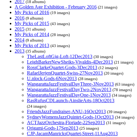
2017
(18 albums)
A Golden Age Exhibition - February 2016
(21 images)
My Picks of 2016
(19 images)
2016
(9 albums)
My Picks of 2015
(43 images)
2015
(31 albums)
My Picks of 2014
(28 images)
2014
(9 albums)
My Picks of 2013
(43 images)
2013
(35 albums)
TheLastLoftGig-Loft-12Dec2013
(30 images)
LeighBarkerNewSheiks-Vivaldis-4Dec2013
(21 images)
RossClarkeQuartet-Gods-3Dec2013
(12 images)
RafaelJerjenQuartet-Swiss-27Nov2013
(20 images)
U.nlock-Gods-6Nov2013
(28 images)
WangarattaJazzFestivalDayThree-3Nov2013
(63 images)
WangarattaJazzFestivalDayTwo-2Nov2013
(78 images)
WangarattaJazzFestivalDayOne-1Nov2013
(34 images)
RasRufusCDLaunch-AinslieArts-18Oct2013
(24 images)
FriendsJazzFundraiser-ANU-16Oct2013
(39 images)
SydneyWomensJazzQuintet-Gods-1Oct2013
(34 images)
ACTJazzOrchestra-Floriade-22Sep2013
(31 images)
Origami-Gods-17Sep2013
(25 images)
CJP-JacamManricksQuartet-Street-11Aug2013