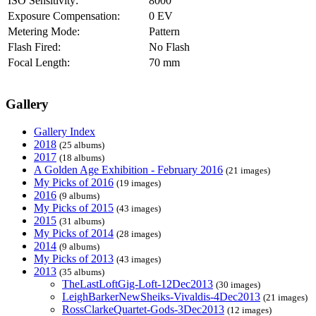
ISO Sensitivity:
8000
Exposure Compensation:
0 EV
Metering Mode:
Pattern
Flash Fired:
No Flash
Focal Length:
70 mm
Gallery
Gallery Index
2018
(25 albums)
2017
(18 albums)
A Golden Age Exhibition - February 2016
(21 images)
My Picks of 2016
(19 images)
2016
(9 albums)
My Picks of 2015
(43 images)
2015
(31 albums)
My Picks of 2014
(28 images)
2014
(9 albums)
My Picks of 2013
(43 images)
2013
(35 albums)
TheLastLoftGig-Loft-12Dec2013
(30 images)
LeighBarkerNewSheiks-Vivaldis-4Dec2013
(21 images)
RossClarkeQuartet-Gods-3Dec2013
(12 images)