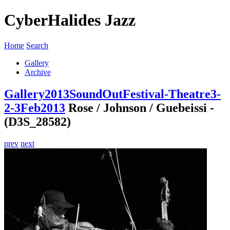
CyberHalides Jazz
Home
Search
Gallery
Archive
Gallery
2013
SoundOutFestival-Theatre3-
2-3Feb2013
Rose / Johnson / Guebeissi -
(D3S_28582)
prev
next