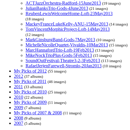
ACTJazzOrchestra-Radford-15June2013
(19 images)
JulianBanksTrio-Gods-4June2013
(21 images)
ReubenLewisWelcomeHome-Loft-23May2013
(18 images)
MackeyFranceLukeKelly-ANU-15May2013
(14 images)
TomVincentMorphicProject-Loft-14May2013
(12 images)
MarkGinsburgBand-Gods-7May2013
(10 images)
MichelleNicolleQuartet-Vivaldis-10Mar2013
(15 images)
MarcHannafordTrio-Loft-19Feb2013
(13 images)
MikeNockTrioPlus-Gods-5Feb2013
(15 images)
SoundOutFestival-Theatre3-2-3Feb2013
(113 images)
RafaelJerjenFarewell-Stromlo-20Jan2013
(10 images)
My Picks of 2012
(55 images)
2012
(37 albums)
My Picks of 2011
(46 images)
2011
(33 albums)
My Picks of 2010
(25 images)
2010
(22 albums)
My Picks of 2009
(11 images)
2009
(7 albums)
My Picks of 2007 & 2008
(11 images)
2008
(9 albums)
2007
(5 albums)