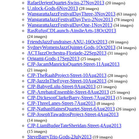
RafaelJerjenQuartet-Swiss-27Nov2013
(20 images)
U.nlock-Gods-6Nov2013
(28 images)
WangarattaJazzFestivalDayThree-3Nov2013
(63 images)
WangarattaJazzFestivalDayTwo-2Nov2013
(78 images)
WangarattaJazzFestivalDayOne-1Nov2013
(34 images)
RasRufusCDLaunch-AinslieArts-18Oct2013
(24 images)
FriendsJazzFundraiser-ANU-16Oct2013
(39 images)
SydneyWomensJazzQuintet-Gods-1Oct2013
(34 images)
ACTJazzOrchestra-Floriade-22Sep2013
(31 images)
Origami-Gods-17Sep2013
(25 images)
CJP-JacamManricksQuartet-Street-11Aug2013
(21 images)
CJP-TheRaahProject-Street-10Aug2013
(28 images)
CJP-JazzInTheFoyer-Street-10Aug2013
(26 images)
CJP-BabyetLulu-Street-9Aug2013
(23 images)
CJP-ArrebatoEnsemble-Street-8Aug2013
(25 images)
CJP-DickesonClarkeBarry-Street-7Aug2013
(15 images)
CJP-ThreeLanes-Street-7Aug2013
(8 images)
CJP-NathanHainesQuartet-Street-6Aug2013
(26 images)
CJP-JosephTawadrosProject-Street-4Aug2013
(14 images)
CJP-LiamBudgeTateSheridan-Street-4Aug2013
(15 images)
SteveBarryTrio-Gods-2July2013
(19 images)