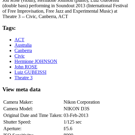
Jon Rose (violin); Hermione Johnson (piano); Luiz Guebeissi
(double bass) performing in Soundout 2013 (International Festival
of Free Improvisation, Free Jazz and Experimental Music) at
Theatre 3 -- Civic, Canberra, ACT
Tags:
ACT
Australia
Canberra
Civic
Hermione JOHNSON
John ROSE
Luiz GUBEISSI
Theatre 3
View meta data
Camera Maker:
Nikon Corporation
Camera Model:
NIKON D3S
Original Date and Time Taken:
03-Feb-2013
Shutter Speed:
1/125 sec
Aperture:
f/5.6