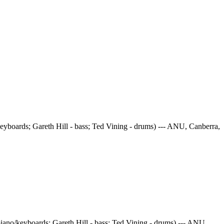
eyboards; Gareth Hill - bass; Ted Vining - drums) --- ANU, Canberra,
iano/keyboards; Gareth Hill - bass; Ted Vining - drums) --- ANU,