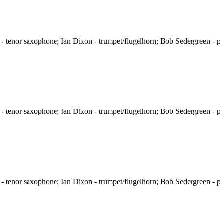
 tenor saxophone; Ian Dixon - trumpet/flugelhorn; Bob Sedergreen - p
 tenor saxophone; Ian Dixon - trumpet/flugelhorn; Bob Sedergreen - p
 tenor saxophone; Ian Dixon - trumpet/flugelhorn; Bob Sedergreen - p