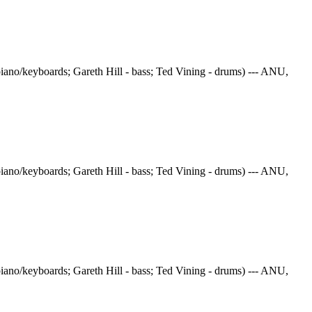
iano/keyboards; Gareth Hill - bass; Ted Vining - drums) --- ANU,
iano/keyboards; Gareth Hill - bass; Ted Vining - drums) --- ANU,
iano/keyboards; Gareth Hill - bass; Ted Vining - drums) --- ANU,