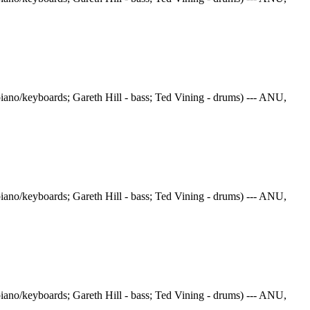
iano/keyboards; Gareth Hill - bass; Ted Vining - drums) --- ANU,
iano/keyboards; Gareth Hill - bass; Ted Vining - drums) --- ANU,
iano/keyboards; Gareth Hill - bass; Ted Vining - drums) --- ANU,