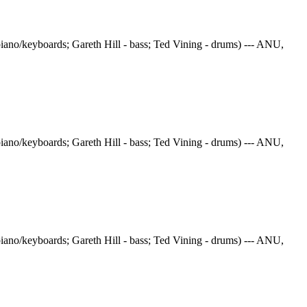
iano/keyboards; Gareth Hill - bass; Ted Vining - drums) --- ANU,
iano/keyboards; Gareth Hill - bass; Ted Vining - drums) --- ANU,
iano/keyboards; Gareth Hill - bass; Ted Vining - drums) --- ANU,