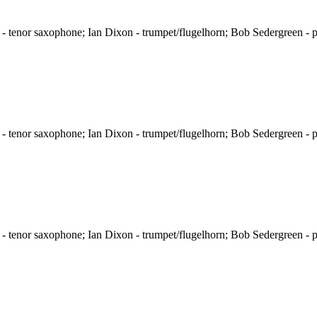
 tenor saxophone; Ian Dixon - trumpet/flugelhorn; Bob Sedergreen - p
 tenor saxophone; Ian Dixon - trumpet/flugelhorn; Bob Sedergreen - p
 tenor saxophone; Ian Dixon - trumpet/flugelhorn; Bob Sedergreen - p