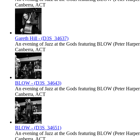
Canberra, ACT
Gareth Hill - (D3S_34637)
An evening of Jazz at the Gods featuring BLOW (Peter Harper -
Canberra, ACT
BLOW - (D3S_34643)
An evening of Jazz at the Gods featuring BLOW (Peter Harper -
Canberra, ACT
BLOW - (D3S_34651)
An evening of Jazz at the Gods featuring BLOW (Peter Harper -
Canberra, ACT