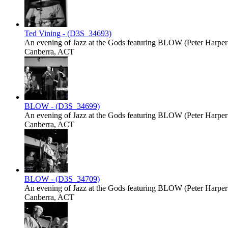
Ted Vining - (D3S_34693)
An evening of Jazz at the Gods featuring BLOW (Peter Harper -
Canberra, ACT
BLOW - (D3S_34699)
An evening of Jazz at the Gods featuring BLOW (Peter Harper -
Canberra, ACT
BLOW - (D3S_34709)
An evening of Jazz at the Gods featuring BLOW (Peter Harper -
Canberra, ACT