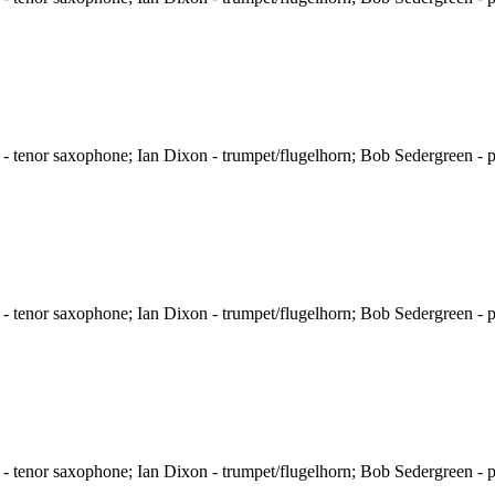
 tenor saxophone; Ian Dixon - trumpet/flugelhorn; Bob Sedergreen - p
 tenor saxophone; Ian Dixon - trumpet/flugelhorn; Bob Sedergreen - p
 tenor saxophone; Ian Dixon - trumpet/flugelhorn; Bob Sedergreen - p