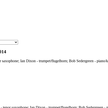
014
 saxophone; Ian Dixon - trumpet/flugelhorn; Bob Sedergreen - piano/k
 tenor saxophone; Ian Dixon - trumpet/flugelhorn; Bob Sedergreen - p