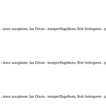
 tenor saxophone; Ian Dixon - trumpet/flugelhorn; Bob Sedergreen - p
 tenor saxophone; Ian Dixon - trumpet/flugelhorn; Bob Sedergreen - p
 tenor saxophone; Ian Dixon - trumpet/flugelhorn; Bob Sedergreen - p