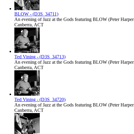
BLOW - (D3S_34711)
An evening of Jazz at the Gods featuring BLOW (Peter Harper -
Canberra, ACT
Ted Vining - (D3S_34713)
An evening of Jazz at the Gods featuring BLOW (Peter Harper -
Canberra, ACT
Ted Vining - (D3S_34720)
An evening of Jazz at the Gods featuring BLOW (Peter Harper -
Canberra, ACT