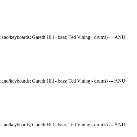
iano/keyboards; Gareth Hill - bass; Ted Vining - drums) --- ANU,
iano/keyboards; Gareth Hill - bass; Ted Vining - drums) --- ANU,
iano/keyboards; Gareth Hill - bass; Ted Vining - drums) --- ANU,