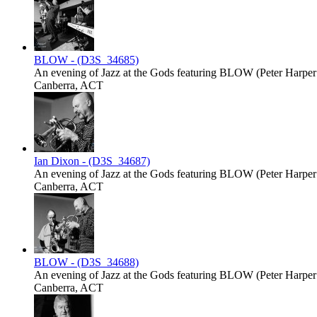
BLOW - (D3S_34685)
An evening of Jazz at the Gods featuring BLOW (Peter Harper -
Canberra, ACT
Ian Dixon - (D3S_34687)
An evening of Jazz at the Gods featuring BLOW (Peter Harper -
Canberra, ACT
BLOW - (D3S_34688)
An evening of Jazz at the Gods featuring BLOW (Peter Harper -
Canberra, ACT