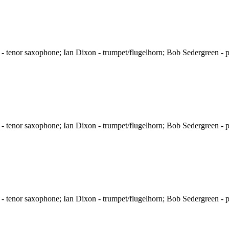
 tenor saxophone; Ian Dixon - trumpet/flugelhorn; Bob Sedergreen - p
 tenor saxophone; Ian Dixon - trumpet/flugelhorn; Bob Sedergreen - p
 tenor saxophone; Ian Dixon - trumpet/flugelhorn; Bob Sedergreen - p