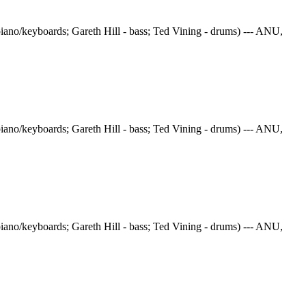
iano/keyboards; Gareth Hill - bass; Ted Vining - drums) --- ANU,
iano/keyboards; Gareth Hill - bass; Ted Vining - drums) --- ANU,
iano/keyboards; Gareth Hill - bass; Ted Vining - drums) --- ANU,