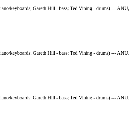
iano/keyboards; Gareth Hill - bass; Ted Vining - drums) --- ANU,
iano/keyboards; Gareth Hill - bass; Ted Vining - drums) --- ANU,
iano/keyboards; Gareth Hill - bass; Ted Vining - drums) --- ANU,