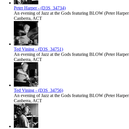
Peter Harper - (D3S_34734)
An evening of Jazz at the Gods featuring BLOW (Peter Harper -
Canberra, ACT
Ted Vining - (D3S_34751)
An evening of Jazz at the Gods featuring BLOW (Peter Harper -
Canberra, ACT
Ted Vining - (D3S_34756)
An evening of Jazz at the Gods featuring BLOW (Peter Harper -
Canberra, ACT