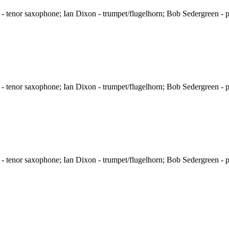
 tenor saxophone; Ian Dixon - trumpet/flugelhorn; Bob Sedergreen - p
 tenor saxophone; Ian Dixon - trumpet/flugelhorn; Bob Sedergreen - p
 tenor saxophone; Ian Dixon - trumpet/flugelhorn; Bob Sedergreen - p