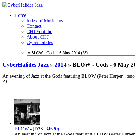
Home
Index of Musicians
Contact
CHJ Youtube
About CHJ
CyberHalides
CyberHalides Jazz
»
2014
»
BLOW - Gods - 6 May 2
An evening of Jazz at the Gods featuring BLOW (Peter Harper - tenor
ACT
BLOW - (D3S_34630)
An evening of Jazz at the Gods featuring BLOW (Peter Harper -