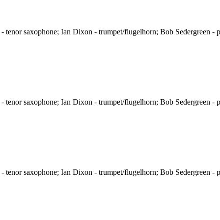
 tenor saxophone; Ian Dixon - trumpet/flugelhorn; Bob Sedergreen - p
 tenor saxophone; Ian Dixon - trumpet/flugelhorn; Bob Sedergreen - p
 tenor saxophone; Ian Dixon - trumpet/flugelhorn; Bob Sedergreen - p