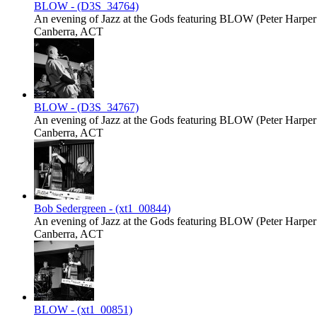
BLOW - (D3S_34764)
An evening of Jazz at the Gods featuring BLOW (Peter Harper -
Canberra, ACT
BLOW - (D3S_34767)
An evening of Jazz at the Gods featuring BLOW (Peter Harper -
Canberra, ACT
Bob Sedergreen - (xt1_00844)
An evening of Jazz at the Gods featuring BLOW (Peter Harper -
Canberra, ACT
BLOW - (xt1_00851)