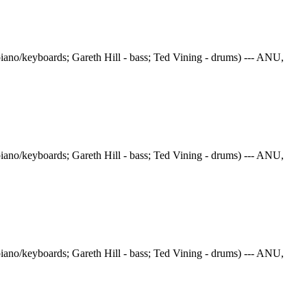
iano/keyboards; Gareth Hill - bass; Ted Vining - drums) --- ANU,
iano/keyboards; Gareth Hill - bass; Ted Vining - drums) --- ANU,
iano/keyboards; Gareth Hill - bass; Ted Vining - drums) --- ANU,