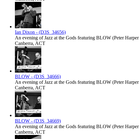
Ian Dixon - (D3S_34656)
An evening of Jazz at the Gods featuring BLOW (Peter Harper -
Canberra, ACT
BLOW - (D3S_34666)
An evening of Jazz at the Gods featuring BLOW (Peter Harper -
Canberra, ACT
BLOW - (D3S_34669)
An evening of Jazz at the Gods featuring BLOW (Peter Harper -
Canberra, ACT