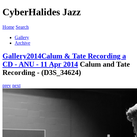
CyberHalides Jazz
Home
Search
Gallery
Archive
Gallery
2014
Calum & Tate Recording a
CD - ANU - 11 Apr 2014
Calum and Tate
Recording - (D3S_34624)
prev
next