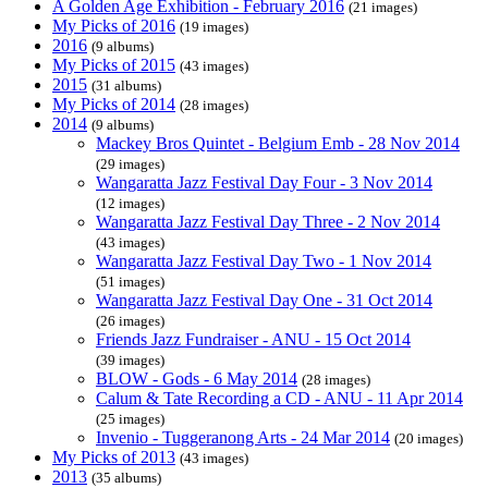
A Golden Age Exhibition - February 2016
(21 images)
My Picks of 2016
(19 images)
2016
(9 albums)
My Picks of 2015
(43 images)
2015
(31 albums)
My Picks of 2014
(28 images)
2014
(9 albums)
Mackey Bros Quintet - Belgium Emb - 28 Nov 2014
(29 images)
Wangaratta Jazz Festival Day Four - 3 Nov 2014
(12 images)
Wangaratta Jazz Festival Day Three - 2 Nov 2014
(43 images)
Wangaratta Jazz Festival Day Two - 1 Nov 2014
(51 images)
Wangaratta Jazz Festival Day One - 31 Oct 2014
(26 images)
Friends Jazz Fundraiser - ANU - 15 Oct 2014
(39 images)
BLOW - Gods - 6 May 2014
(28 images)
Calum & Tate Recording a CD - ANU - 11 Apr 2014
(25 images)
Invenio - Tuggeranong Arts - 24 Mar 2014
(20 images)
My Picks of 2013
(43 images)
2013
(35 albums)