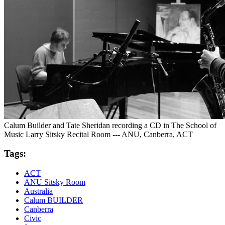
Calum Builder and Tate Sheridan recording a CD in The School of
Music Larry Sitsky Recital Room --- ANU, Canberra, ACT
Tags:
ACT
ANU Sitsky Room
Australia
Calum BUILDER
Canberra
Civic