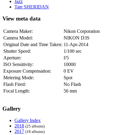
Jazz
Tate SHERIDAN
View meta data
Camera Maker:
Nikon Corporation
Camera Model:
NIKON D3S
Original Date and Time Taken:
11-Apr-2014
Shutter Speed:
1/100 sec
Aperture:
f/5
ISO Sensitivity:
10000
Exposure Compensation:
0 EV
Metering Mode:
Spot
Flash Fired:
No Flash
Focal Length:
56 mm
Gallery
Gallery Index
2018
(25 albums)
2017
(18 albums)