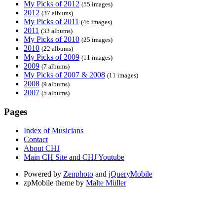
My Picks of 2012
(55 images)
2012
(37 albums)
My Picks of 2011
(46 images)
2011
(33 albums)
My Picks of 2010
(25 images)
2010
(22 albums)
My Picks of 2009
(11 images)
2009
(7 albums)
My Picks of 2007 & 2008
(11 images)
2008
(9 albums)
2007
(5 albums)
Pages
Index of Musicians
Contact
About CHJ
Main CH Site and CHJ Youtube
Powered by
Zenphoto
and
jQueryMobile
zpMobile theme by
Malte Müller