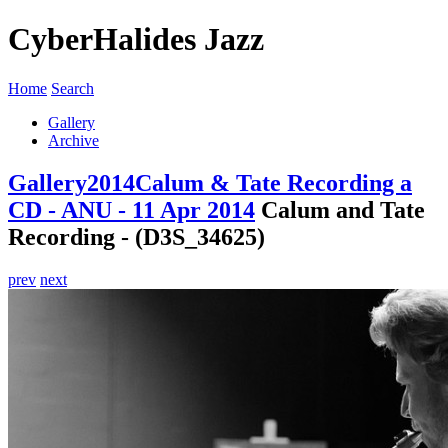
CyberHalides Jazz
Home
Search
Gallery
Archive
Gallery
2014
Calum & Tate Recording a
CD - ANU - 11 Apr 2014
Calum and Tate
Recording - (D3S_34625)
prev
next