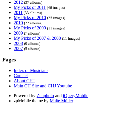
2012
(37 albums)
My Picks of 2011
(46 images)
2011
(33 albums)
My Picks of 2010
(25 images)
2010
(22 albums)
My Picks of 2009
(11 images)
2009
(7 albums)
My Picks of 2007 & 2008
(11 images)
2008
(9 albums)
2007
(5 albums)
Pages
Index of Musicians
Contact
About CHJ
Main CH Site and CHJ Youtube
Powered by
Zenphoto
and
jQueryMobile
zpMobile theme by
Malte Müller