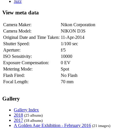
Jazz
View meta data
Camera Maker:
Nikon Corporation
Camera Model:
NIKON D3S
Original Date and Time Taken:
11-Apr-2014
Shutter Speed:
1/100 sec
Aperture:
f/5
ISO Sensitivity:
10000
Exposure Compensation:
0 EV
Metering Mode:
Spot
Flash Fired:
No Flash
Focal Length:
70 mm
Gallery
Gallery Index
2018
(25 albums)
2017
(18 albums)
A Golden Age Exhibition - February 2016
(21 images)