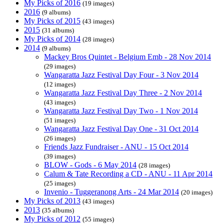
My Picks of 2016
(19 images)
2016
(9 albums)
My Picks of 2015
(43 images)
2015
(31 albums)
My Picks of 2014
(28 images)
2014
(9 albums)
Mackey Bros Quintet - Belgium Emb - 28 Nov 2014
(29 images)
Wangaratta Jazz Festival Day Four - 3 Nov 2014
(12 images)
Wangaratta Jazz Festival Day Three - 2 Nov 2014
(43 images)
Wangaratta Jazz Festival Day Two - 1 Nov 2014
(51 images)
Wangaratta Jazz Festival Day One - 31 Oct 2014
(26 images)
Friends Jazz Fundraiser - ANU - 15 Oct 2014
(39 images)
BLOW - Gods - 6 May 2014
(28 images)
Calum & Tate Recording a CD - ANU - 11 Apr 2014
(25 images)
Invenio - Tuggeranong Arts - 24 Mar 2014
(20 images)
My Picks of 2013
(43 images)
2013
(35 albums)
My Picks of 2012
(55 images)