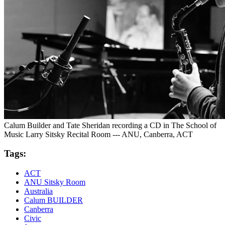
Calum Builder and Tate Sheridan recording a CD in The School of
Music Larry Sitsky Recital Room --- ANU, Canberra, ACT
Tags:
ACT
ANU Sitsky Room
Australia
Calum BUILDER
Canberra
Civic