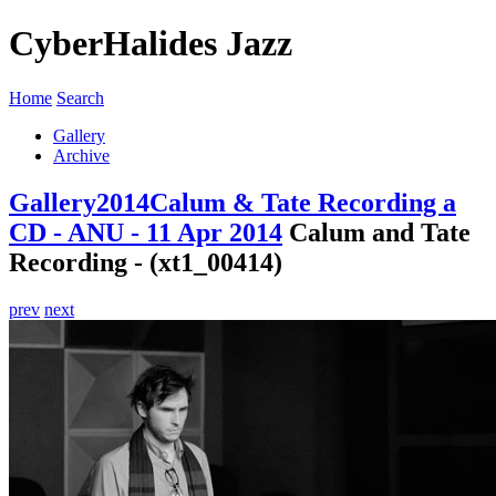
CyberHalides Jazz
Home
Search
Gallery
Archive
Gallery
2014
Calum & Tate Recording a
CD - ANU - 11 Apr 2014
Calum and Tate
Recording - (xt1_00414)
prev
next