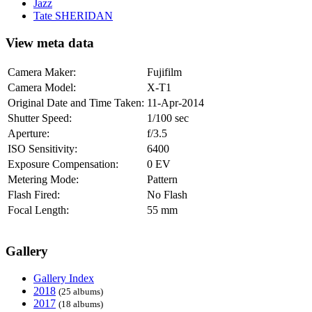
Jazz
Tate SHERIDAN
View meta data
Camera Maker:
Fujifilm
Camera Model:
X-T1
Original Date and Time Taken:
11-Apr-2014
Shutter Speed:
1/100 sec
Aperture:
f/3.5
ISO Sensitivity:
6400
Exposure Compensation:
0 EV
Metering Mode:
Pattern
Flash Fired:
No Flash
Focal Length:
55 mm
Gallery
Gallery Index
2018
(25 albums)
2017
(18 albums)