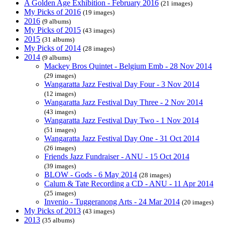
A Golden Age Exhibition - February 2016
(21 images)
My Picks of 2016
(19 images)
2016
(9 albums)
My Picks of 2015
(43 images)
2015
(31 albums)
My Picks of 2014
(28 images)
2014
(9 albums)
Mackey Bros Quintet - Belgium Emb - 28 Nov 2014
(29 images)
Wangaratta Jazz Festival Day Four - 3 Nov 2014
(12 images)
Wangaratta Jazz Festival Day Three - 2 Nov 2014
(43 images)
Wangaratta Jazz Festival Day Two - 1 Nov 2014
(51 images)
Wangaratta Jazz Festival Day One - 31 Oct 2014
(26 images)
Friends Jazz Fundraiser - ANU - 15 Oct 2014
(39 images)
BLOW - Gods - 6 May 2014
(28 images)
Calum & Tate Recording a CD - ANU - 11 Apr 2014
(25 images)
Invenio - Tuggeranong Arts - 24 Mar 2014
(20 images)
My Picks of 2013
(43 images)
2013
(35 albums)