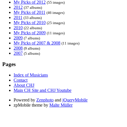
My Picks of 2012
(55 images)
2012
(37 albums)
My Picks of 2011
(46 images)
2011
(33 albums)
My Picks of 2010
(25 images)
2010
(22 albums)
My Picks of 2009
(11 images)
2009
(7 albums)
My Picks of 2007 & 2008
(11 images)
2008
(9 albums)
2007
(5 albums)
Pages
Index of Musicians
Contact
About CHJ
Main CH Site and CHJ Youtube
Powered by
Zenphoto
and
jQueryMobile
zpMobile theme by
Malte Müller