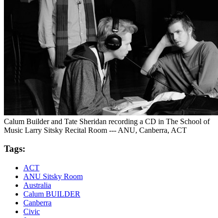
Calum Builder and Tate Sheridan recording a CD in The School of
Music Larry Sitsky Recital Room --- ANU, Canberra, ACT
Tags:
ACT
ANU Sitsky Room
Australia
Calum BUILDER
Canberra
Civic