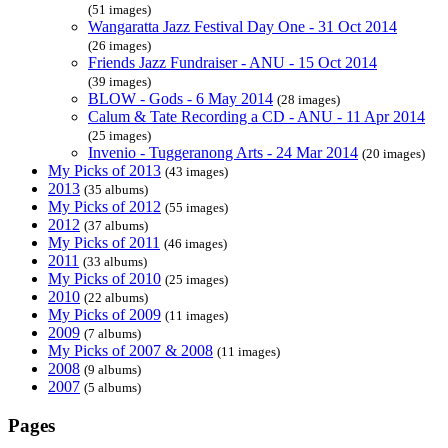
(51 images)
Wangaratta Jazz Festival Day One - 31 Oct 2014
(26 images)
Friends Jazz Fundraiser - ANU - 15 Oct 2014
(39 images)
BLOW - Gods - 6 May 2014
(28 images)
Calum & Tate Recording a CD - ANU - 11 Apr 2014
(25 images)
Invenio - Tuggeranong Arts - 24 Mar 2014
(20 images)
My Picks of 2013
(43 images)
2013
(35 albums)
My Picks of 2012
(55 images)
2012
(37 albums)
My Picks of 2011
(46 images)
2011
(33 albums)
My Picks of 2010
(25 images)
2010
(22 albums)
My Picks of 2009
(11 images)
2009
(7 albums)
My Picks of 2007 & 2008
(11 images)
2008
(9 albums)
2007
(5 albums)
Pages