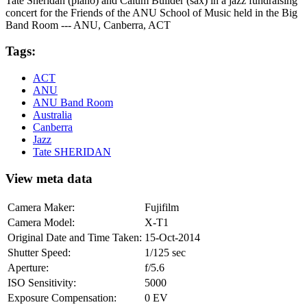
Tate Sheridan (piano) and Calum Builder (sax) in a jazz fundraising
concert for the Friends of the ANU School of Music held in the Big
Band Room --- ANU, Canberra, ACT
Tags:
ACT
ANU
ANU Band Room
Australia
Canberra
Jazz
Tate SHERIDAN
View meta data
Camera Maker:
Fujifilm
Camera Model:
X-T1
Original Date and Time Taken:
15-Oct-2014
Shutter Speed:
1/125 sec
Aperture:
f/5.6
ISO Sensitivity:
5000
Exposure Compensation:
0 EV