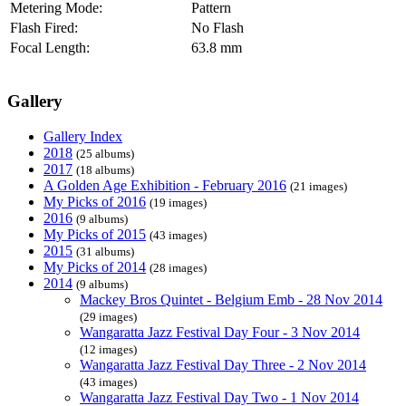
Metering Mode:
Pattern
Flash Fired:
No Flash
Focal Length:
63.8 mm
Gallery
Gallery Index
2018
(25 albums)
2017
(18 albums)
A Golden Age Exhibition - February 2016
(21 images)
My Picks of 2016
(19 images)
2016
(9 albums)
My Picks of 2015
(43 images)
2015
(31 albums)
My Picks of 2014
(28 images)
2014
(9 albums)
Mackey Bros Quintet - Belgium Emb - 28 Nov 2014
(29 images)
Wangaratta Jazz Festival Day Four - 3 Nov 2014
(12 images)
Wangaratta Jazz Festival Day Three - 2 Nov 2014
(43 images)
Wangaratta Jazz Festival Day Two - 1 Nov 2014