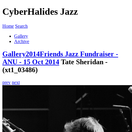
CyberHalides Jazz
Home
Search
Gallery
Archive
Gallery
2014
Friends Jazz Fundraiser -
ANU - 15 Oct 2014
Tate Sheridan -
(xt1_03486)
prev
next