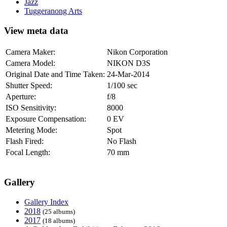
Jazz
Tuggeranong Arts
View meta data
Camera Maker:
Nikon Corporation
Camera Model:
NIKON D3S
Original Date and Time Taken:
24-Mar-2014
Shutter Speed:
1/100 sec
Aperture:
f/8
ISO Sensitivity:
8000
Exposure Compensation:
0 EV
Metering Mode:
Spot
Flash Fired:
No Flash
Focal Length:
70 mm
Gallery
Gallery Index
2018
(25 albums)
2017
(18 albums)