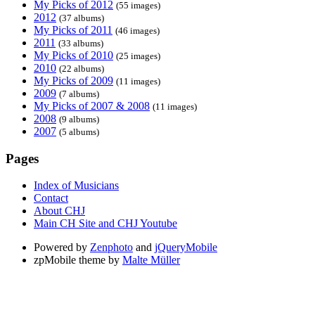
My Picks of 2012
(55 images)
2012
(37 albums)
My Picks of 2011
(46 images)
2011
(33 albums)
My Picks of 2010
(25 images)
2010
(22 albums)
My Picks of 2009
(11 images)
2009
(7 albums)
My Picks of 2007 & 2008
(11 images)
2008
(9 albums)
2007
(5 albums)
Pages
Index of Musicians
Contact
About CHJ
Main CH Site and CHJ Youtube
Powered by
Zenphoto
and
jQueryMobile
zpMobile theme by
Malte Müller