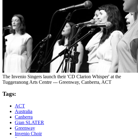
The Invenio Singers launch their 'CD Clarion Whisper' at the
Tuggeranong Arts Centre --- Greenway, Canberra, ACT
Tags:
ACT
Australia
Canberra
Gian SLATER
Greenway
Invenio Choir