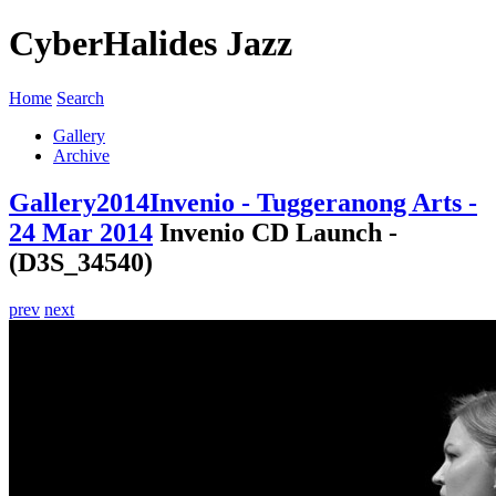
CyberHalides Jazz
Home
Search
Gallery
Archive
Gallery
2014
Invenio - Tuggeranong Arts -
24 Mar 2014
Invenio CD Launch -
(D3S_34540)
prev
next