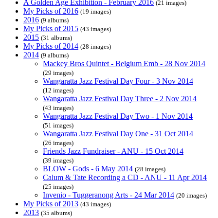
A Golden Age Exhibition - February 2016
(21 images)
My Picks of 2016
(19 images)
2016
(9 albums)
My Picks of 2015
(43 images)
2015
(31 albums)
My Picks of 2014
(28 images)
2014
(9 albums)
Mackey Bros Quintet - Belgium Emb - 28 Nov 2014
(29 images)
Wangaratta Jazz Festival Day Four - 3 Nov 2014
(12 images)
Wangaratta Jazz Festival Day Three - 2 Nov 2014
(43 images)
Wangaratta Jazz Festival Day Two - 1 Nov 2014
(51 images)
Wangaratta Jazz Festival Day One - 31 Oct 2014
(26 images)
Friends Jazz Fundraiser - ANU - 15 Oct 2014
(39 images)
BLOW - Gods - 6 May 2014
(28 images)
Calum & Tate Recording a CD - ANU - 11 Apr 2014
(25 images)
Invenio - Tuggeranong Arts - 24 Mar 2014
(20 images)
My Picks of 2013
(43 images)
2013
(35 albums)