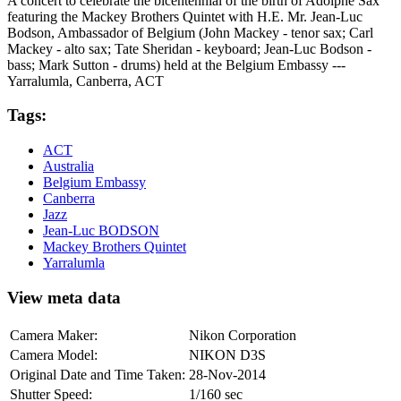
A concert to celebrate the bicentennial of the birth of Adolphe Sax
featuring the Mackey Brothers Quintet with H.E. Mr. Jean-Luc
Bodson, Ambassador of Belgium (John Mackey - tenor sax; Carl
Mackey - alto sax; Tate Sheridan - keyboard; Jean-Luc Bodson -
bass; Mark Sutton - drums) held at the Belgium Embassy ---
Yarralumla, Canberra, ACT
Tags:
ACT
Australia
Belgium Embassy
Canberra
Jazz
Jean-Luc BODSON
Mackey Brothers Quintet
Yarralumla
View meta data
Camera Maker:
Nikon Corporation
Camera Model:
NIKON D3S
Original Date and Time Taken:
28-Nov-2014
Shutter Speed:
1/160 sec