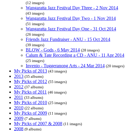
(12 images)
Wangaratta Jazz Festival Day Three - 2 Nov 2014
(43 images)
Wangaratta Jazz Festival Day Two - 1 Nov 2014
(51 images)
Wangaratta Jazz Festival Day One - 31 Oct 2014
(26 images)
Friends Jazz Fundraiser - ANU - 15 Oct 2014
(39 images)
BLOW - Gods - 6 May 2014
(28 images)
Calum & Tate Recording a CD - ANU - 11 Apr 2014
(25 images)
Invenio - Tuggeranong Arts - 24 Mar 2014
(20 images)
My Picks of 2013
(43 images)
2013
(35 albums)
My Picks of 2012
(55 images)
2012
(37 albums)
My Picks of 2011
(46 images)
2011
(33 albums)
My Picks of 2010
(25 images)
2010
(22 albums)
My Picks of 2009
(11 images)
2009
(7 albums)
My Picks of 2007 & 2008
(11 images)
2008
(9 albums)