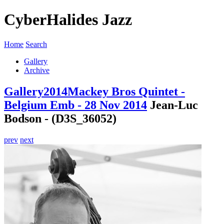
CyberHalides Jazz
Home
Search
Gallery
Archive
Gallery
2014
Mackey Bros Quintet -
Belgium Emb - 28 Nov 2014
Jean-Luc
Bodson - (D3S_36052)
prev
next