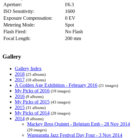
Aperture:
f/6.3
ISO Sensitivity:
1600
Exposure Compensation:
0 EV
Metering Mode:
Spot
Flash Fired:
No Flash
Focal Length:
200 mm
Gallery
Gallery Index
2018
(25 albums)
2017
(18 albums)
A Golden Age Exhibition - February 2016
(21 images)
My Picks of 2016
(19 images)
2016
(9 albums)
My Picks of 2015
(43 images)
2015
(31 albums)
My Picks of 2014
(28 images)
2014
(9 albums)
Mackey Bros Quintet - Belgium Emb - 28 Nov 2014
(29 images)
Wangaratta Jazz Festival Day Four - 3 Nov 2014