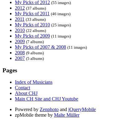
My Picks of 2012
(55 images)
2012
(37 albums)
My Picks of 2011
(46 images)
2011
(33 albums)
My Picks of 2010
(25 images)
2010
(22 albums)
My Picks of 2009
(11 images)
2009
(7 albums)
My Picks of 2007 & 2008
(11 images)
2008
(9 albums)
2007
(5 albums)
Pages
Index of Musicians
Contact
About CHJ
Main CH Site and CHJ Youtube
Powered by
Zenphoto
and
jQueryMobile
zpMobile theme by
Malte Müller