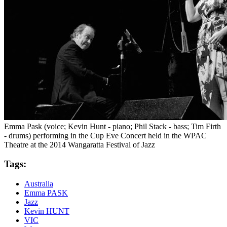
Emma Pask (voice; Kevin Hunt - piano; Phil Stack - bass; Tim Firth
- drums) performing in the Cup Eve Concert held in the WPAC
Theatre at the 2014 Wangaratta Festival of Jazz
Tags:
Australia
Emma PASK
Jazz
Kevin HUNT
VIC