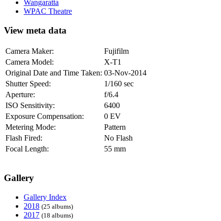
Wangaratta
WPAC Theatre
View meta data
Camera Maker:
Fujifilm
Camera Model:
X-T1
Original Date and Time Taken:
03-Nov-2014
Shutter Speed:
1/160 sec
Aperture:
f/6.4
ISO Sensitivity:
6400
Exposure Compensation:
0 EV
Metering Mode:
Pattern
Flash Fired:
No Flash
Focal Length:
55 mm
Gallery
Gallery Index
2018
(25 albums)
2017
(18 albums)