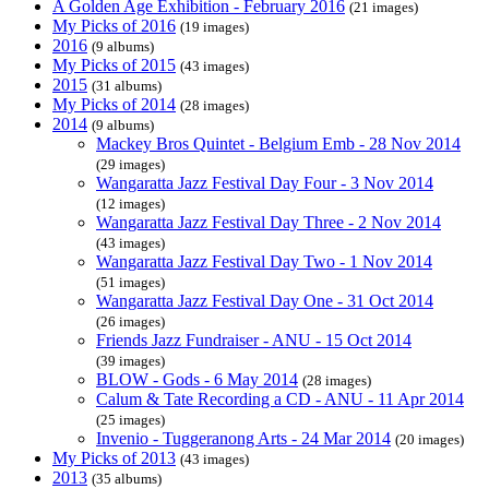
A Golden Age Exhibition - February 2016
(21 images)
My Picks of 2016
(19 images)
2016
(9 albums)
My Picks of 2015
(43 images)
2015
(31 albums)
My Picks of 2014
(28 images)
2014
(9 albums)
Mackey Bros Quintet - Belgium Emb - 28 Nov 2014
(29 images)
Wangaratta Jazz Festival Day Four - 3 Nov 2014
(12 images)
Wangaratta Jazz Festival Day Three - 2 Nov 2014
(43 images)
Wangaratta Jazz Festival Day Two - 1 Nov 2014
(51 images)
Wangaratta Jazz Festival Day One - 31 Oct 2014
(26 images)
Friends Jazz Fundraiser - ANU - 15 Oct 2014
(39 images)
BLOW - Gods - 6 May 2014
(28 images)
Calum & Tate Recording a CD - ANU - 11 Apr 2014
(25 images)
Invenio - Tuggeranong Arts - 24 Mar 2014
(20 images)
My Picks of 2013
(43 images)
2013
(35 albums)