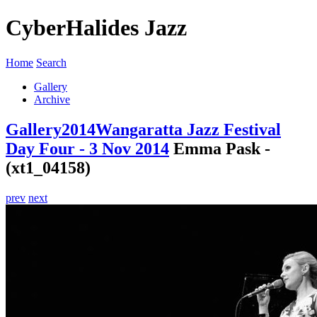
CyberHalides Jazz
Home
Search
Gallery
Archive
Gallery
2014
Wangaratta Jazz Festival
Day Four - 3 Nov 2014
Emma Pask -
(xt1_04158)
prev
next