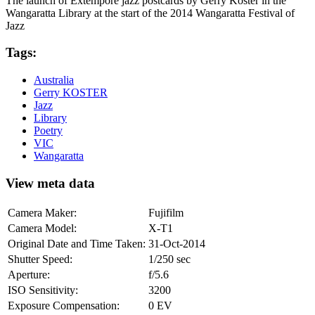
The launch of Extempore jazz postcards by Gerry Koster in the
Wangaratta Library at the start of the 2014 Wangaratta Festival of
Jazz
Tags:
Australia
Gerry KOSTER
Jazz
Library
Poetry
VIC
Wangaratta
View meta data
Camera Maker:
Fujifilm
Camera Model:
X-T1
Original Date and Time Taken:
31-Oct-2014
Shutter Speed:
1/250 sec
Aperture:
f/5.6
ISO Sensitivity:
3200
Exposure Compensation:
0 EV