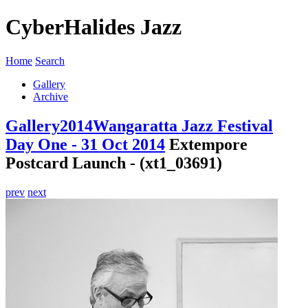
CyberHalides Jazz
Home
Search
Gallery
Archive
Gallery
2014
Wangaratta Jazz Festival
Day One - 31 Oct 2014
Extempore
Postcard Launch - (xt1_03691)
prev
next