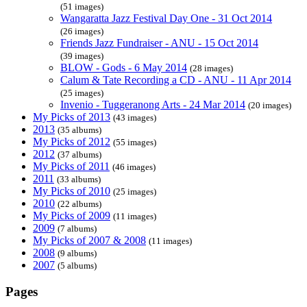
(51 images)
Wangaratta Jazz Festival Day One - 31 Oct 2014
(26 images)
Friends Jazz Fundraiser - ANU - 15 Oct 2014
(39 images)
BLOW - Gods - 6 May 2014
(28 images)
Calum & Tate Recording a CD - ANU - 11 Apr 2014
(25 images)
Invenio - Tuggeranong Arts - 24 Mar 2014
(20 images)
My Picks of 2013
(43 images)
2013
(35 albums)
My Picks of 2012
(55 images)
2012
(37 albums)
My Picks of 2011
(46 images)
2011
(33 albums)
My Picks of 2010
(25 images)
2010
(22 albums)
My Picks of 2009
(11 images)
2009
(7 albums)
My Picks of 2007 & 2008
(11 images)
2008
(9 albums)
2007
(5 albums)
Pages