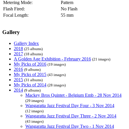
Metering Mode:
Pattern
Flash Fired:
No Flash
Focal Length:
55 mm
Gallery
Gallery Index
2018
(25 albums)
2017
(18 albums)
A Golden Age Exhibition - February 2016
(21 images)
My Picks of 2016
(19 images)
2016
(9 albums)
My Picks of 2015
(43 images)
2015
(31 albums)
My Picks of 2014
(28 images)
2014
(9 albums)
Mackey Bros Quintet - Belgium Emb - 28 Nov 2014
(29 images)
Wangaratta Jazz Festival Day Four - 3 Nov 2014
(12 images)
Wangaratta Jazz Festival Day Three - 2 Nov 2014
(43 images)
Wangaratta Jazz Festival Day Two - 1 Nov 2014