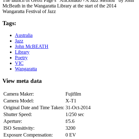
The launch of Geoff Page's "Aficionado - A Jazz Memoir" by John
McBeath in the Wangaratta Library at the start of the 2014
Wangaratta Festival of Jazz
Tags:
Australia
Jazz
John McBEATH
Library
Poetry
VIC
Wangaratta
View meta data
Camera Maker:
Fujifilm
Camera Model:
X-T1
Original Date and Time Taken:
31-Oct-2014
Shutter Speed:
1/250 sec
Aperture:
f/5.6
ISO Sensitivity:
3200
Exposure Compensation:
0 EV