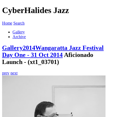
CyberHalides Jazz
Home
Search
Gallery
Archive
Gallery
2014
Wangaratta Jazz Festival
Day One - 31 Oct 2014
Aficionado
Launch - (xt1_03701)
prev
next