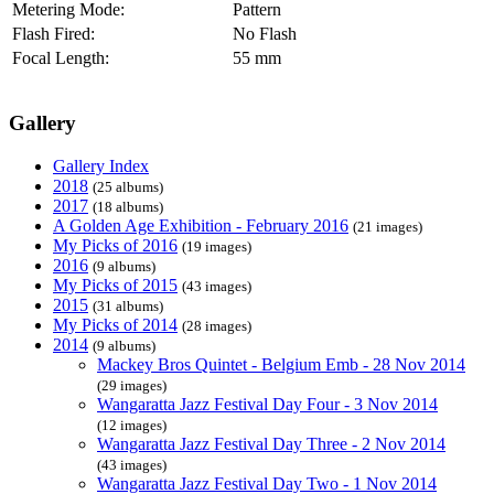
Metering Mode:
Pattern
Flash Fired:
No Flash
Focal Length:
55 mm
Gallery
Gallery Index
2018
(25 albums)
2017
(18 albums)
A Golden Age Exhibition - February 2016
(21 images)
My Picks of 2016
(19 images)
2016
(9 albums)
My Picks of 2015
(43 images)
2015
(31 albums)
My Picks of 2014
(28 images)
2014
(9 albums)
Mackey Bros Quintet - Belgium Emb - 28 Nov 2014
(29 images)
Wangaratta Jazz Festival Day Four - 3 Nov 2014
(12 images)
Wangaratta Jazz Festival Day Three - 2 Nov 2014
(43 images)
Wangaratta Jazz Festival Day Two - 1 Nov 2014