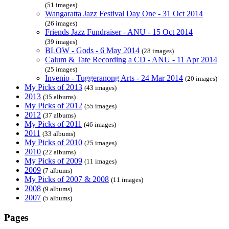
(51 images)
Wangaratta Jazz Festival Day One - 31 Oct 2014
(26 images)
Friends Jazz Fundraiser - ANU - 15 Oct 2014
(39 images)
BLOW - Gods - 6 May 2014
(28 images)
Calum & Tate Recording a CD - ANU - 11 Apr 2014
(25 images)
Invenio - Tuggeranong Arts - 24 Mar 2014
(20 images)
My Picks of 2013
(43 images)
2013
(35 albums)
My Picks of 2012
(55 images)
2012
(37 albums)
My Picks of 2011
(46 images)
2011
(33 albums)
My Picks of 2010
(25 images)
2010
(22 albums)
My Picks of 2009
(11 images)
2009
(7 albums)
My Picks of 2007 & 2008
(11 images)
2008
(9 albums)
2007
(5 albums)
Pages