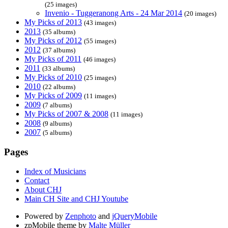
(25 images)
Invenio - Tuggeranong Arts - 24 Mar 2014
(20 images)
My Picks of 2013
(43 images)
2013
(35 albums)
My Picks of 2012
(55 images)
2012
(37 albums)
My Picks of 2011
(46 images)
2011
(33 albums)
My Picks of 2010
(25 images)
2010
(22 albums)
My Picks of 2009
(11 images)
2009
(7 albums)
My Picks of 2007 & 2008
(11 images)
2008
(9 albums)
2007
(5 albums)
Pages
Index of Musicians
Contact
About CHJ
Main CH Site and CHJ Youtube
Powered by
Zenphoto
and
jQueryMobile
zpMobile theme by
Malte Müller