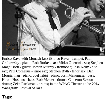
Enrico Rava with Monash Jazz (Enrico Rava - trumpet; Paul
Grabowsky - piano; Rob Burke - sax; Mirko Guerrini - sax; Stephen
Magnusson - guitar; Jordan Murray - trombone; Josh Kelly - alto
sax; Paul Cornelius - tenor sax; Stephen Byth - tenor sax; Dan
Mougerman - piano; Joel Trigg - piano; Josh Manumasa - bass;
Hiroki Hoshino - bass; Rob Mercer - drums; Cameron Sexton -
drums; Zeke Ruckman - drums) in the WPAC Theatre at the 2014
Wangaratta Festival of Jazz
Tags: