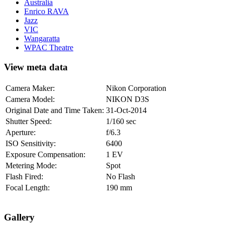
Australia
Enrico RAVA
Jazz
VIC
Wangaratta
WPAC Theatre
View meta data
Camera Maker:
Nikon Corporation
Camera Model:
NIKON D3S
Original Date and Time Taken:
31-Oct-2014
Shutter Speed:
1/160 sec
Aperture:
f/6.3
ISO Sensitivity:
6400
Exposure Compensation:
1 EV
Metering Mode:
Spot
Flash Fired:
No Flash
Focal Length:
190 mm
Gallery