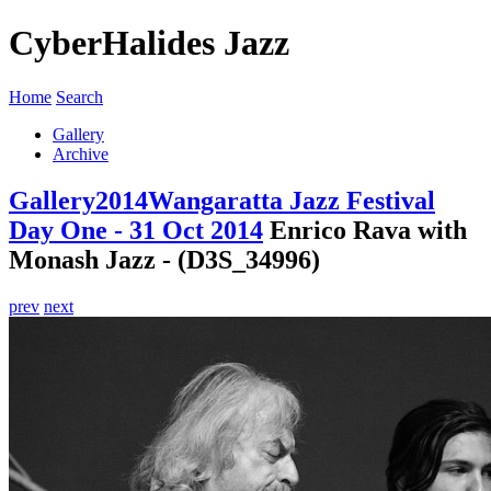
CyberHalides Jazz
Home
Search
Gallery
Archive
Gallery
2014
Wangaratta Jazz Festival
Day One - 31 Oct 2014
Enrico Rava with
Monash Jazz - (D3S_34996)
prev
next