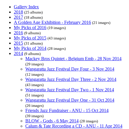
Gallery Index
2018
(25 albums)
2017
(18 albums)
A Golden Age Exhibition - February 2016
(21 images)
My Picks of 2016
(19 images)
2016
(9 albums)
My Picks of 2015
(43 images)
2015
(31 albums)
My Picks of 2014
(28 images)
2014
(9 albums)
Mackey Bros Quintet - Belgium Emb - 28 Nov 2014
(29 images)
Wangaratta Jazz Festival Day Four - 3 Nov 2014
(12 images)
Wangaratta Jazz Festival Day Three - 2 Nov 2014
(43 images)
Wangaratta Jazz Festival Day Two - 1 Nov 2014
(51 images)
Wangaratta Jazz Festival Day One - 31 Oct 2014
(26 images)
Friends Jazz Fundraiser - ANU - 15 Oct 2014
(39 images)
BLOW - Gods - 6 May 2014
(28 images)
Calum & Tate Recording a CD - ANU - 11 Apr 2014