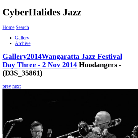
CyberHalides Jazz
Home
Search
Gallery
Archive
Gallery
2014
Wangaratta Jazz Festival
Day Three - 2 Nov 2014
Hoodangers -
(D3S_35861)
prev
next