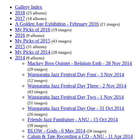
Gallery Index
2018
(25 albums)
2017
(18 albums)
A Golden Age Exhibition - February 2016
(21 images)
My Picks of 2016
(19 images)
2016
(9 albums)
My Picks of 2015
(43 images)
2015
(31 albums)
My Picks of 2014
(28 images)
2014
(9 albums)
Mackey Bros Quintet - Belgium Emb - 28 Nov 2014
(29 images)
Wangaratta Jazz Festival Day Four - 3 Nov 2014
(12 images)
Wangaratta Jazz Festival Day Three - 2 Nov 2014
(43 images)
Wangaratta Jazz Festival Day Two - 1 Nov 2014
(51 images)
Wangaratta Jazz Festival Day One - 31 Oct 2014
(26 images)
Friends Jazz Fundraiser - ANU - 15 Oct 2014
(39 images)
BLOW - Gods - 6 May 2014
(28 images)
Calum & Tate Recording a CD - ANU - 11 Apr 2014