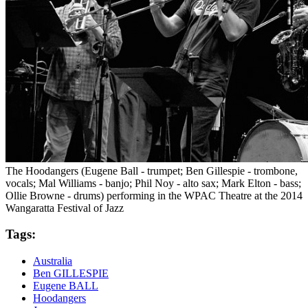
The Hoodangers (Eugene Ball - trumpet; Ben Gillespie - trombone,
vocals; Mal Williams - banjo; Phil Noy - alto sax; Mark Elton - bass;
Ollie Browne - drums) performing in the WPAC Theatre at the 2014
Wangaratta Festival of Jazz
Tags:
Australia
Ben GILLESPIE
Eugene BALL
Hoodangers