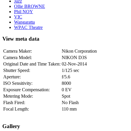
Jazz
Ollie BROWNE
Phil NOY
VIC
Wangaratta
WPAC Theatre
View meta data
Camera Maker:
Nikon Corporation
Camera Model:
NIKON D3S
Original Date and Time Taken:
02-Nov-2014
Shutter Speed:
1/125 sec
Aperture:
f/5.6
ISO Sensitivity:
8000
Exposure Compensation:
0 EV
Metering Mode:
Spot
Flash Fired:
No Flash
Focal Length:
110 mm
Gallery