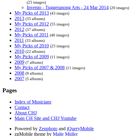
(25 images)
Invenio - Tuggeranong Arts - 24 Mar 2014
(20 images)
My Picks of 2013
(43 images)
2013
(35 albums)
My Picks of 2012
(55 images)
2012
(37 albums)
My Picks of 2011
(46 images)
2011
(33 albums)
My Picks of 2010
(25 images)
2010
(22 albums)
My Picks of 2009
(11 images)
2009
(7 albums)
My Picks of 2007 & 2008
(11 images)
2008
(9 albums)
2007
(5 albums)
Pages
Index of Musicians
Contact
About CHJ
Main CH Site and CHJ Youtube
Powered by
Zenphoto
and
jQueryMobile
zpMobile theme by
Malte Müller