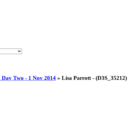
l Day Two - 1 Nov 2014
»
Lisa Parrott - (D3S_35212)