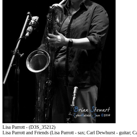
Lisa Parrott - (D3S_35212)
Lisa Parrott and Friends (Lisa Parrott - sax; Carl Dewhurst - guitar