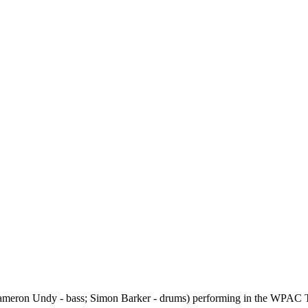
; Cameron Undy - bass; Simon Barker - drums) performing in the WPAC T