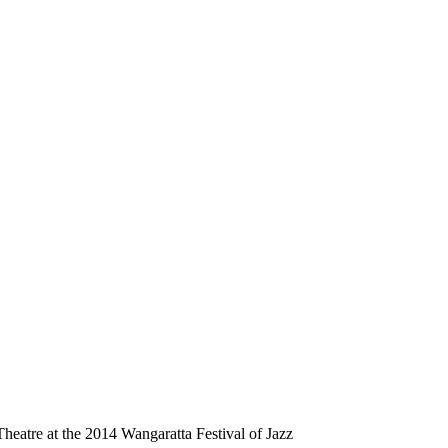
heatre at the 2014 Wangaratta Festival of Jazz