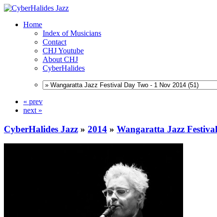
Home
Index of Musicians
Contact
CHJ Youtube
About CHJ
CyberHalides
« prev
next »
CyberHalides Jazz
»
2014
»
Wangaratta Jazz Festiva