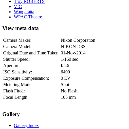
Troy ROBERTS
VIC
Wangaratta
WPAC Theatre
View meta data
Camera Maker:
Nikon Corporation
Camera Model:
NIKON D3S
Original Date and Time Taken:
01-Nov-2014
Shutter Speed:
1/160 sec
Aperture:
f/5.6
ISO Sensitivity:
6400
Exposure Compensation:
0 EV
Metering Mode:
Spot
Flash Fired:
No Flash
Focal Length:
105 mm
Gallery
Gallery Index