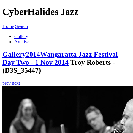
CyberHalides Jazz
Home
Search
Gallery
Archive
Gallery
2014
Wangaratta Jazz Festival
Day Two - 1 Nov 2014
Troy Roberts -
(D3S_35447)
prev
next