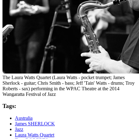
The Laura Watts Quartet (Laura Watts - pocket trumpet; James
Sherlock - guitar; Chris Smith - bass; Jeff 'Tain' Watts - drums; Troy
Roberts - sax) performing in the WPAC Theatre at the 2014
Wangaratta Festival of Jazz
Tags:
Australia
James SHERLOCK
Jazz
Laura Watts Quartet