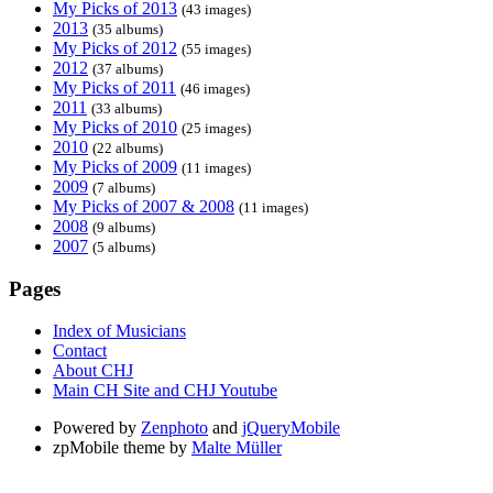
My Picks of 2013
(43 images)
2013
(35 albums)
My Picks of 2012
(55 images)
2012
(37 albums)
My Picks of 2011
(46 images)
2011
(33 albums)
My Picks of 2010
(25 images)
2010
(22 albums)
My Picks of 2009
(11 images)
2009
(7 albums)
My Picks of 2007 & 2008
(11 images)
2008
(9 albums)
2007
(5 albums)
Pages
Index of Musicians
Contact
About CHJ
Main CH Site and CHJ Youtube
Powered by
Zenphoto
and
jQueryMobile
zpMobile theme by
Malte Müller