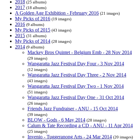
2018
(25 albums)
2017
(18 albums)
A Golden Age Exhibition - February 2016
(21 images)
My Picks of 2016
(19 images)
2016
(9 albums)
My Picks of 2015
(43 images)
2015
(31 albums)
My Picks of 2014
(28 images)
2014
(9 albums)
Mackey Bros Quintet - Belgium Emb - 28 Nov 2014
(29 images)
Wangaratta Jazz Festival Day Four - 3 Nov 2014
(12 images)
Wangaratta Jazz Festival Day Three - 2 Nov 2014
(43 images)
Wangaratta Jazz Festival Day Two - 1 Nov 2014
(51 images)
Wangaratta Jazz Festival Day One - 31 Oct 2014
(26 images)
Friends Jazz Fundraiser - ANU - 15 Oct 2014
(39 images)
BLOW - Gods - 6 May 2014
(28 images)
Calum & Tate Recording a CD - ANU - 11 Apr 2014
(25 images)
Invenio - Tuggeranong Arts - 24 Mar 2014
(20 images)