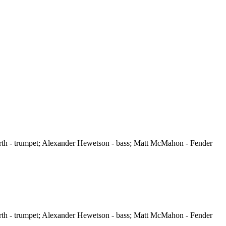
orth - trumpet; Alexander Hewetson - bass; Matt McMahon - Fender
orth - trumpet; Alexander Hewetson - bass; Matt McMahon - Fender