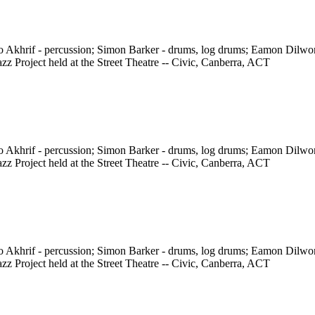
ho Akhrif - percussion; Simon Barker - drums, log drums; Eamon Dilw
z Project held at the Street Theatre -- Civic, Canberra, ACT
ho Akhrif - percussion; Simon Barker - drums, log drums; Eamon Dilw
z Project held at the Street Theatre -- Civic, Canberra, ACT
ho Akhrif - percussion; Simon Barker - drums, log drums; Eamon Dilw
z Project held at the Street Theatre -- Civic, Canberra, ACT