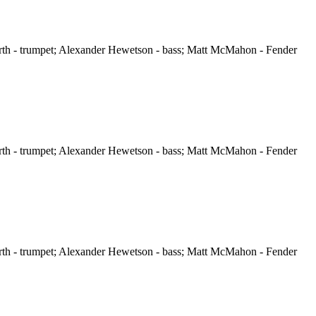
orth - trumpet; Alexander Hewetson - bass; Matt McMahon - Fender
orth - trumpet; Alexander Hewetson - bass; Matt McMahon - Fender
orth - trumpet; Alexander Hewetson - bass; Matt McMahon - Fender