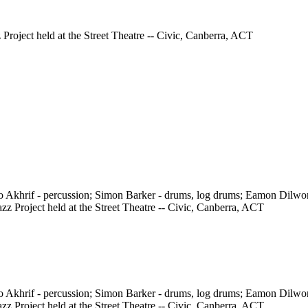
 Project held at the Street Theatre -- Civic, Canberra, ACT
ho Akhrif - percussion; Simon Barker - drums, log drums; Eamon Dilw
z Project held at the Street Theatre -- Civic, Canberra, ACT
ho Akhrif - percussion; Simon Barker - drums, log drums; Eamon Dilw
z Project held at the Street Theatre -- Civic, Canberra, ACT