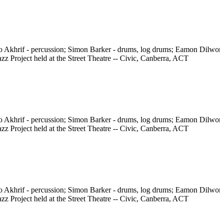
ho Akhrif - percussion; Simon Barker - drums, log drums; Eamon Dilw
z Project held at the Street Theatre -- Civic, Canberra, ACT
ho Akhrif - percussion; Simon Barker - drums, log drums; Eamon Dilw
z Project held at the Street Theatre -- Civic, Canberra, ACT
ho Akhrif - percussion; Simon Barker - drums, log drums; Eamon Dilw
z Project held at the Street Theatre -- Civic, Canberra, ACT