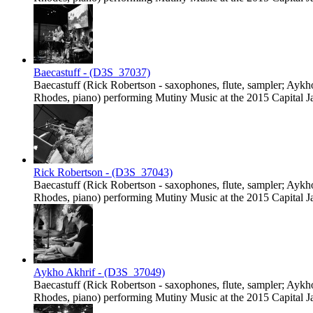
Baecastuff - (D3S_37037)
Baecastuff (Rick Robertson - saxophones, flute, sampler; Ayk
Rhodes, piano) performing Mutiny Music at the 2015 Capital Jaz
Rick Robertson - (D3S_37043)
Baecastuff (Rick Robertson - saxophones, flute, sampler; Ayk
Rhodes, piano) performing Mutiny Music at the 2015 Capital Jaz
Aykho Akhrif - (D3S_37049)
Baecastuff (Rick Robertson - saxophones, flute, sampler; Ayk
Rhodes, piano) performing Mutiny Music at the 2015 Capital Jaz