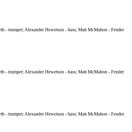
orth - trumpet; Alexander Hewetson - bass; Matt McMahon - Fender
orth - trumpet; Alexander Hewetson - bass; Matt McMahon - Fender
orth - trumpet; Alexander Hewetson - bass; Matt McMahon - Fender