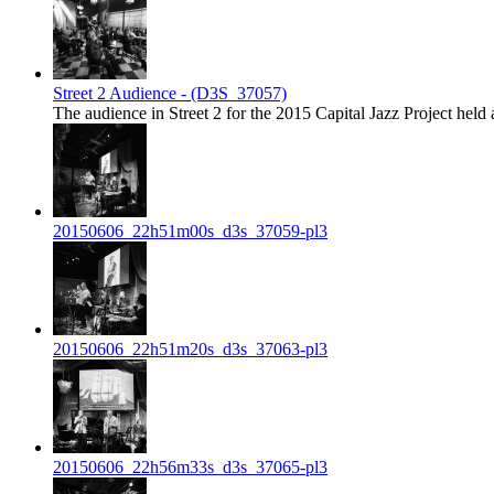
Street 2 Audience - (D3S_37057)
The audience in Street 2 for the 2015 Capital Jazz Project held 
20150606_22h51m00s_d3s_37059-pl3
20150606_22h51m20s_d3s_37063-pl3
20150606_22h56m33s_d3s_37065-pl3