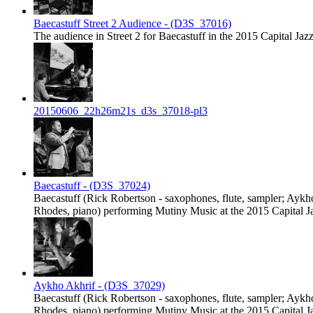
Baecastuff Street 2 Audience - (D3S_37016)
The audience in Street 2 for Baecastuff in the 2015 Capital Jazz
20150606_22h26m21s_d3s_37018-pl3
Baecastuff - (D3S_37024)
Baecastuff (Rick Robertson - saxophones, flute, sampler; Ayk
Rhodes, piano) performing Mutiny Music at the 2015 Capital Jaz
Aykho Akhrif - (D3S_37029)
Baecastuff (Rick Robertson - saxophones, flute, sampler; Ayk
Rhodes, piano) performing Mutiny Music at the 2015 Capital Jaz