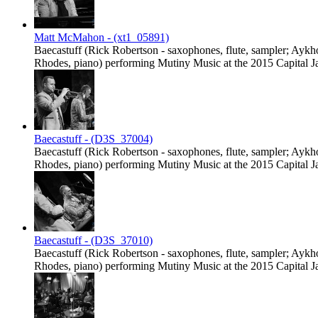
Matt McMahon - (xt1_05891)
Baecastuff (Rick Robertson - saxophones, flute, sampler; Ayk
Rhodes, piano) performing Mutiny Music at the 2015 Capital Jaz
Baecastuff - (D3S_37004)
Baecastuff (Rick Robertson - saxophones, flute, sampler; Ayk
Rhodes, piano) performing Mutiny Music at the 2015 Capital Jaz
Baecastuff - (D3S_37010)
Baecastuff (Rick Robertson - saxophones, flute, sampler; Ayk
Rhodes, piano) performing Mutiny Music at the 2015 Capital Jaz