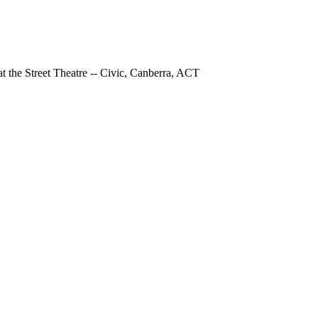
at the Street Theatre -- Civic, Canberra, ACT