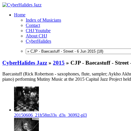
Home
Index of Musicians
Contact
CHJ Youtube
About CHJ
CyberHalides
CyberHalides Jazz
»
2015
»
CJP - Baecastuff - Street
Baecastuff (Rick Robertson - saxophones, flute, sampler; Aykho Akh
piano) performing Mutiny Music at the 2015 Capital Jazz Project held
20150606_21h58m33s_d3s_36992-pl3