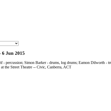
 - 6 Jun 2015
rif - percussion; Simon Barker - drums, log drums; Eamon Dilworth -
 at the Street Theatre -- Civic, Canberra, ACT