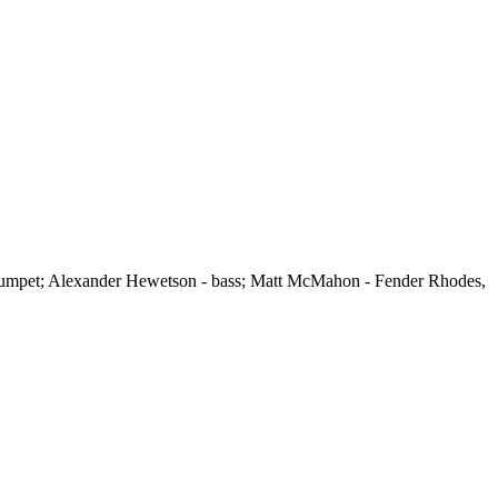
 trumpet; Alexander Hewetson - bass; Matt McMahon - Fender Rhodes,