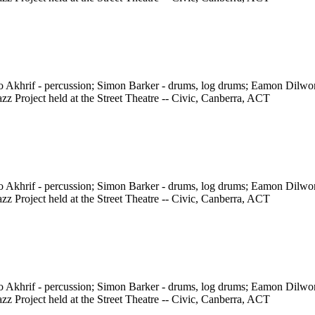
ho Akhrif - percussion; Simon Barker - drums, log drums; Eamon Dilw
z Project held at the Street Theatre -- Civic, Canberra, ACT
ho Akhrif - percussion; Simon Barker - drums, log drums; Eamon Dilw
z Project held at the Street Theatre -- Civic, Canberra, ACT
ho Akhrif - percussion; Simon Barker - drums, log drums; Eamon Dilw
z Project held at the Street Theatre -- Civic, Canberra, ACT