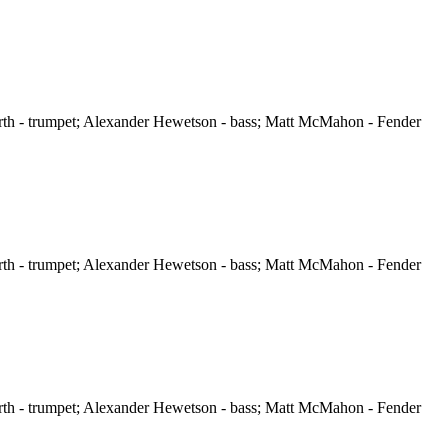
orth - trumpet; Alexander Hewetson - bass; Matt McMahon - Fender
orth - trumpet; Alexander Hewetson - bass; Matt McMahon - Fender
orth - trumpet; Alexander Hewetson - bass; Matt McMahon - Fender