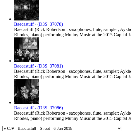
Baecastuff - (D3S_37078)
Baecastuff (Rick Robertson - saxophones, flute, sampler; Ayk
Rhodes, piano) performing Mutiny Music at the 2015 Capital Jaz
Baecastuff - (D3S_37081)
Baecastuff (Rick Robertson - saxophones, flute, sampler; Ayk
Rhodes, piano) performing Mutiny Music at the 2015 Capital Jaz
Baecastuff - (D3S_37086)
Baecastuff (Rick Robertson - saxophones, flute, sampler; Ayk
Rhodes, piano) performing Mutiny Music at the 2015 Capital Jaz