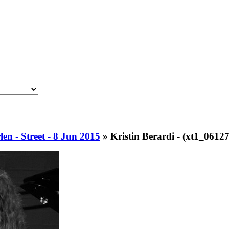
en - Street - 8 Jun 2015
»
Kristin Berardi - (xt1_06127