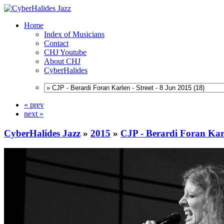
Home
Index of Musicians
Contact
CHJ Youtube
About CHJ
CyberHalides
« prev
next »
CyberHalides Jazz
»
2015
»
CJP - Berardi Foran Karl