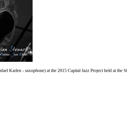
afael Karlen - saxophone) at the 2015 Capital Jazz Project held at the 