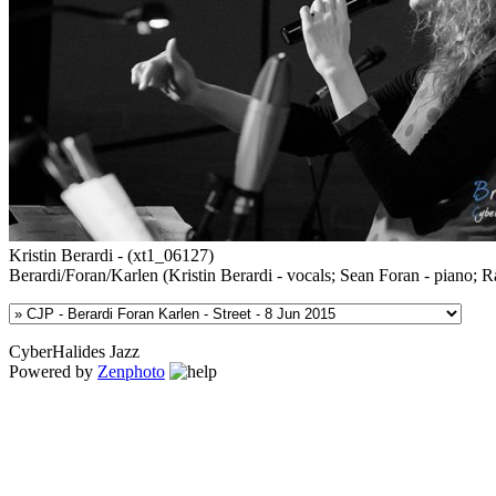
Kristin Berardi - (xt1_06127)
Berardi/Foran/Karlen (Kristin Berardi - vocals; Sean Foran - piano; R
CyberHalides Jazz
Powered by
Zenphoto