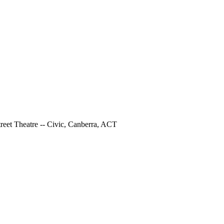
Street Theatre -- Civic, Canberra, ACT