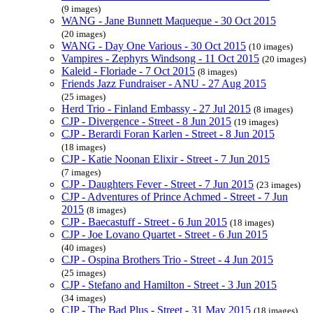
(9 images)
WANG - Jane Bunnett Maqueque - 30 Oct 2015
(20 images)
WANG - Day One Various - 30 Oct 2015
(10 images)
Vampires - Zephyrs Windsong - 11 Oct 2015
(20 images)
Kaleid - Floriade - 7 Oct 2015
(8 images)
Friends Jazz Fundraiser - ANU - 27 Aug 2015
(25 images)
Herd Trio - Finland Embassy - 27 Jul 2015
(8 images)
CJP - Divergence - Street - 8 Jun 2015
(19 images)
CJP - Berardi Foran Karlen - Street - 8 Jun 2015
(18 images)
CJP - Katie Noonan Elixir - Street - 7 Jun 2015
(7 images)
CJP - Daughters Fever - Street - 7 Jun 2015
(23 images)
CJP - Adventures of Prince Achmed - Street - 7 Jun
2015
(8 images)
CJP - Baecastuff - Street - 6 Jun 2015
(18 images)
CJP - Joe Lovano Quartet - Street - 6 Jun 2015
(40 images)
CJP - Ospina Brothers Trio - Street - 4 Jun 2015
(25 images)
CJP - Stefano and Hamilton - Street - 3 Jun 2015
(34 images)
CJP - The Bad Plus - Street - 31 May 2015
(18 images)