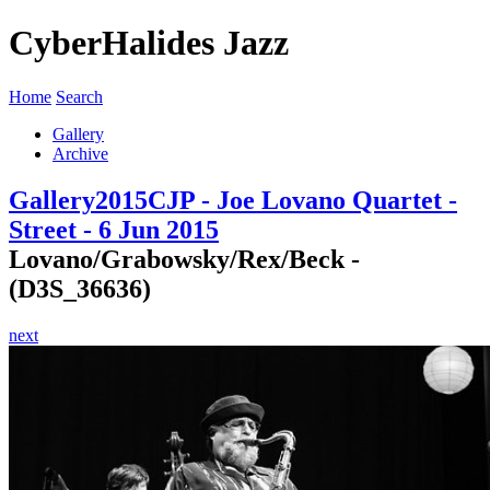
CyberHalides Jazz
Home
Search
Gallery
Archive
Gallery
2015
CJP - Joe Lovano Quartet -
Street - 6 Jun 2015
Lovano/Grabowsky/Rex/Beck -
(D3S_36636)
next