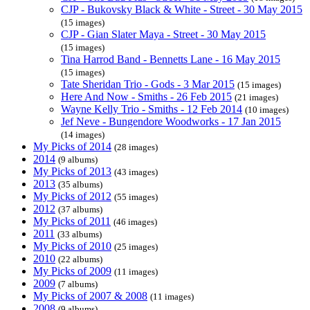
CJP - Bukovsky Black & White - Street - 30 May 2015
(15 images)
CJP - Gian Slater Maya - Street - 30 May 2015
(15 images)
Tina Harrod Band - Bennetts Lane - 16 May 2015
(15 images)
Tate Sheridan Trio - Gods - 3 Mar 2015
(15 images)
Here And Now - Smiths - 26 Feb 2015
(21 images)
Wayne Kelly Trio - Smiths - 12 Feb 2014
(10 images)
Jef Neve - Bungendore Woodworks - 17 Jan 2015
(14 images)
My Picks of 2014
(28 images)
2014
(9 albums)
My Picks of 2013
(43 images)
2013
(35 albums)
My Picks of 2012
(55 images)
2012
(37 albums)
My Picks of 2011
(46 images)
2011
(33 albums)
My Picks of 2010
(25 images)
2010
(22 albums)
My Picks of 2009
(11 images)
2009
(7 albums)
My Picks of 2007 & 2008
(11 images)
2008
(9 albums)