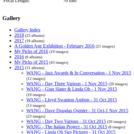
Focal Length:
70 mm
Gallery
Gallery Index
2018
(25 albums)
2017
(18 albums)
A Golden Age Exhibition - February 2016
(21 images)
My Picks of 2016
(19 images)
2016
(9 albums)
My Picks of 2015
(43 images)
2015
(31 albums)
WANG - Jazz Awards & In Conversation - 1 Nov 2015
(12 images)
WANG - Day Three Various - 1 Nov 2015
(20 images)
WANG - Gian Slater & Linda Oh - 1 Nov 2015
(10 images)
WANG - Lloyd Swanton Ambon - 31 Oct 2015
(13 images)
WANG - Dave Douglas Quintet - 31 Oct-1 Nov 2015
(23 images)
WANG - Day Two Various - 31 Oct 2015
(20 images)
WANG - The Italian Project - 31 Oct 2015
(8 images)
WANG - Linda Oh Sun Pictures - 31 Oct 2015