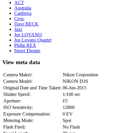
ACT
Australia
Canberra
Civic
Dave BECK
Jazz
Joe LOVANO
Joe Lovano Quartet
Philip REX
Street Theatre
View meta data
Camera Maker:
Nikon Corporation
Camera Model:
NIKON D3S
Original Date and Time Taken:
06-Jun-2015
Shutter Speed:
1/100 sec
Aperture:
f/5
ISO Sensitivity:
12800
Exposure Compensation:
0 EV
Metering Mode:
Spot
Flash Fired:
No Flash