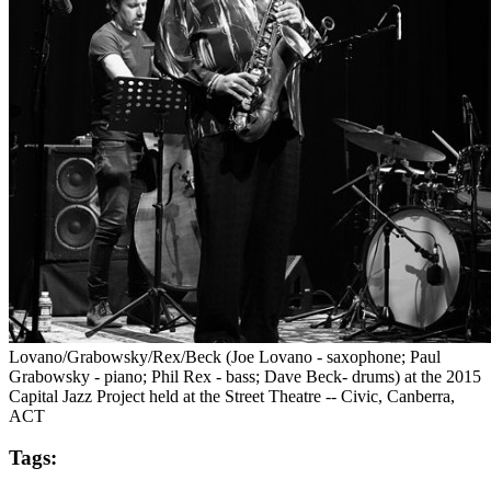
Lovano/Grabowsky/Rex/Beck (Joe Lovano - saxophone; Paul
Grabowsky - piano; Phil Rex - bass; Dave Beck- drums) at the 2015
Capital Jazz Project held at the Street Theatre -- Civic, Canberra,
ACT
Tags: