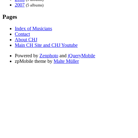
2007
(5 albums)
Pages
Index of Musicians
Contact
About CHJ
Main CH Site and CHJ Youtube
Powered by
Zenphoto
and
jQueryMobile
zpMobile theme by
Malte Müller