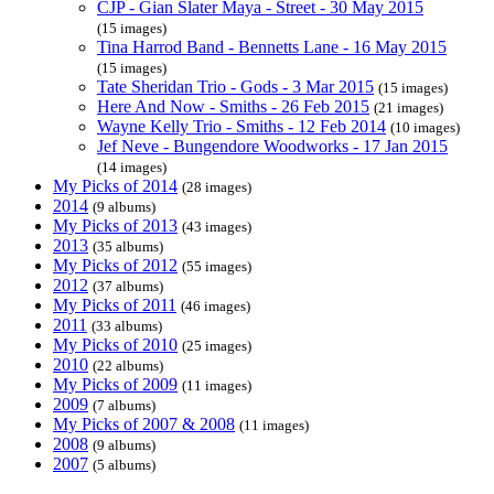
CJP - Gian Slater Maya - Street - 30 May 2015
(15 images)
Tina Harrod Band - Bennetts Lane - 16 May 2015
(15 images)
Tate Sheridan Trio - Gods - 3 Mar 2015
(15 images)
Here And Now - Smiths - 26 Feb 2015
(21 images)
Wayne Kelly Trio - Smiths - 12 Feb 2014
(10 images)
Jef Neve - Bungendore Woodworks - 17 Jan 2015
(14 images)
My Picks of 2014
(28 images)
2014
(9 albums)
My Picks of 2013
(43 images)
2013
(35 albums)
My Picks of 2012
(55 images)
2012
(37 albums)
My Picks of 2011
(46 images)
2011
(33 albums)
My Picks of 2010
(25 images)
2010
(22 albums)
My Picks of 2009
(11 images)
2009
(7 albums)
My Picks of 2007 & 2008
(11 images)
2008
(9 albums)
2007
(5 albums)