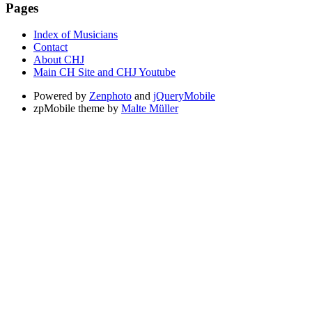
Pages
Index of Musicians
Contact
About CHJ
Main CH Site and CHJ Youtube
Powered by
Zenphoto
and
jQueryMobile
zpMobile theme by
Malte Müller