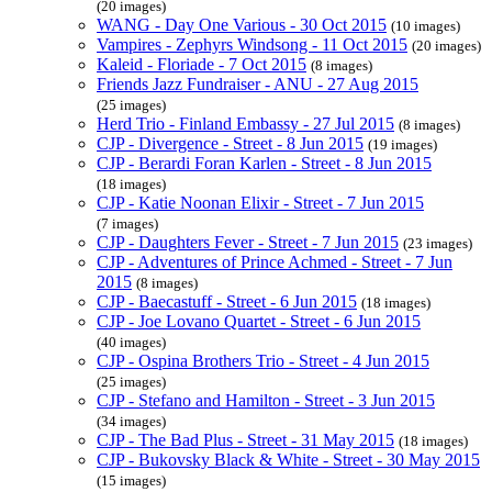
(20 images)
WANG - Day One Various - 30 Oct 2015
(10 images)
Vampires - Zephyrs Windsong - 11 Oct 2015
(20 images)
Kaleid - Floriade - 7 Oct 2015
(8 images)
Friends Jazz Fundraiser - ANU - 27 Aug 2015
(25 images)
Herd Trio - Finland Embassy - 27 Jul 2015
(8 images)
CJP - Divergence - Street - 8 Jun 2015
(19 images)
CJP - Berardi Foran Karlen - Street - 8 Jun 2015
(18 images)
CJP - Katie Noonan Elixir - Street - 7 Jun 2015
(7 images)
CJP - Daughters Fever - Street - 7 Jun 2015
(23 images)
CJP - Adventures of Prince Achmed - Street - 7 Jun
2015
(8 images)
CJP - Baecastuff - Street - 6 Jun 2015
(18 images)
CJP - Joe Lovano Quartet - Street - 6 Jun 2015
(40 images)
CJP - Ospina Brothers Trio - Street - 4 Jun 2015
(25 images)
CJP - Stefano and Hamilton - Street - 3 Jun 2015
(34 images)
CJP - The Bad Plus - Street - 31 May 2015
(18 images)
CJP - Bukovsky Black & White - Street - 30 May 2015
(15 images)