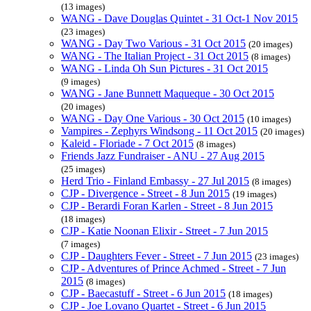
(13 images)
WANG - Dave Douglas Quintet - 31 Oct-1 Nov 2015
(23 images)
WANG - Day Two Various - 31 Oct 2015
(20 images)
WANG - The Italian Project - 31 Oct 2015
(8 images)
WANG - Linda Oh Sun Pictures - 31 Oct 2015
(9 images)
WANG - Jane Bunnett Maqueque - 30 Oct 2015
(20 images)
WANG - Day One Various - 30 Oct 2015
(10 images)
Vampires - Zephyrs Windsong - 11 Oct 2015
(20 images)
Kaleid - Floriade - 7 Oct 2015
(8 images)
Friends Jazz Fundraiser - ANU - 27 Aug 2015
(25 images)
Herd Trio - Finland Embassy - 27 Jul 2015
(8 images)
CJP - Divergence - Street - 8 Jun 2015
(19 images)
CJP - Berardi Foran Karlen - Street - 8 Jun 2015
(18 images)
CJP - Katie Noonan Elixir - Street - 7 Jun 2015
(7 images)
CJP - Daughters Fever - Street - 7 Jun 2015
(23 images)
CJP - Adventures of Prince Achmed - Street - 7 Jun
2015
(8 images)
CJP - Baecastuff - Street - 6 Jun 2015
(18 images)
CJP - Joe Lovano Quartet - Street - 6 Jun 2015