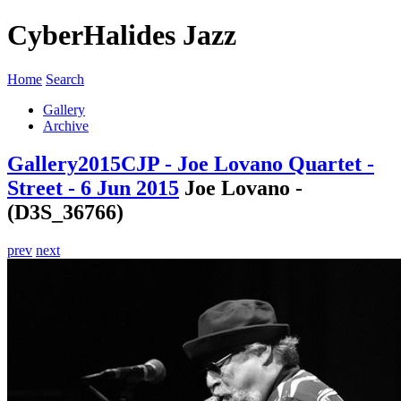
CyberHalides Jazz
Home
Search
Gallery
Archive
Gallery
2015
CJP - Joe Lovano Quartet -
Street - 6 Jun 2015
Joe Lovano -
(D3S_36766)
prev
next