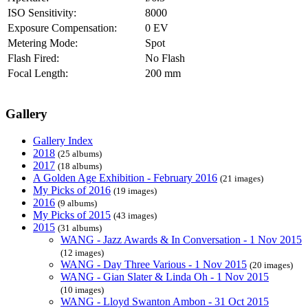
ISO Sensitivity:
8000
Exposure Compensation:
0 EV
Metering Mode:
Spot
Flash Fired:
No Flash
Focal Length:
200 mm
Gallery
Gallery Index
2018
(25 albums)
2017
(18 albums)
A Golden Age Exhibition - February 2016
(21 images)
My Picks of 2016
(19 images)
2016
(9 albums)
My Picks of 2015
(43 images)
2015
(31 albums)
WANG - Jazz Awards & In Conversation - 1 Nov 2015
(12 images)
WANG - Day Three Various - 1 Nov 2015
(20 images)
WANG - Gian Slater & Linda Oh - 1 Nov 2015
(10 images)
WANG - Lloyd Swanton Ambon - 31 Oct 2015