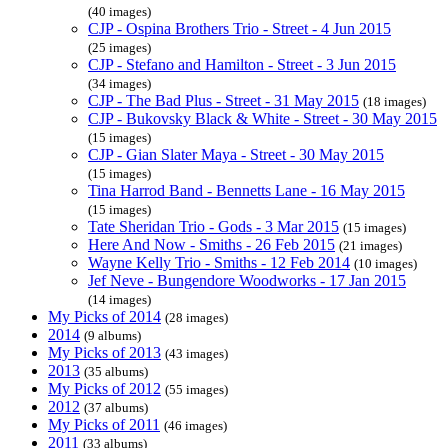
(40 images)
CJP - Ospina Brothers Trio - Street - 4 Jun 2015
(25 images)
CJP - Stefano and Hamilton - Street - 3 Jun 2015
(34 images)
CJP - The Bad Plus - Street - 31 May 2015
(18 images)
CJP - Bukovsky Black & White - Street - 30 May 2015
(15 images)
CJP - Gian Slater Maya - Street - 30 May 2015
(15 images)
Tina Harrod Band - Bennetts Lane - 16 May 2015
(15 images)
Tate Sheridan Trio - Gods - 3 Mar 2015
(15 images)
Here And Now - Smiths - 26 Feb 2015
(21 images)
Wayne Kelly Trio - Smiths - 12 Feb 2014
(10 images)
Jef Neve - Bungendore Woodworks - 17 Jan 2015
(14 images)
My Picks of 2014
(28 images)
2014
(9 albums)
My Picks of 2013
(43 images)
2013
(35 albums)
My Picks of 2012
(55 images)
2012
(37 albums)
My Picks of 2011
(46 images)
2011
(33 albums)