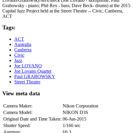
Lovano/Grabowsky/Rex/Beck (Joe Lovano - saxophone; Paul
Grabowsky - piano; Phil Rex - bass; Dave Beck- drums) at the 2015
Capital Jazz Project held at the Street Theatre -- Civic, Canberra,
ACT
Tags:
ACT
Australia
Canberra
Civic
Jazz
Joe LOVANO
Joe Lovano Quartet
Paul GRABOWSKY
Street Theatre
View meta data
Camera Maker:
Nikon Corporation
Camera Model:
NIKON D3S
Original Date and Time Taken:
06-Jun-2015
Shutter Speed:
1/160 sec
Aperture:
f/6.3