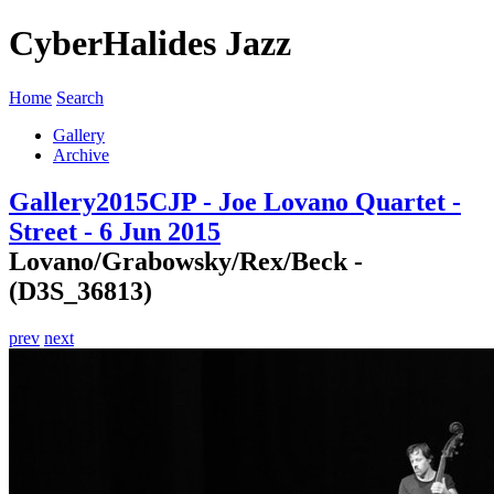
CyberHalides Jazz
Home
Search
Gallery
Archive
Gallery
2015
CJP - Joe Lovano Quartet -
Street - 6 Jun 2015
Lovano/Grabowsky/Rex/Beck -
(D3S_36813)
prev
next