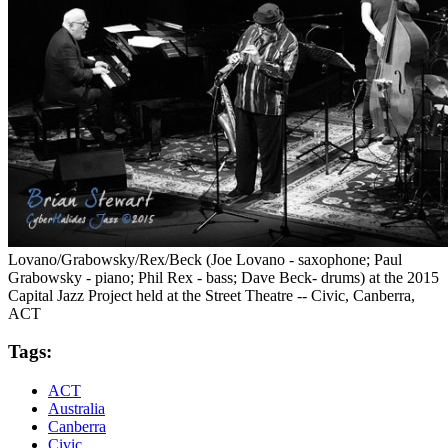
Lovano/Grabowsky/Rex/Beck (Joe Lovano - saxophone; Paul
Grabowsky - piano; Phil Rex - bass; Dave Beck- drums) at the 2015
Capital Jazz Project held at the Street Theatre -- Civic, Canberra,
ACT
Tags:
ACT
Australia
Canberra
Civic