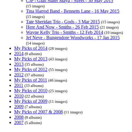
CJP - Gian Slater Maya - Street - 30 May 2015
(15 images)
Tina Harrod Band - Bennetts Lane - 16 May 2015
(15 images)
Tate Sheridan Trio - Gods - 3 Mar 2015
(15 images)
Here And Now - Smiths - 26 Feb 2015
(21 images)
Wayne Kelly Trio - Smiths - 12 Feb 2014
(10 images)
Jef Neve - Bungendore Woodworks - 17 Jan 2015
(14 images)
My Picks of 2014
(28 images)
2014
(9 albums)
My Picks of 2013
(43 images)
2013
(35 albums)
My Picks of 2012
(55 images)
2012
(37 albums)
My Picks of 2011
(46 images)
2011
(33 albums)
My Picks of 2010
(25 images)
2010
(22 albums)
My Picks of 2009
(11 images)
2009
(7 albums)
My Picks of 2007 & 2008
(11 images)
2008
(9 albums)
2007
(5 albums)