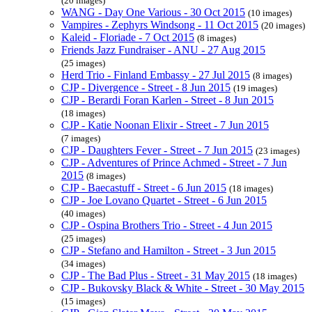
(20 images)
WANG - Day One Various - 30 Oct 2015
(10 images)
Vampires - Zephyrs Windsong - 11 Oct 2015
(20 images)
Kaleid - Floriade - 7 Oct 2015
(8 images)
Friends Jazz Fundraiser - ANU - 27 Aug 2015
(25 images)
Herd Trio - Finland Embassy - 27 Jul 2015
(8 images)
CJP - Divergence - Street - 8 Jun 2015
(19 images)
CJP - Berardi Foran Karlen - Street - 8 Jun 2015
(18 images)
CJP - Katie Noonan Elixir - Street - 7 Jun 2015
(7 images)
CJP - Daughters Fever - Street - 7 Jun 2015
(23 images)
CJP - Adventures of Prince Achmed - Street - 7 Jun
2015
(8 images)
CJP - Baecastuff - Street - 6 Jun 2015
(18 images)
CJP - Joe Lovano Quartet - Street - 6 Jun 2015
(40 images)
CJP - Ospina Brothers Trio - Street - 4 Jun 2015
(25 images)
CJP - Stefano and Hamilton - Street - 3 Jun 2015
(34 images)
CJP - The Bad Plus - Street - 31 May 2015
(18 images)
CJP - Bukovsky Black & White - Street - 30 May 2015
(15 images)