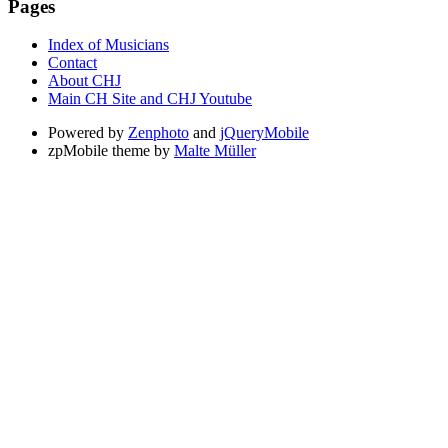
Pages
Index of Musicians
Contact
About CHJ
Main CH Site and CHJ Youtube
Powered by
Zenphoto
and
jQueryMobile
zpMobile theme by
Malte Müller