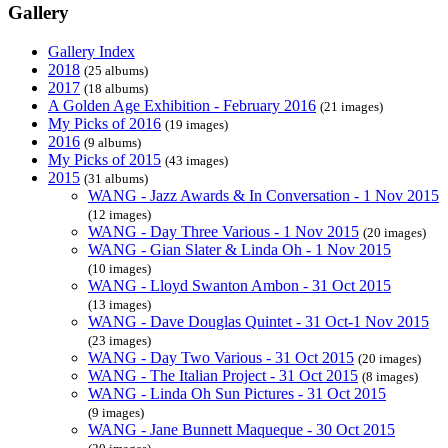
Gallery
Gallery Index
2018
(25 albums)
2017
(18 albums)
A Golden Age Exhibition - February 2016
(21 images)
My Picks of 2016
(19 images)
2016
(9 albums)
My Picks of 2015
(43 images)
2015
(31 albums)
WANG - Jazz Awards & In Conversation - 1 Nov 2015
(12 images)
WANG - Day Three Various - 1 Nov 2015
(20 images)
WANG - Gian Slater & Linda Oh - 1 Nov 2015
(10 images)
WANG - Lloyd Swanton Ambon - 31 Oct 2015
(13 images)
WANG - Dave Douglas Quintet - 31 Oct-1 Nov 2015
(23 images)
WANG - Day Two Various - 31 Oct 2015
(20 images)
WANG - The Italian Project - 31 Oct 2015
(8 images)
WANG - Linda Oh Sun Pictures - 31 Oct 2015
(9 images)
WANG - Jane Bunnett Maqueque - 30 Oct 2015