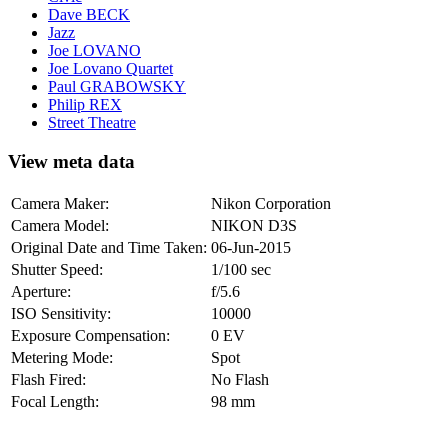
Dave BECK
Jazz
Joe LOVANO
Joe Lovano Quartet
Paul GRABOWSKY
Philip REX
Street Theatre
View meta data
Camera Maker:
Nikon Corporation
Camera Model:
NIKON D3S
Original Date and Time Taken:
06-Jun-2015
Shutter Speed:
1/100 sec
Aperture:
f/5.6
ISO Sensitivity:
10000
Exposure Compensation:
0 EV
Metering Mode:
Spot
Flash Fired:
No Flash
Focal Length:
98 mm