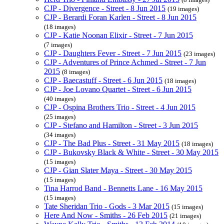
CJP - Divergence - Street - 8 Jun 2015
(19 images)
CJP - Berardi Foran Karlen - Street - 8 Jun 2015
(18 images)
CJP - Katie Noonan Elixir - Street - 7 Jun 2015
(7 images)
CJP - Daughters Fever - Street - 7 Jun 2015
(23 images)
CJP - Adventures of Prince Achmed - Street - 7 Jun
2015
(8 images)
CJP - Baecastuff - Street - 6 Jun 2015
(18 images)
CJP - Joe Lovano Quartet - Street - 6 Jun 2015
(40 images)
CJP - Ospina Brothers Trio - Street - 4 Jun 2015
(25 images)
CJP - Stefano and Hamilton - Street - 3 Jun 2015
(34 images)
CJP - The Bad Plus - Street - 31 May 2015
(18 images)
CJP - Bukovsky Black & White - Street - 30 May 2015
(15 images)
CJP - Gian Slater Maya - Street - 30 May 2015
(15 images)
Tina Harrod Band - Bennetts Lane - 16 May 2015
(15 images)
Tate Sheridan Trio - Gods - 3 Mar 2015
(15 images)
Here And Now - Smiths - 26 Feb 2015
(21 images)