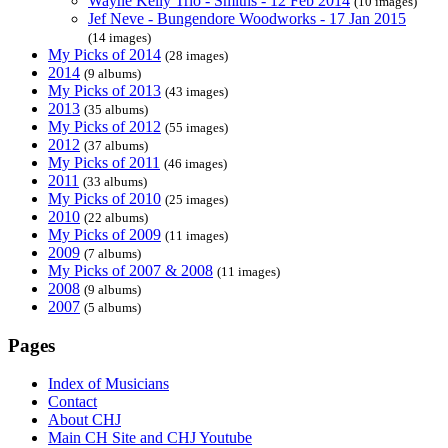
Wayne Kelly Trio - Smiths - 12 Feb 2014
(10 images)
Jef Neve - Bungendore Woodworks - 17 Jan 2015
(14 images)
My Picks of 2014
(28 images)
2014
(9 albums)
My Picks of 2013
(43 images)
2013
(35 albums)
My Picks of 2012
(55 images)
2012
(37 albums)
My Picks of 2011
(46 images)
2011
(33 albums)
My Picks of 2010
(25 images)
2010
(22 albums)
My Picks of 2009
(11 images)
2009
(7 albums)
My Picks of 2007 & 2008
(11 images)
2008
(9 albums)
2007
(5 albums)
Pages
Index of Musicians
Contact
About CHJ
Main CH Site and CHJ Youtube