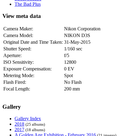
The Bad Plus
View meta data
Camera Maker:
Nikon Corporation
Camera Model:
NIKON D3S
Original Date and Time Taken:
31-May-2015
Shutter Speed:
1/160 sec
Aperture:
f/5
ISO Sensitivity:
12800
Exposure Compensation:
0 EV
Metering Mode:
Spot
Flash Fired:
No Flash
Focal Length:
200 mm
Gallery
Gallery Index
2018
(25 albums)
2017
(18 albums)
A Golden Age Exhibition - February 2016
(21 images)