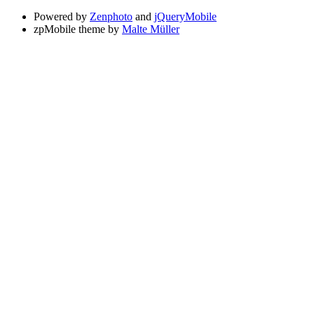
Powered by
Zenphoto
and
jQueryMobile
zpMobile theme by
Malte Müller