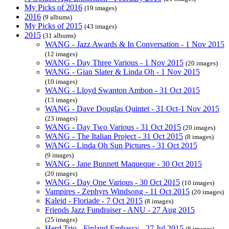
My Picks of 2016
(19 images)
2016
(9 albums)
My Picks of 2015
(43 images)
2015
(31 albums)
WANG - Jazz Awards & In Conversation - 1 Nov 2015
(12 images)
WANG - Day Three Various - 1 Nov 2015
(20 images)
WANG - Gian Slater & Linda Oh - 1 Nov 2015
(10 images)
WANG - Lloyd Swanton Ambon - 31 Oct 2015
(13 images)
WANG - Dave Douglas Quintet - 31 Oct-1 Nov 2015
(23 images)
WANG - Day Two Various - 31 Oct 2015
(20 images)
WANG - The Italian Project - 31 Oct 2015
(8 images)
WANG - Linda Oh Sun Pictures - 31 Oct 2015
(9 images)
WANG - Jane Bunnett Maqueque - 30 Oct 2015
(20 images)
WANG - Day One Various - 30 Oct 2015
(10 images)
Vampires - Zephyrs Windsong - 11 Oct 2015
(20 images)
Kaleid - Floriade - 7 Oct 2015
(8 images)
Friends Jazz Fundraiser - ANU - 27 Aug 2015
(25 images)
Herd Trio - Finland Embassy - 27 Jul 2015
(8 images)