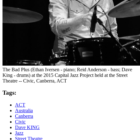
The Bad Plus (Ethan Iversen - piano; Reid Anderson - bass; Dave
King - drums) at the 2015 Capital Jazz Project held at the Street
Theatre -- Civic, Canberra, ACT
Tags:
ACT
Australia
Canberra
Civic
Dave KING
Jazz
Street Theatre