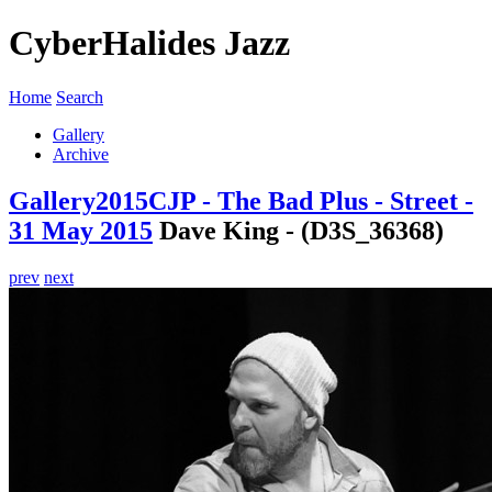
CyberHalides Jazz
Home
Search
Gallery
Archive
Gallery
2015
CJP - The Bad Plus - Street -
31 May 2015
Dave King - (D3S_36368)
prev
next