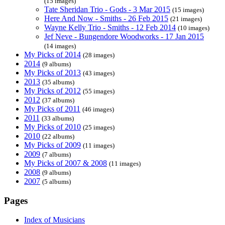
(15 images)
Tate Sheridan Trio - Gods - 3 Mar 2015
(15 images)
Here And Now - Smiths - 26 Feb 2015
(21 images)
Wayne Kelly Trio - Smiths - 12 Feb 2014
(10 images)
Jef Neve - Bungendore Woodworks - 17 Jan 2015
(14 images)
My Picks of 2014
(28 images)
2014
(9 albums)
My Picks of 2013
(43 images)
2013
(35 albums)
My Picks of 2012
(55 images)
2012
(37 albums)
My Picks of 2011
(46 images)
2011
(33 albums)
My Picks of 2010
(25 images)
2010
(22 albums)
My Picks of 2009
(11 images)
2009
(7 albums)
My Picks of 2007 & 2008
(11 images)
2008
(9 albums)
2007
(5 albums)
Pages
Index of Musicians