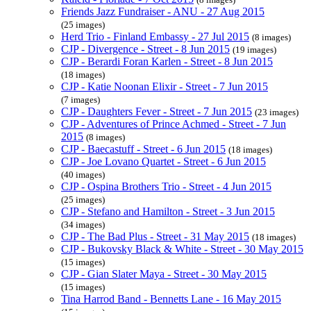
Friends Jazz Fundraiser - ANU - 27 Aug 2015
(25 images)
Herd Trio - Finland Embassy - 27 Jul 2015
(8 images)
CJP - Divergence - Street - 8 Jun 2015
(19 images)
CJP - Berardi Foran Karlen - Street - 8 Jun 2015
(18 images)
CJP - Katie Noonan Elixir - Street - 7 Jun 2015
(7 images)
CJP - Daughters Fever - Street - 7 Jun 2015
(23 images)
CJP - Adventures of Prince Achmed - Street - 7 Jun
2015
(8 images)
CJP - Baecastuff - Street - 6 Jun 2015
(18 images)
CJP - Joe Lovano Quartet - Street - 6 Jun 2015
(40 images)
CJP - Ospina Brothers Trio - Street - 4 Jun 2015
(25 images)
CJP - Stefano and Hamilton - Street - 3 Jun 2015
(34 images)
CJP - The Bad Plus - Street - 31 May 2015
(18 images)
CJP - Bukovsky Black & White - Street - 30 May 2015
(15 images)
CJP - Gian Slater Maya - Street - 30 May 2015
(15 images)
Tina Harrod Band - Bennetts Lane - 16 May 2015