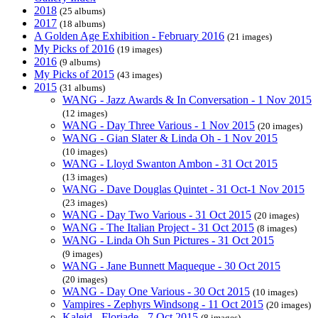
2018
(25 albums)
2017
(18 albums)
A Golden Age Exhibition - February 2016
(21 images)
My Picks of 2016
(19 images)
2016
(9 albums)
My Picks of 2015
(43 images)
2015
(31 albums)
WANG - Jazz Awards & In Conversation - 1 Nov 2015
(12 images)
WANG - Day Three Various - 1 Nov 2015
(20 images)
WANG - Gian Slater & Linda Oh - 1 Nov 2015
(10 images)
WANG - Lloyd Swanton Ambon - 31 Oct 2015
(13 images)
WANG - Dave Douglas Quintet - 31 Oct-1 Nov 2015
(23 images)
WANG - Day Two Various - 31 Oct 2015
(20 images)
WANG - The Italian Project - 31 Oct 2015
(8 images)
WANG - Linda Oh Sun Pictures - 31 Oct 2015
(9 images)
WANG - Jane Bunnett Maqueque - 30 Oct 2015
(20 images)
WANG - Day One Various - 30 Oct 2015
(10 images)
Vampires - Zephyrs Windsong - 11 Oct 2015
(20 images)
Kaleid - Floriade - 7 Oct 2015
(8 images)