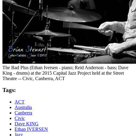
The Bad Plus (Ethan Iversen - piano; Reid Anderson - bass; Dave
King - drums) at the 2015 Capital Jazz Project held at the Street
Theatre -- Civic, Canberra, ACT
Tags:
ACT
Australia
Canberra
Civic
Dave KING
Ethan IVERSEN
Jazz