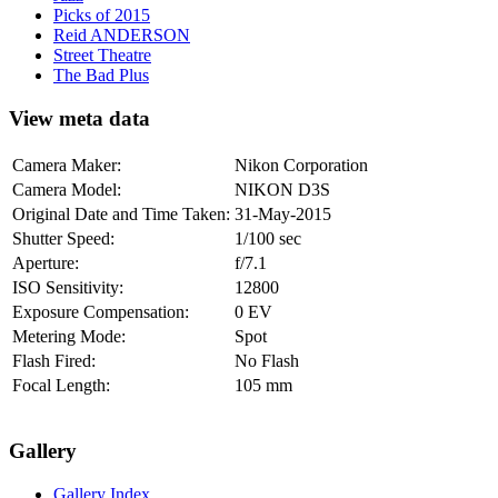
Picks of 2015
Reid ANDERSON
Street Theatre
The Bad Plus
View meta data
Camera Maker:
Nikon Corporation
Camera Model:
NIKON D3S
Original Date and Time Taken:
31-May-2015
Shutter Speed:
1/100 sec
Aperture:
f/7.1
ISO Sensitivity:
12800
Exposure Compensation:
0 EV
Metering Mode:
Spot
Flash Fired:
No Flash
Focal Length:
105 mm
Gallery
Gallery Index