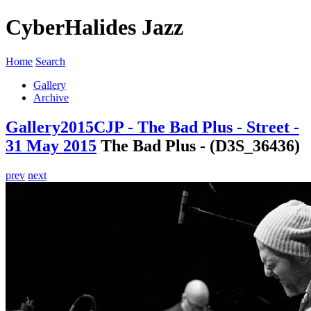
CyberHalides Jazz
Home
Search
Gallery
Archive
Gallery
2015
CJP - The Bad Plus - Street -
31 May 2015
The Bad Plus - (D3S_36436)
prev
next