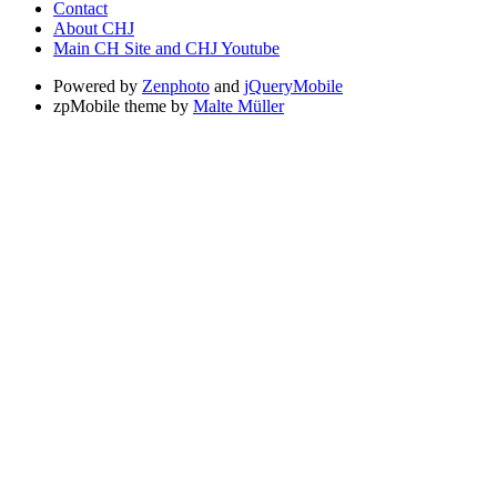
Contact
About CHJ
Main CH Site and CHJ Youtube
Powered by
Zenphoto
and
jQueryMobile
zpMobile theme by
Malte Müller