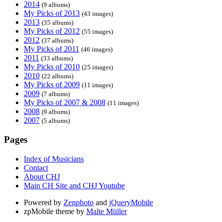
2014
(9 albums)
My Picks of 2013
(43 images)
2013
(35 albums)
My Picks of 2012
(55 images)
2012
(37 albums)
My Picks of 2011
(46 images)
2011
(33 albums)
My Picks of 2010
(25 images)
2010
(22 albums)
My Picks of 2009
(11 images)
2009
(7 albums)
My Picks of 2007 & 2008
(11 images)
2008
(9 albums)
2007
(5 albums)
Pages
Index of Musicians
Contact
About CHJ
Main CH Site and CHJ Youtube
Powered by
Zenphoto
and
jQueryMobile
zpMobile theme by
Malte Müller