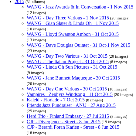
2015
(31 albums)
WANG - Jazz Awards & In Conversation - 1 Nov 2015
(12 images)
WANG - Day Three Various - 1 Nov 2015
(20 images)
WANG - Gian Slater & Linda Oh - 1 Nov 2015
(10 images)
WANG - Lloyd Swanton Ambon - 31 Oct 2015
(13 images)
WANG - Dave Douglas Quintet - 31 Oct-1 Nov 2015
(23 images)
WANG - Day Two Various - 31 Oct 2015
(20 images)
WANG - The Italian Project - 31 Oct 2015
(8 images)
WANG - Linda Oh Sun Pictures - 31 Oct 2015
(9 images)
WANG - Jane Bunnett Maqueque - 30 Oct 2015
(20 images)
WANG - Day One Various - 30 Oct 2015
(10 images)
Vampires - Zephyrs Windsong - 11 Oct 2015
(20 images)
Kaleid - Floriade - 7 Oct 2015
(8 images)
Friends Jazz Fundraiser - ANU - 27 Aug 2015
(25 images)
Herd Trio - Finland Embassy - 27 Jul 2015
(8 images)
CJP - Divergence - Street - 8 Jun 2015
(19 images)
CJP - Berardi Foran Karlen - Street - 8 Jun 2015
(18 images)