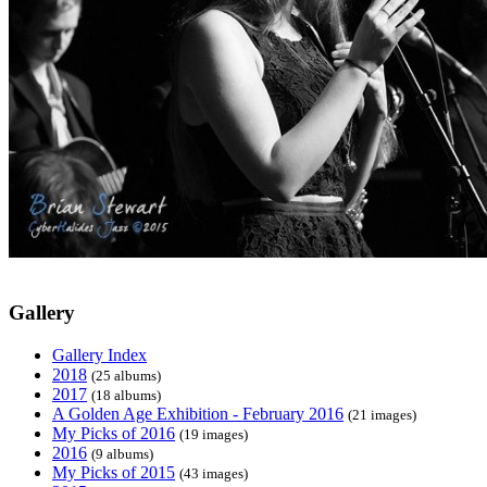
Gallery
Gallery Index
2018
(25 albums)
2017
(18 albums)
A Golden Age Exhibition - February 2016
(21 images)
My Picks of 2016
(19 images)
2016
(9 albums)
My Picks of 2015
(43 images)