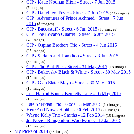
CJP - Katie Noonan Elixir - Street - 7 Jun 2015
(7 images)
CJP - Daughters Fever - Street - 7 Jun 2015
(23 images)
CJP - Adventures of Prince Achmed - Street - 7 Jun
2015
(8 images)
CJP - Baecastuff - Street - 6 Jun 2015
(18 images)
CJP - Joe Lovano Quartet - Street - 6 Jun 2015
(40 images)
CJP - Ospina Brothers Trio - Street - 4 Jun 2015
(25 images)
CJP - Stefano and Hamilton - Street - 3 Jun 2015
(34 images)
CJP - The Bad Plus - Street - 31 May 2015
(18 images)
CJP - Bukovsky Black & White - Street - 30 May 2015
(15 images)
CJP - Gian Slater Maya - Street - 30 May 2015
(15 images)
Tina Harrod Band - Bennetts Lane - 16 May 2015
(15 images)
Tate Sheridan Trio - Gods - 3 Mar 2015
(15 images)
Here And Now - Smiths - 26 Feb 2015
(21 images)
Wayne Kelly Trio - Smiths - 12 Feb 2014
(10 images)
Jef Neve - Bungendore Woodworks - 17 Jan 2015
(14 images)
My Picks of 2014
(28 images)