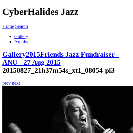
CyberHalides Jazz
Home
Search
Gallery
Archive
Gallery
2015
Friends Jazz Fundraiser -
ANU - 27 Aug 2015
20150827_21h37m54s_xt1_08054-pl3
prev
next