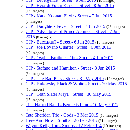
CJP - Divergence - Street - 8 Jun 2015
(19 images)
CJP - Berardi Foran Karlen - Street - 8 Jun 2015
(18 images)
CJP - Katie Noonan Elixir - Street - 7 Jun 2015
(7 images)
CJP - Daughters Fever - Street - 7 Jun 2015
(23 images)
CJP - Adventures of Prince Achmed - Street - 7 Jun
2015
(8 images)
CJP - Baecastuff - Street - 6 Jun 2015
(18 images)
CJP - Joe Lovano Quartet - Street - 6 Jun 2015
(40 images)
CJP - Ospina Brothers Trio - Street - 4 Jun 2015
(25 images)
CJP - Stefano and Hamilton - Street - 3 Jun 2015
(34 images)
CJP - The Bad Plus - Street - 31 May 2015
(18 images)
CJP - Bukovsky Black & White - Street - 30 May 2015
(15 images)
CJP - Gian Slater Maya - Street - 30 May 2015
(15 images)
Tina Harrod Band - Bennetts Lane - 16 May 2015
(15 images)
Tate Sheridan Trio - Gods - 3 Mar 2015
(15 images)
Here And Now - Smiths - 26 Feb 2015
(21 images)
Wayne Kelly Trio - Smiths - 12 Feb 2014
(10 images)