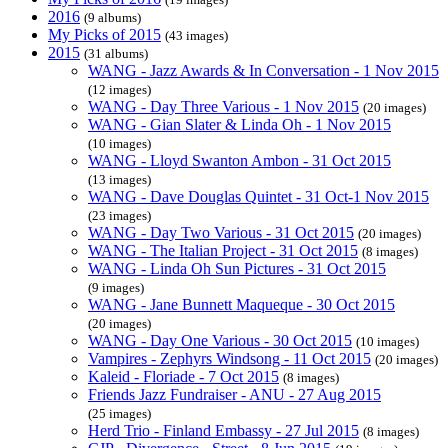
2016
(9 albums)
My Picks of 2015
(43 images)
2015
(31 albums)
WANG - Jazz Awards & In Conversation - 1 Nov 2015
(12 images)
WANG - Day Three Various - 1 Nov 2015
(20 images)
WANG - Gian Slater & Linda Oh - 1 Nov 2015
(10 images)
WANG - Lloyd Swanton Ambon - 31 Oct 2015
(13 images)
WANG - Dave Douglas Quintet - 31 Oct-1 Nov 2015
(23 images)
WANG - Day Two Various - 31 Oct 2015
(20 images)
WANG - The Italian Project - 31 Oct 2015
(8 images)
WANG - Linda Oh Sun Pictures - 31 Oct 2015
(9 images)
WANG - Jane Bunnett Maqueque - 30 Oct 2015
(20 images)
WANG - Day One Various - 30 Oct 2015
(10 images)
Vampires - Zephyrs Windsong - 11 Oct 2015
(20 images)
Kaleid - Floriade - 7 Oct 2015
(8 images)
Friends Jazz Fundraiser - ANU - 27 Aug 2015
(25 images)
Herd Trio - Finland Embassy - 27 Jul 2015
(8 images)