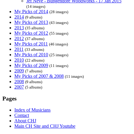
Jef Neve - Bungendore Woodworks - 17 Jan 2015
(14 images)
My Picks of 2014
(28 images)
2014
(9 albums)
My Picks of 2013
(43 images)
2013
(35 albums)
My Picks of 2012
(55 images)
2012
(37 albums)
My Picks of 2011
(46 images)
2011
(33 albums)
My Picks of 2010
(25 images)
2010
(22 albums)
My Picks of 2009
(11 images)
2009
(7 albums)
My Picks of 2007 & 2008
(11 images)
2008
(9 albums)
2007
(5 albums)
Pages
Index of Musicians
Contact
About CHJ
Main CH Site and CHJ Youtube