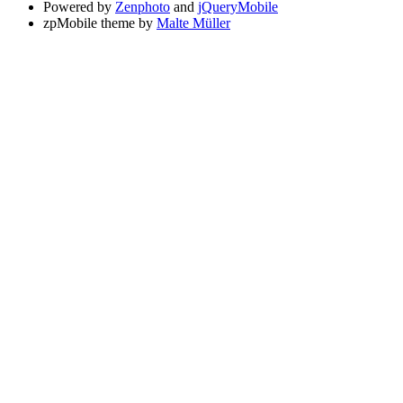
Powered by
Zenphoto
and
jQueryMobile
zpMobile theme by
Malte Müller