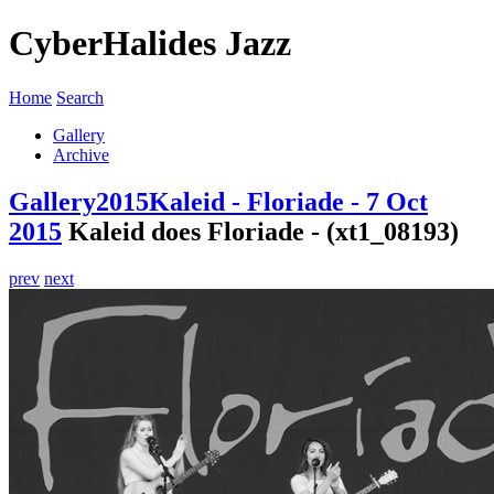
CyberHalides Jazz
Home
Search
Gallery
Archive
Gallery
2015
Kaleid - Floriade - 7 Oct
2015
Kaleid does Floriade - (xt1_08193)
prev
next