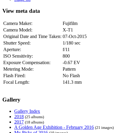
View meta data
Camera Maker:
Fujifilm
Camera Model:
X-T1
Original Date and Time Taken:
07-Oct-2015
Shutter Speed:
1/180 sec
Aperture:
f/11
ISO Sensitivity:
800
Exposure Compensation:
-0.67 EV
Metering Mode:
Pattern
Flash Fired:
No Flash
Focal Length:
141.3 mm
Gallery
Gallery Index
2018
(25 albums)
2017
(18 albums)
A Golden Age Exhibition - February 2016
(21 images)
My Picks of 2016
(19 images)