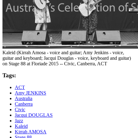
Kaleid (Kirrah Amosa - voice and guitar; Amy Jenkins - voice,
guitar and keyboard; Jacqui Douglas - voice, keyboard and guitar)
on Stage 88 at Floriade 2015 -- Civic, Canberra, ACT
Tags:
ACT
Amy JENKINS
Australia
Canberra
Civic
Jacqui DOUGLAS
Jazz
Kaleid
Kirrah AMOSA
Stage 88