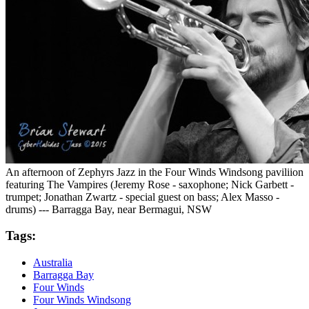
An afternoon of Zephyrs Jazz in the Four Winds Windsong paviliion
featuring The Vampires (Jeremy Rose - saxophone; Nick Garbett -
trumpet; Jonathan Zwartz - special guest on bass; Alex Masso -
drums) --- Barragga Bay, near Bermagui, NSW
Tags:
Australia
Barragga Bay
Four Winds
Four Winds Windsong