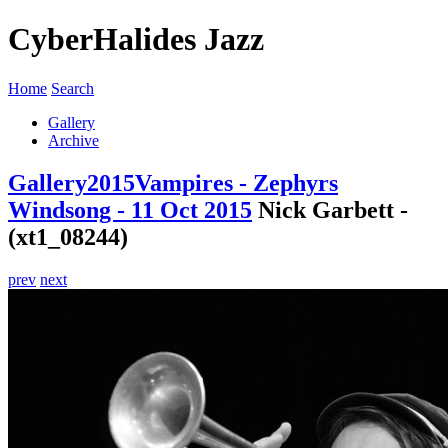
CyberHalides Jazz
Home
Search
Gallery
Archive
Gallery
2015
Vampires - Zephyrs
Windsong - 11 Oct 2015
Nick Garbett -
(xt1_08244)
prev
next