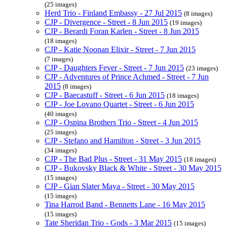
(25 images)
Herd Trio - Finland Embassy - 27 Jul 2015
(8 images)
CJP - Divergence - Street - 8 Jun 2015
(19 images)
CJP - Berardi Foran Karlen - Street - 8 Jun 2015
(18 images)
CJP - Katie Noonan Elixir - Street - 7 Jun 2015
(7 images)
CJP - Daughters Fever - Street - 7 Jun 2015
(23 images)
CJP - Adventures of Prince Achmed - Street - 7 Jun
2015
(8 images)
CJP - Baecastuff - Street - 6 Jun 2015
(18 images)
CJP - Joe Lovano Quartet - Street - 6 Jun 2015
(40 images)
CJP - Ospina Brothers Trio - Street - 4 Jun 2015
(25 images)
CJP - Stefano and Hamilton - Street - 3 Jun 2015
(34 images)
CJP - The Bad Plus - Street - 31 May 2015
(18 images)
CJP - Bukovsky Black & White - Street - 30 May 2015
(15 images)
CJP - Gian Slater Maya - Street - 30 May 2015
(15 images)
Tina Harrod Band - Bennetts Lane - 16 May 2015
(15 images)
Tate Sheridan Trio - Gods - 3 Mar 2015
(15 images)