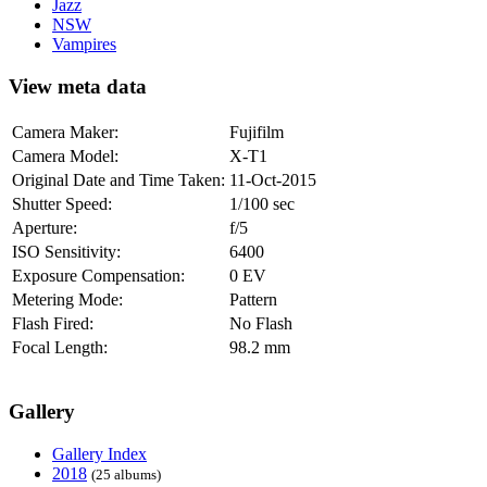
Jazz
NSW
Vampires
View meta data
Camera Maker:
Fujifilm
Camera Model:
X-T1
Original Date and Time Taken:
11-Oct-2015
Shutter Speed:
1/100 sec
Aperture:
f/5
ISO Sensitivity:
6400
Exposure Compensation:
0 EV
Metering Mode:
Pattern
Flash Fired:
No Flash
Focal Length:
98.2 mm
Gallery
Gallery Index
2018
(25 albums)