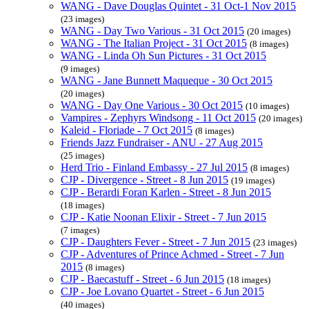
WANG - Dave Douglas Quintet - 31 Oct-1 Nov 2015
(23 images)
WANG - Day Two Various - 31 Oct 2015
(20 images)
WANG - The Italian Project - 31 Oct 2015
(8 images)
WANG - Linda Oh Sun Pictures - 31 Oct 2015
(9 images)
WANG - Jane Bunnett Maqueque - 30 Oct 2015
(20 images)
WANG - Day One Various - 30 Oct 2015
(10 images)
Vampires - Zephyrs Windsong - 11 Oct 2015
(20 images)
Kaleid - Floriade - 7 Oct 2015
(8 images)
Friends Jazz Fundraiser - ANU - 27 Aug 2015
(25 images)
Herd Trio - Finland Embassy - 27 Jul 2015
(8 images)
CJP - Divergence - Street - 8 Jun 2015
(19 images)
CJP - Berardi Foran Karlen - Street - 8 Jun 2015
(18 images)
CJP - Katie Noonan Elixir - Street - 7 Jun 2015
(7 images)
CJP - Daughters Fever - Street - 7 Jun 2015
(23 images)
CJP - Adventures of Prince Achmed - Street - 7 Jun
2015
(8 images)
CJP - Baecastuff - Street - 6 Jun 2015
(18 images)
CJP - Joe Lovano Quartet - Street - 6 Jun 2015
(40 images)