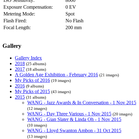
ISO Sensitivity:
8000
Exposure Compensation:
0 EV
Metering Mode:
Spot
Flash Fired:
No Flash
Focal Length:
200 mm
Gallery
Gallery Index
2018
(25 albums)
2017
(18 albums)
A Golden Age Exhibition - February 2016
(21 images)
My Picks of 2016
(19 images)
2016
(9 albums)
My Picks of 2015
(43 images)
2015
(31 albums)
WANG - Jazz Awards & In Conversation - 1 Nov 2015
(12 images)
WANG - Day Three Various - 1 Nov 2015
(20 images)
WANG - Gian Slater & Linda Oh - 1 Nov 2015
(10 images)
WANG - Lloyd Swanton Ambon - 31 Oct 2015
(13 images)