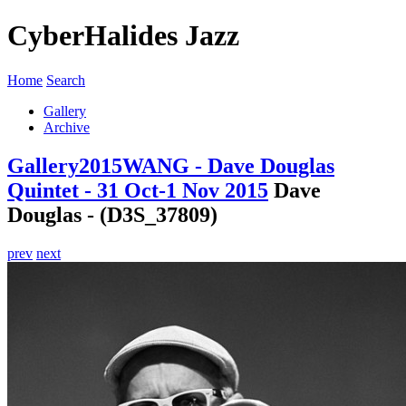
CyberHalides Jazz
Home
Search
Gallery
Archive
Gallery
2015
WANG - Dave Douglas
Quintet - 31 Oct-1 Nov 2015
Dave
Douglas - (D3S_37809)
prev
next