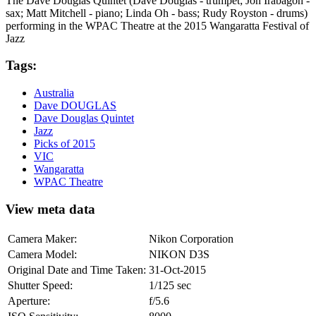
The Dave Douglas Quintet (Dave Douglas - trumpet; Jon Irabagon -
sax; Matt Mitchell - piano; Linda Oh - bass; Rudy Royston - drums)
performing in the WPAC Theatre at the 2015 Wangaratta Festival of
Jazz
Tags:
Australia
Dave DOUGLAS
Dave Douglas Quintet
Jazz
Picks of 2015
VIC
Wangaratta
WPAC Theatre
View meta data
Camera Maker:
Nikon Corporation
Camera Model:
NIKON D3S
Original Date and Time Taken:
31-Oct-2015
Shutter Speed:
1/125 sec
Aperture:
f/5.6