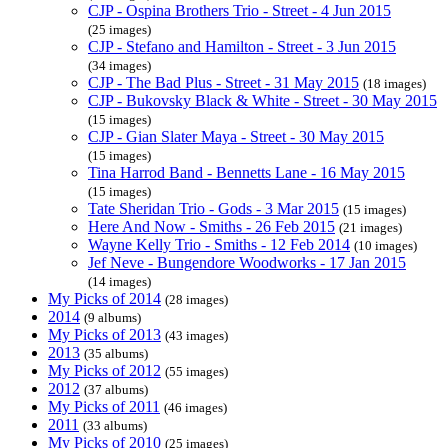
CJP - Ospina Brothers Trio - Street - 4 Jun 2015
(25 images)
CJP - Stefano and Hamilton - Street - 3 Jun 2015
(34 images)
CJP - The Bad Plus - Street - 31 May 2015
(18 images)
CJP - Bukovsky Black & White - Street - 30 May 2015
(15 images)
CJP - Gian Slater Maya - Street - 30 May 2015
(15 images)
Tina Harrod Band - Bennetts Lane - 16 May 2015
(15 images)
Tate Sheridan Trio - Gods - 3 Mar 2015
(15 images)
Here And Now - Smiths - 26 Feb 2015
(21 images)
Wayne Kelly Trio - Smiths - 12 Feb 2014
(10 images)
Jef Neve - Bungendore Woodworks - 17 Jan 2015
(14 images)
My Picks of 2014
(28 images)
2014
(9 albums)
My Picks of 2013
(43 images)
2013
(35 albums)
My Picks of 2012
(55 images)
2012
(37 albums)
My Picks of 2011
(46 images)
2011
(33 albums)
My Picks of 2010
(25 images)