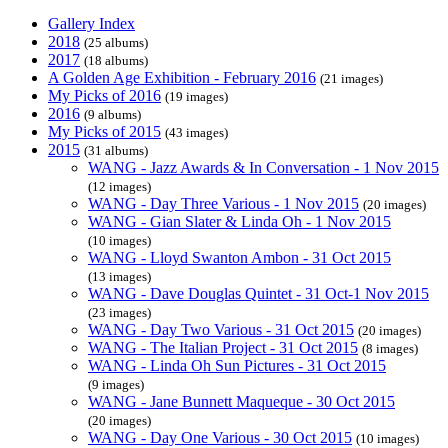
Gallery Index
2018
(25 albums)
2017
(18 albums)
A Golden Age Exhibition - February 2016
(21 images)
My Picks of 2016
(19 images)
2016
(9 albums)
My Picks of 2015
(43 images)
2015
(31 albums)
WANG - Jazz Awards & In Conversation - 1 Nov 2015
(12 images)
WANG - Day Three Various - 1 Nov 2015
(20 images)
WANG - Gian Slater & Linda Oh - 1 Nov 2015
(10 images)
WANG - Lloyd Swanton Ambon - 31 Oct 2015
(13 images)
WANG - Dave Douglas Quintet - 31 Oct-1 Nov 2015
(23 images)
WANG - Day Two Various - 31 Oct 2015
(20 images)
WANG - The Italian Project - 31 Oct 2015
(8 images)
WANG - Linda Oh Sun Pictures - 31 Oct 2015
(9 images)
WANG - Jane Bunnett Maqueque - 30 Oct 2015
(20 images)
WANG - Day One Various - 30 Oct 2015
(10 images)