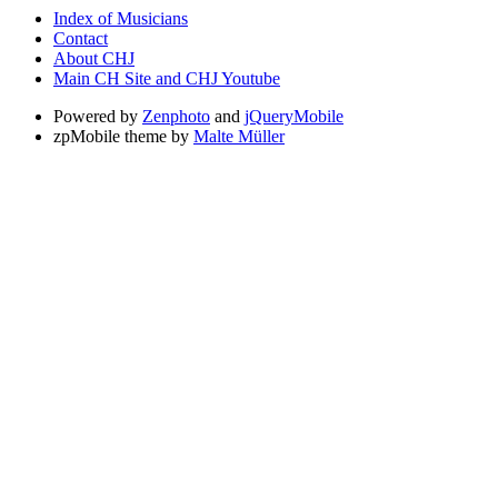
Index of Musicians
Contact
About CHJ
Main CH Site and CHJ Youtube
Powered by
Zenphoto
and
jQueryMobile
zpMobile theme by
Malte Müller