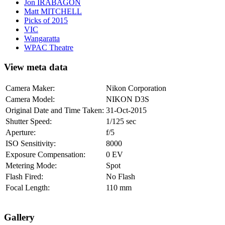
Jon IRABAGON
Matt MITCHELL
Picks of 2015
VIC
Wangaratta
WPAC Theatre
View meta data
Camera Maker:
Nikon Corporation
Camera Model:
NIKON D3S
Original Date and Time Taken:
31-Oct-2015
Shutter Speed:
1/125 sec
Aperture:
f/5
ISO Sensitivity:
8000
Exposure Compensation:
0 EV
Metering Mode:
Spot
Flash Fired:
No Flash
Focal Length:
110 mm
Gallery