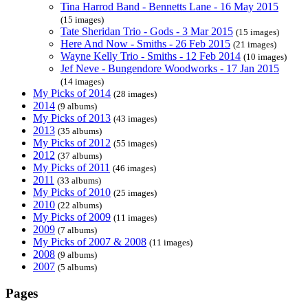
Tina Harrod Band - Bennetts Lane - 16 May 2015
(15 images)
Tate Sheridan Trio - Gods - 3 Mar 2015
(15 images)
Here And Now - Smiths - 26 Feb 2015
(21 images)
Wayne Kelly Trio - Smiths - 12 Feb 2014
(10 images)
Jef Neve - Bungendore Woodworks - 17 Jan 2015
(14 images)
My Picks of 2014
(28 images)
2014
(9 albums)
My Picks of 2013
(43 images)
2013
(35 albums)
My Picks of 2012
(55 images)
2012
(37 albums)
My Picks of 2011
(46 images)
2011
(33 albums)
My Picks of 2010
(25 images)
2010
(22 albums)
My Picks of 2009
(11 images)
2009
(7 albums)
My Picks of 2007 & 2008
(11 images)
2008
(9 albums)
2007
(5 albums)
Pages