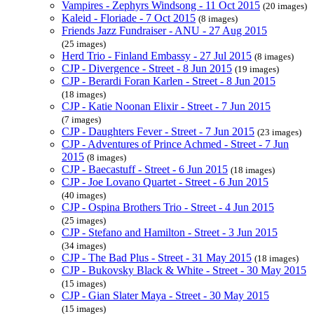
Vampires - Zephyrs Windsong - 11 Oct 2015
(20 images)
Kaleid - Floriade - 7 Oct 2015
(8 images)
Friends Jazz Fundraiser - ANU - 27 Aug 2015
(25 images)
Herd Trio - Finland Embassy - 27 Jul 2015
(8 images)
CJP - Divergence - Street - 8 Jun 2015
(19 images)
CJP - Berardi Foran Karlen - Street - 8 Jun 2015
(18 images)
CJP - Katie Noonan Elixir - Street - 7 Jun 2015
(7 images)
CJP - Daughters Fever - Street - 7 Jun 2015
(23 images)
CJP - Adventures of Prince Achmed - Street - 7 Jun
2015
(8 images)
CJP - Baecastuff - Street - 6 Jun 2015
(18 images)
CJP - Joe Lovano Quartet - Street - 6 Jun 2015
(40 images)
CJP - Ospina Brothers Trio - Street - 4 Jun 2015
(25 images)
CJP - Stefano and Hamilton - Street - 3 Jun 2015
(34 images)
CJP - The Bad Plus - Street - 31 May 2015
(18 images)
CJP - Bukovsky Black & White - Street - 30 May 2015
(15 images)
CJP - Gian Slater Maya - Street - 30 May 2015
(15 images)