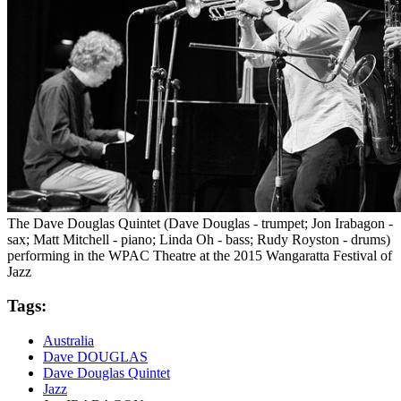
The Dave Douglas Quintet (Dave Douglas - trumpet; Jon Irabagon -
sax; Matt Mitchell - piano; Linda Oh - bass; Rudy Royston - drums)
performing in the WPAC Theatre at the 2015 Wangaratta Festival of
Jazz
Tags:
Australia
Dave DOUGLAS
Dave Douglas Quintet
Jazz