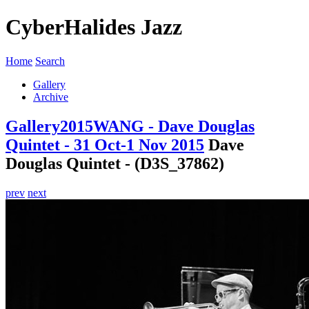
CyberHalides Jazz
Home
Search
Gallery
Archive
Gallery
2015
WANG - Dave Douglas
Quintet - 31 Oct-1 Nov 2015
Dave
Douglas Quintet - (D3S_37862)
prev
next