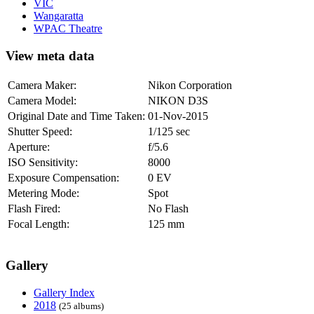
VIC
Wangaratta
WPAC Theatre
View meta data
Camera Maker:
Nikon Corporation
Camera Model:
NIKON D3S
Original Date and Time Taken:
01-Nov-2015
Shutter Speed:
1/125 sec
Aperture:
f/5.6
ISO Sensitivity:
8000
Exposure Compensation:
0 EV
Metering Mode:
Spot
Flash Fired:
No Flash
Focal Length:
125 mm
Gallery
Gallery Index
2018
(25 albums)