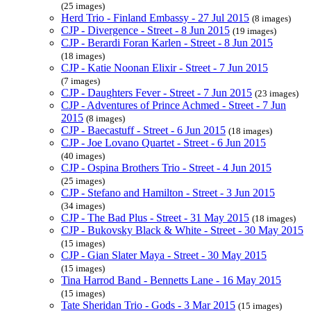
(25 images)
Herd Trio - Finland Embassy - 27 Jul 2015
(8 images)
CJP - Divergence - Street - 8 Jun 2015
(19 images)
CJP - Berardi Foran Karlen - Street - 8 Jun 2015
(18 images)
CJP - Katie Noonan Elixir - Street - 7 Jun 2015
(7 images)
CJP - Daughters Fever - Street - 7 Jun 2015
(23 images)
CJP - Adventures of Prince Achmed - Street - 7 Jun
2015
(8 images)
CJP - Baecastuff - Street - 6 Jun 2015
(18 images)
CJP - Joe Lovano Quartet - Street - 6 Jun 2015
(40 images)
CJP - Ospina Brothers Trio - Street - 4 Jun 2015
(25 images)
CJP - Stefano and Hamilton - Street - 3 Jun 2015
(34 images)
CJP - The Bad Plus - Street - 31 May 2015
(18 images)
CJP - Bukovsky Black & White - Street - 30 May 2015
(15 images)
CJP - Gian Slater Maya - Street - 30 May 2015
(15 images)
Tina Harrod Band - Bennetts Lane - 16 May 2015
(15 images)
Tate Sheridan Trio - Gods - 3 Mar 2015
(15 images)