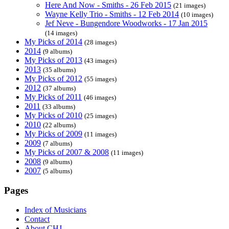
Here And Now - Smiths - 26 Feb 2015
(21 images)
Wayne Kelly Trio - Smiths - 12 Feb 2014
(10 images)
Jef Neve - Bungendore Woodworks - 17 Jan 2015
(14 images)
My Picks of 2014
(28 images)
2014
(9 albums)
My Picks of 2013
(43 images)
2013
(35 albums)
My Picks of 2012
(55 images)
2012
(37 albums)
My Picks of 2011
(46 images)
2011
(33 albums)
My Picks of 2010
(25 images)
2010
(22 albums)
My Picks of 2009
(11 images)
2009
(7 albums)
My Picks of 2007 & 2008
(11 images)
2008
(9 albums)
2007
(5 albums)
Pages
Index of Musicians
Contact
About CHJ