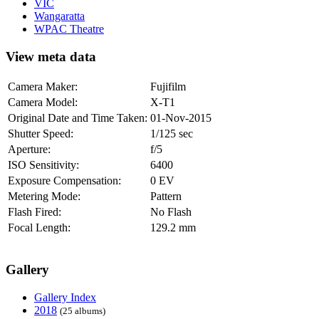
VIC
Wangaratta
WPAC Theatre
View meta data
Camera Maker:
Fujifilm
Camera Model:
X-T1
Original Date and Time Taken:
01-Nov-2015
Shutter Speed:
1/125 sec
Aperture:
f/5
ISO Sensitivity:
6400
Exposure Compensation:
0 EV
Metering Mode:
Pattern
Flash Fired:
No Flash
Focal Length:
129.2 mm
Gallery
Gallery Index
2018
(25 albums)