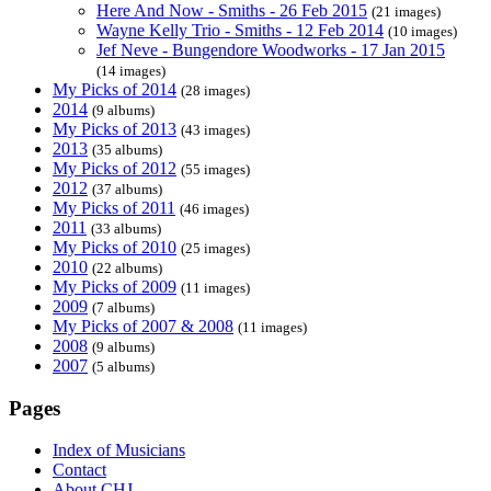
Here And Now - Smiths - 26 Feb 2015
(21 images)
Wayne Kelly Trio - Smiths - 12 Feb 2014
(10 images)
Jef Neve - Bungendore Woodworks - 17 Jan 2015
(14 images)
My Picks of 2014
(28 images)
2014
(9 albums)
My Picks of 2013
(43 images)
2013
(35 albums)
My Picks of 2012
(55 images)
2012
(37 albums)
My Picks of 2011
(46 images)
2011
(33 albums)
My Picks of 2010
(25 images)
2010
(22 albums)
My Picks of 2009
(11 images)
2009
(7 albums)
My Picks of 2007 & 2008
(11 images)
2008
(9 albums)
2007
(5 albums)
Pages
Index of Musicians
Contact
About CHJ