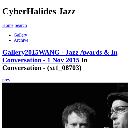
CyberHalides Jazz
Home
Search
Gallery
Archive
Gallery
2015
WANG - Jazz Awards & In
Conversation - 1 Nov 2015
In
Conversation - (xt1_08703)
prev