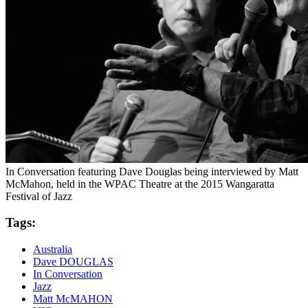
In Conversation featuring Dave Douglas being interviewed by Matt
McMahon, held in the WPAC Theatre at the 2015 Wangaratta
Festival of Jazz
Tags:
Australia
Dave DOUGLAS
In Conversation
Jazz
Matt McMAHON