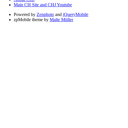
Main CH Site and CHJ Youtube
Powered by
Zenphoto
and
jQueryMobile
zpMobile theme by
Malte Müller