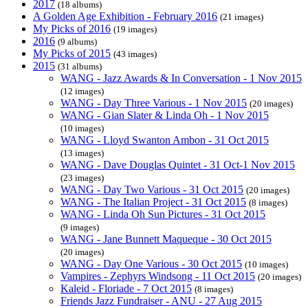
2017
(18 albums)
A Golden Age Exhibition - February 2016
(21 images)
My Picks of 2016
(19 images)
2016
(9 albums)
My Picks of 2015
(43 images)
2015
(31 albums)
WANG - Jazz Awards & In Conversation - 1 Nov 2015
(12 images)
WANG - Day Three Various - 1 Nov 2015
(20 images)
WANG - Gian Slater & Linda Oh - 1 Nov 2015
(10 images)
WANG - Lloyd Swanton Ambon - 31 Oct 2015
(13 images)
WANG - Dave Douglas Quintet - 31 Oct-1 Nov 2015
(23 images)
WANG - Day Two Various - 31 Oct 2015
(20 images)
WANG - The Italian Project - 31 Oct 2015
(8 images)
WANG - Linda Oh Sun Pictures - 31 Oct 2015
(9 images)
WANG - Jane Bunnett Maqueque - 30 Oct 2015
(20 images)
WANG - Day One Various - 30 Oct 2015
(10 images)
Vampires - Zephyrs Windsong - 11 Oct 2015
(20 images)
Kaleid - Floriade - 7 Oct 2015
(8 images)
Friends Jazz Fundraiser - ANU - 27 Aug 2015