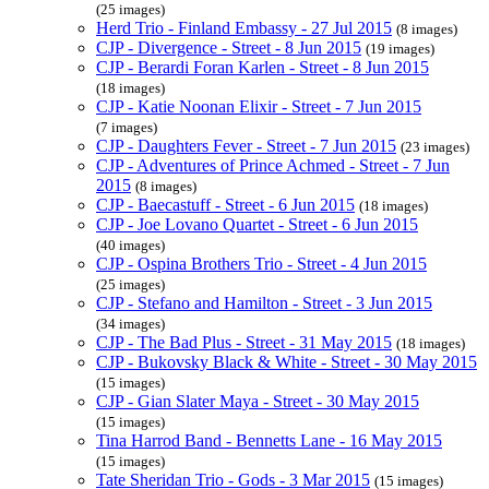
(25 images)
Herd Trio - Finland Embassy - 27 Jul 2015
(8 images)
CJP - Divergence - Street - 8 Jun 2015
(19 images)
CJP - Berardi Foran Karlen - Street - 8 Jun 2015
(18 images)
CJP - Katie Noonan Elixir - Street - 7 Jun 2015
(7 images)
CJP - Daughters Fever - Street - 7 Jun 2015
(23 images)
CJP - Adventures of Prince Achmed - Street - 7 Jun
2015
(8 images)
CJP - Baecastuff - Street - 6 Jun 2015
(18 images)
CJP - Joe Lovano Quartet - Street - 6 Jun 2015
(40 images)
CJP - Ospina Brothers Trio - Street - 4 Jun 2015
(25 images)
CJP - Stefano and Hamilton - Street - 3 Jun 2015
(34 images)
CJP - The Bad Plus - Street - 31 May 2015
(18 images)
CJP - Bukovsky Black & White - Street - 30 May 2015
(15 images)
CJP - Gian Slater Maya - Street - 30 May 2015
(15 images)
Tina Harrod Band - Bennetts Lane - 16 May 2015
(15 images)
Tate Sheridan Trio - Gods - 3 Mar 2015
(15 images)