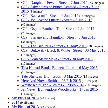
CJP - Daughters Fever - Street - 7 Jun 2015
(23 images)
CJP - Adventures of Prince Achmed - Street - 7 Jun
2015
(8 images)
CJP - Baecastuff - Street - 6 Jun 2015
(18 images)
CJP - Joe Lovano Quartet - Street - 6 Jun 2015
(40 images)
CJP - Ospina Brothers Trio - Street - 4 Jun 2015
(25 images)
CJP - Stefano and Hamilton - Street - 3 Jun 2015
(34 images)
CJP - The Bad Plus - Street - 31 May 2015
(18 images)
CJP - Bukovsky Black & White - Street - 30 May 2015
(15 images)
CJP - Gian Slater Maya - Street - 30 May 2015
(15 images)
Tina Harrod Band - Bennetts Lane - 16 May 2015
(15 images)
Tate Sheridan Trio - Gods - 3 Mar 2015
(15 images)
Here And Now - Smiths - 26 Feb 2015
(21 images)
Wayne Kelly Trio - Smiths - 12 Feb 2014
(10 images)
Jef Neve - Bungendore Woodworks - 17 Jan 2015
(14 images)
My Picks of 2014
(28 images)
2014
(9 albums)
My Picks of 2013
(43 images)