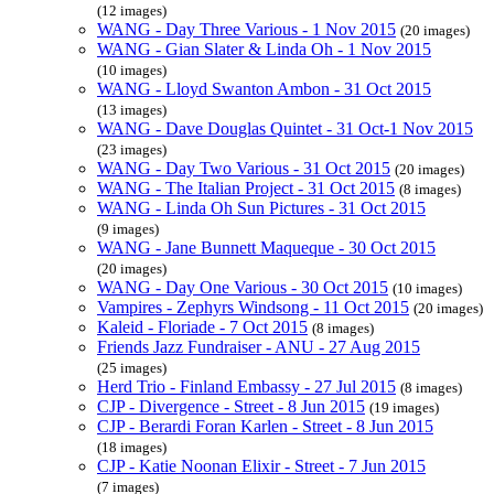
(12 images)
WANG - Day Three Various - 1 Nov 2015
(20 images)
WANG - Gian Slater & Linda Oh - 1 Nov 2015
(10 images)
WANG - Lloyd Swanton Ambon - 31 Oct 2015
(13 images)
WANG - Dave Douglas Quintet - 31 Oct-1 Nov 2015
(23 images)
WANG - Day Two Various - 31 Oct 2015
(20 images)
WANG - The Italian Project - 31 Oct 2015
(8 images)
WANG - Linda Oh Sun Pictures - 31 Oct 2015
(9 images)
WANG - Jane Bunnett Maqueque - 30 Oct 2015
(20 images)
WANG - Day One Various - 30 Oct 2015
(10 images)
Vampires - Zephyrs Windsong - 11 Oct 2015
(20 images)
Kaleid - Floriade - 7 Oct 2015
(8 images)
Friends Jazz Fundraiser - ANU - 27 Aug 2015
(25 images)
Herd Trio - Finland Embassy - 27 Jul 2015
(8 images)
CJP - Divergence - Street - 8 Jun 2015
(19 images)
CJP - Berardi Foran Karlen - Street - 8 Jun 2015
(18 images)
CJP - Katie Noonan Elixir - Street - 7 Jun 2015
(7 images)