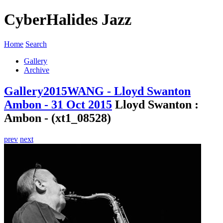
CyberHalides Jazz
Home
Search
Gallery
Archive
Gallery
2015
WANG - Lloyd Swanton
Ambon - 31 Oct 2015
Lloyd Swanton :
Ambon - (xt1_08528)
prev
next