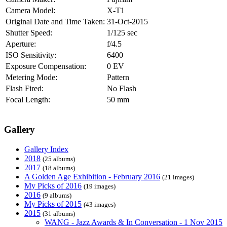
Camera Model:
X-T1
Original Date and Time Taken:
31-Oct-2015
Shutter Speed:
1/125 sec
Aperture:
f/4.5
ISO Sensitivity:
6400
Exposure Compensation:
0 EV
Metering Mode:
Pattern
Flash Fired:
No Flash
Focal Length:
50 mm
Gallery
Gallery Index
2018
(25 albums)
2017
(18 albums)
A Golden Age Exhibition - February 2016
(21 images)
My Picks of 2016
(19 images)
2016
(9 albums)
My Picks of 2015
(43 images)
2015
(31 albums)
WANG - Jazz Awards & In Conversation - 1 Nov 2015