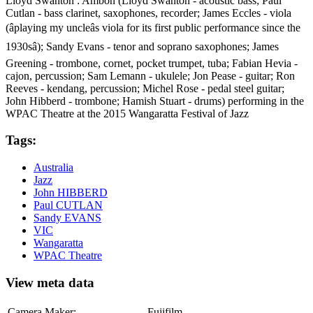
Lloyd Swanton : Ambon (Lloyd Swanton - acoustic bass; Paul
Cutlan - bass clarinet, saxophones, recorder; James Eccles - viola
(âplaying my uncleâs viola for its first public performance since the
1930sâ); Sandy Evans - tenor and soprano saxophones; James
Greening - trombone, cornet, pocket trumpet, tuba; Fabian Hevia -
cajon, percussion; Sam Lemann - ukulele; Jon Pease - guitar; Ron
Reeves - kendang, percussion; Michel Rose - pedal steel guitar;
John Hibberd - trombone; Hamish Stuart - drums) performing in the
WPAC Theatre at the 2015 Wangaratta Festival of Jazz
Tags:
Australia
Jazz
John HIBBERD
Paul CUTLAN
Sandy EVANS
VIC
Wangaratta
WPAC Theatre
View meta data
Camera Maker:
Fujifilm