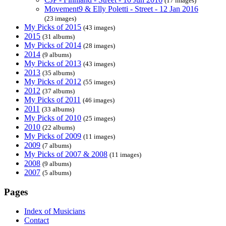
(17 images)
Movement9 & Elly Poletti - Street - 12 Jan 2016
(23 images)
My Picks of 2015
(43 images)
2015
(31 albums)
My Picks of 2014
(28 images)
2014
(9 albums)
My Picks of 2013
(43 images)
2013
(35 albums)
My Picks of 2012
(55 images)
2012
(37 albums)
My Picks of 2011
(46 images)
2011
(33 albums)
My Picks of 2010
(25 images)
2010
(22 albums)
My Picks of 2009
(11 images)
2009
(7 albums)
My Picks of 2007 & 2008
(11 images)
2008
(9 albums)
2007
(5 albums)
Pages
Index of Musicians
Contact