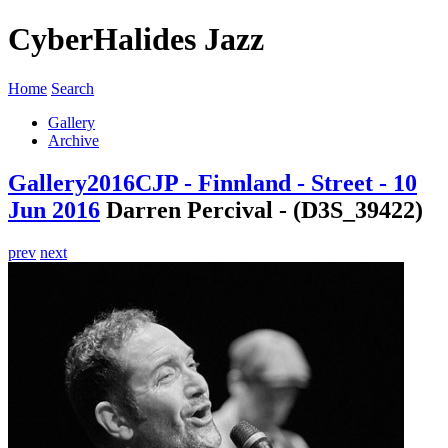
CyberHalides Jazz
Home
Search
Gallery
Archive
Gallery
2016
CJP - Finnland - Street - 10
Jun 2016
Darren Percival - (D3S_39422)
prev
next