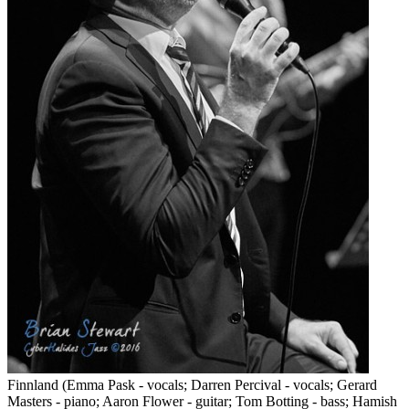
Finnland (Emma Pask - vocals; Darren Percival - vocals; Gerard
Masters - piano; Aaron Flower - guitar; Tom Botting - bass; Hamish