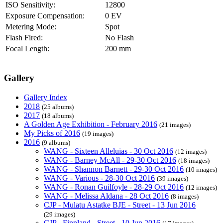
ISO Sensitivity:
12800
Exposure Compensation:
0 EV
Metering Mode:
Spot
Flash Fired:
No Flash
Focal Length:
200 mm
Gallery
Gallery Index
2018
(25 albums)
2017
(18 albums)
A Golden Age Exhibition - February 2016
(21 images)
My Picks of 2016
(19 images)
2016
(9 albums)
WANG - Sixteen Alleluias - 30 Oct 2016
(12 images)
WANG - Barney McAll - 29-30 Oct 2016
(18 images)
WANG - Shannon Barnett - 29-30 Oct 2016
(10 images)
WANG - Various - 28-30 Oct 2016
(39 images)
WANG - Ronan Guilfoyle - 28-29 Oct 2016
(12 images)
WANG - Melissa Aldana - 28 Oct 2016
(8 images)
CJP - Mulatu Astatke BJE - Street - 13 Jun 2016
(29 images)
CJP - Finnland - Street - 10 Jun 2016