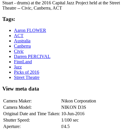
Stuart - drums) at the 2016 Capital Jazz Project held at the Street
Theatre -- Civic, Canberra, ACT
Tags:
Aaron FLOWER
ACT
Australia
Canberra
Civic
Darren PERCIVAL
FinnLand
Jazz
Picks of 2016
Street Theatre
View meta data
Camera Maker:
Nikon Corporation
Camera Model:
NIKON D3S
Original Date and Time Taken:
10-Jun-2016
Shutter Speed:
1/100 sec
Aperture:
f/4.5