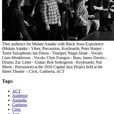
Thee audience for Mulatu Astatke with Black Jesus Experience
(Mulatu Astatke - Vibes, Percussion, Keyboards; Peter Harper -
Tenor Saxophone; Ian Dixon - Trumpet; Negat Abate - Vocals;
Liam Monkhouse - Vocals; Chris Frangou - Bass; James Davies -
Drums; Zac Lister - Guitar; Bob Sedergreen - Keyboards; Nui
Moon - Percussion) at the 2016 Capital Jazz Project held at the
Street Theatre -- Civic, Canberra, ACT
Tags:
ACT
Audience
Australia
Canberra
Civic
Jazz