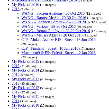
A Golden Age Exhibition - February 2016
(21 images)
My Picks of 2016
(19 images)
2016
(9 albums)
WANG - Sixteen Alleluias - 30 Oct 2016
(12 images)
WANG - Barney McAll - 29-30 Oct 2016
(18 images)
WANG - Shannon Barnett - 29-30 Oct 2016
(10 images)
WANG - Various - 28-30 Oct 2016
(39 images)
WANG - Ronan Guilfoyle - 28-29 Oct 2016
(12 images)
WANG - Melissa Aldana - 28 Oct 2016
(8 images)
CJP - Mulatu Astatke BJE - Street - 13 Jun 2016
(29 images)
CJP - Finnland - Street - 10 Jun 2016
(17 images)
Movement9 & Elly Poletti - Street - 12 Jan 2016
(23 images)
My Picks of 2015
(43 images)
2015
(31 albums)
My Picks of 2014
(28 images)
2014
(9 albums)
My Picks of 2013
(43 images)
2013
(35 albums)
My Picks of 2012
(55 images)
2012
(37 albums)
My Picks of 2011
(46 images)
2011
(33 albums)
My Picks of 2010
(25 images)