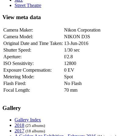
Street Theatre
View meta data
Camera Maker:
Nikon Corporation
Camera Model:
NIKON D3S
Original Date and Time Taken:
13-Jun-2016
Shutter Speed:
1/30 sec
Aperture:
f/2.8
ISO Sensitivity:
12800
Exposure Compensation:
0 EV
Metering Mode:
Spot
Flash Fired:
No Flash
Focal Length:
70 mm
Gallery
Gallery Index
2018
(25 albums)
2017
(18 albums)