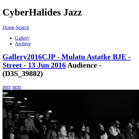
CyberHalides Jazz
Home
Search
Gallery
Archive
Gallery
2016
CJP - Mulatu Astatke BJE -
Street - 13 Jun 2016
Audience -
(D3S_39882)
prev
next