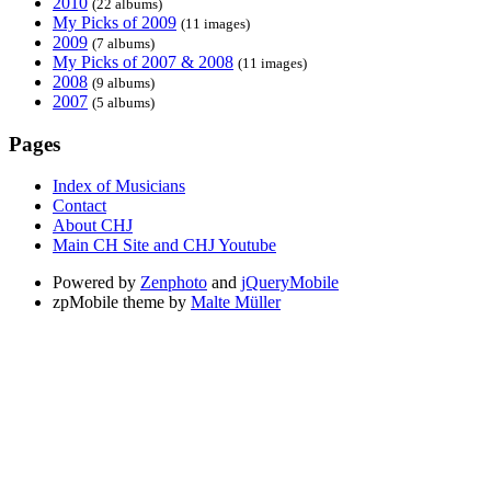
2010
(22 albums)
My Picks of 2009
(11 images)
2009
(7 albums)
My Picks of 2007 & 2008
(11 images)
2008
(9 albums)
2007
(5 albums)
Pages
Index of Musicians
Contact
About CHJ
Main CH Site and CHJ Youtube
Powered by
Zenphoto
and
jQueryMobile
zpMobile theme by
Malte Müller